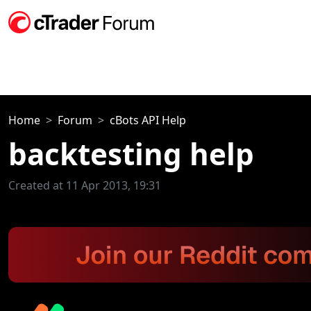
Home
Forum
cBots API Help
backtesting help
Created at 11 Apr 2013, 19:31