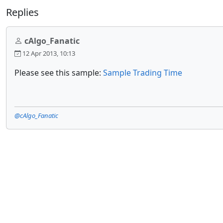
Replies
cAlgo_Fanatic
12 Apr 2013, 10:13
Please see this sample:
Sample Trading Time
@cAlgo_Fanatic