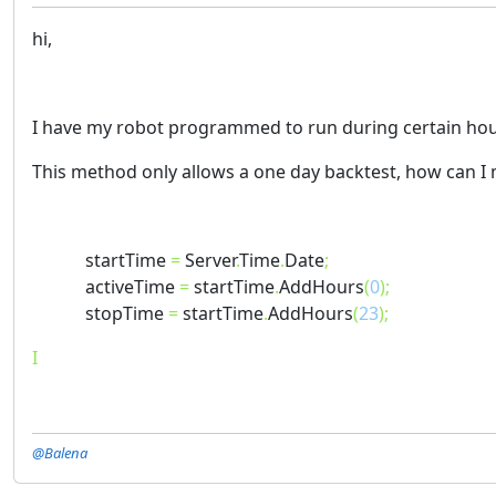
hi,
I have my robot programmed to run during certain hours
This method only allows a one day backtest, how can I
startTime
=
Server
.
Time
.
Date
;
activeTime
=
startTime
.
AddHours
(
0
);
stopTime
=
startTime
.
AddHours
(
23
);
I
@Balena