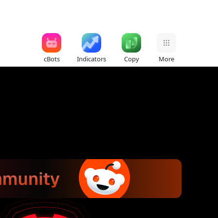
cBots
Indicators
Copy
More