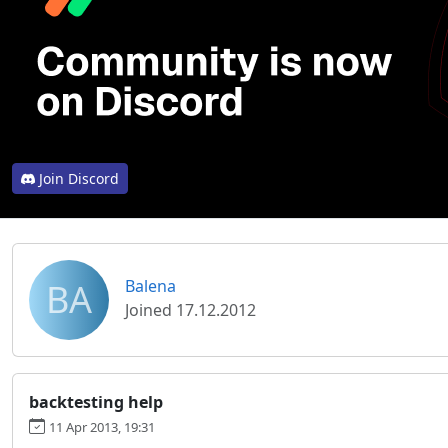
Join Discord
BA
Balena
Joined 17.12.2012
backtesting help
11 Apr 2013, 19:31