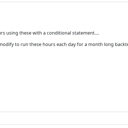
 using these with a conditional statement....
 modify to run these hours each day for a month long backt