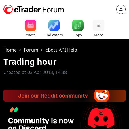
cBots
Indicators
Copy
More
Home
Forum
cBots API Help
Trading hour
Created at 03 Apr 2013, 14:38