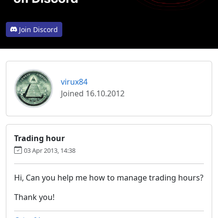
Join Discord
virux84
Joined 16.10.2012
Trading hour
03 Apr 2013, 14:38
Hi, Can you help me how to manage trading hours?
Thank you!