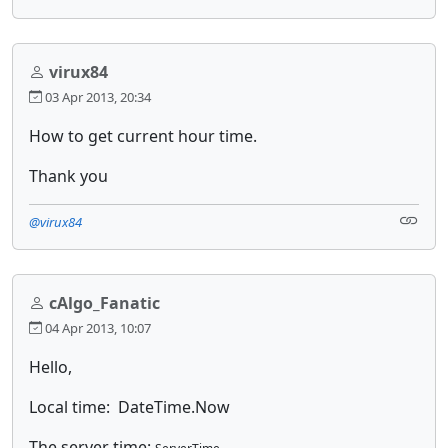
virux84
03 Apr 2013, 20:34
How to get current hour time.
Thank you
@virux84
cAlgo_Fanatic
04 Apr 2013, 10:07
Hello,
Local time: DateTime.Now
The server time: