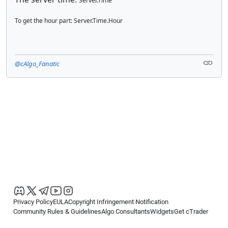
Server.Time
To get the hour part: Server.Time.Hour
@cAlgo_Fanatic
Privacy Policy
EULA
Copyright Infringement Notification
Community Rules & Guidelines
Algo Consultants
Widgets
Get cTrader