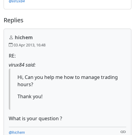
@virux84
Replies
hichem
03 Apr 2013, 16:48
RE:
virux84 said:
Hi, Can you help me how to manage trading
hours?
Thank you!
What is your question ?
@hichem