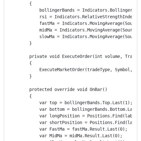
        {

            bollingerBands = Indicators.BollingerBan
            rsi = Indicators.RelativeStrengthIndex(So
            fastMa = Indicators.MovingAverage(SourceS
            midMa = Indicators.MovingAverage(SourceSe
            slowMa = Indicators.MovingAverage(SourceS
        }

        private void ExecuteOrder(int volume, TradeTy
        {

            ExecuteMarketOrder(tradeType, Symbol, vo
        }

        protected override void OnBar()

        {

            var top = bollingerBands.Top.Last(1);

            var bottom = bollingerBands.Bottom.Last(1
            var longPosition = Positions.Find(label, 
            var shortPosition = Positions.Find(label,
            var FastMa = fastMa.Result.Last(0);

            var MidMa = midMa.Result.Last(0);
