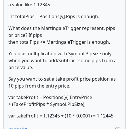
a value like 1.12345.
int totalPips =
Positions[y].Pips is enough.
What does the MartingaleTrigger represent, pips
or price? If pips
then totalPips <= MartingaleTrigger is enough.
You use multiplication with Symbol.PipSize only
when you want to add/subtract some pips from a
price value.
Say you want to set a take profit price position as
10 pips from the entry price.
var takeProfit = Positions[y].EntryPrice
+ (TakeProfitPips * Symbol.PipSize);
var takeProfit = 1.12345 + (10 * 0.0001) = 1.12445
@moneybiz