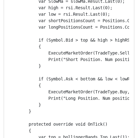
            var SlowMa = slowMa.Result.Last(0);

            var high = rsi.Result.Last(0);

            var low = rsi.Result.Last(0);

            var shortPositionsCount = Positions.Coun
            var longPositionsCount = Positions.Count
            if (Symbol.Bid > top && high > highRSI &
            {

                ExecuteMarketOrder(TradeType.Sell, S
                Print("Short Position. Num positions
            }

            if (Symbol.Ask < bottom && low < lowRSI 
            {

                ExecuteMarketOrder(TradeType.Buy, Sy
                Print("Long Position. Num positions 
            }

        }

        protected override void OnTick()

        {

            var top = bollingerBands.Top.Last(1);
