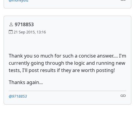
9718853
21 Sep 2015, 13:16
Thank you so much for such a concise answer.... I'm
currently going through the logic and running new
tests, I'll post results if they are worth posting!
Thanks again...
@9718853