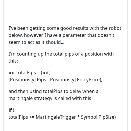
I've been getting some good results with the robot
below, however I have a parameter that doesn't
seem to act as it should...
I'm counting up the total pips of a position with
this:
int
totalPips = (
int
)
(Positions[y].Pips - Positions[y].EntryPrice);
and then using totalPips to delay when a
martingale strategy is called with this
if
(
totalPips <= MartingaleTrigger * Symbol.PipSize)