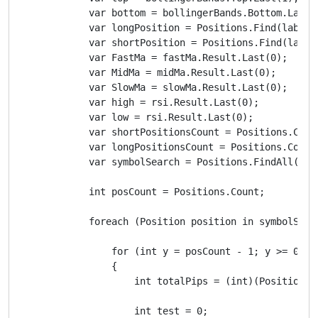
            var bottom = bollingerBands.Bottom.Last(1
            var longPosition = Positions.Find(label, 
            var shortPosition = Positions.Find(label,
            var FastMa = fastMa.Result.Last(0);

            var MidMa = midMa.Result.Last(0);

            var SlowMa = slowMa.Result.Last(0);

            var high = rsi.Result.Last(0);

            var low = rsi.Result.Last(0);

            var shortPositionsCount = Positions.Coun
            var longPositionsCount = Positions.Count
            var symbolSearch = Positions.FindAll(labe
            int posCount = Positions.Count;

            foreach (Position position in symbolSearc
                for (int y = posCount - 1; y >= 0; y-
                {

                    int totalPips = (int)(Positions[
                    int test = 0;
