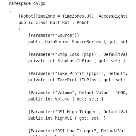
namespace cAlgo

{

    [Robot(TimeZone = TimeZones.UTC, AccessRights = A
    public class BolliBot : Robot

    {

        [Parameter("Source")]

        public DataSeries SourceSeries { get; set; }

        [Parameter("Stop Loss (pips)", DefaultValue =
        private int StopLossInPips { get; set; }

        [Parameter("Take Profit (pips)", DefaultValue
        private int TakeProfitInPips { get; set; }

        [Parameter("Volume", DefaultValue = 1000, Min
        public int Volume { get; set; }

        [Parameter("RSI High Trigger", DefaultValue =
        public int highRSI { get; set; }

        [Parameter("RSI Low Trigger", DefaultValue = 