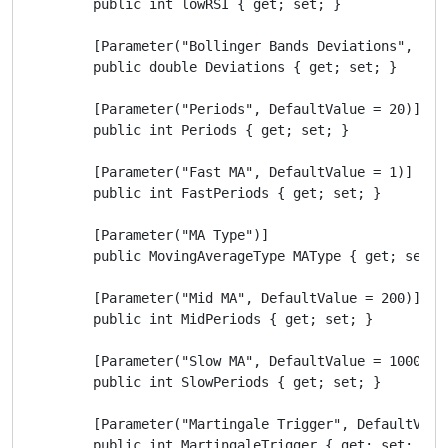
        public int lowRSI { get; set; }

        [Parameter("Bollinger Bands Deviations", Defa
        public double Deviations { get; set; }

        [Parameter("Periods", DefaultValue = 20)]

        public int Periods { get; set; }

        [Parameter("Fast MA", DefaultValue = 1)]

        public int FastPeriods { get; set; }

        [Parameter("MA Type")]

        public MovingAverageType MAType { get; set; }
        [Parameter("Mid MA", DefaultValue = 200)]

        public int MidPeriods { get; set; }

        [Parameter("Slow MA", DefaultValue = 1000)]

        public int SlowPeriods { get; set; }

        [Parameter("Martingale Trigger", DefaultValue
        public int MartingaleTrigger { get; set; }
