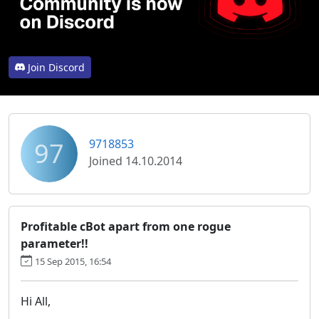
Join Discord
97
9718853
Joined 14.10.2014
Profitable cBot apart from one rogue
parameter!!
15 Sep 2015, 16:54
Hi All,