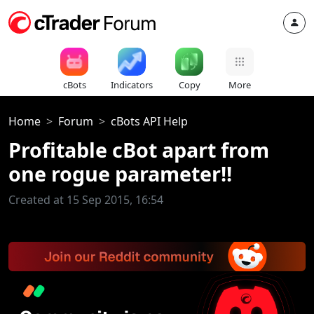
cBots
Indicators
Copy
More
Home
Forum
cBots API Help
Profitable cBot apart from
one rogue parameter!!
Created at 15 Sep 2015, 16:54