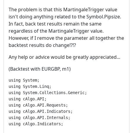
The problem is that this MartingaleTrigger value
isn't doing anything related to the Symbol.Pipsize.
In fact, back test results remain the same
regardless of the MartingaleTrigger value.
However, if I remove the parameter all together the
backtest results do change!?!?
Any help or advice would be greatly appreciated...
(Backtest with EURGBP, m1)
using System;

using System.Linq;

using System.Collections.Generic;

using cAlgo.API;

using cAlgo.API.Requests;

using cAlgo.API.Indicators;

using cAlgo.API.Internals;

using cAlgo.Indicators;
