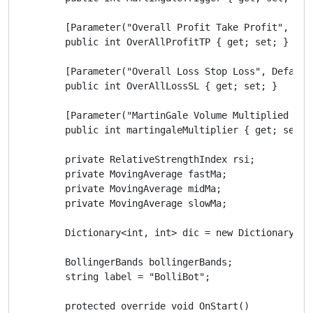
        [Parameter("Overall Profit Take Profit", Defa
        public int OverAllProfitTP { get; set; }

        [Parameter("Overall Loss Stop Loss", DefaultV
        public int OverAllLossSL { get; set; }

        [Parameter("MartinGale Volume Multiplied By",
        public int martingaleMultiplier { get; set; }
        private RelativeStrengthIndex rsi;

        private MovingAverage fastMa;

        private MovingAverage midMa;

        private MovingAverage slowMa;

        Dictionary<int, int> dic = new Dictionary<int
        BollingerBands bollingerBands;

        string label = "BolliBot";

        protected override void OnStart()
