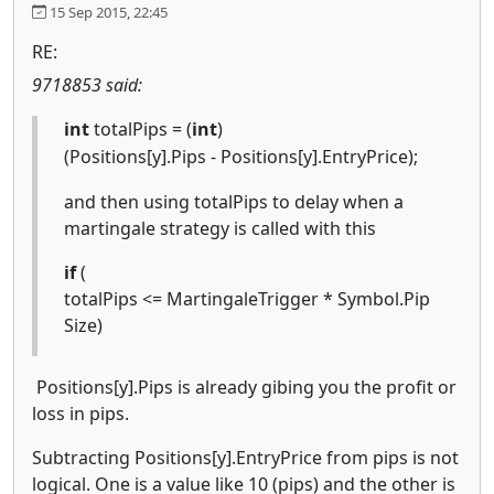
15 Sep 2015, 22:45
RE:
9718853 said:
int
totalPips = (
int
)
(Positions[y].Pips - Positions[y].EntryPrice);
and then using totalPips to delay when a
martingale strategy is called with this
if
(
totalPips <= MartingaleTrigger * Symbol.Pip
Size)
Positions[y].Pips is already gibing you the profit or
loss in pips.
Subtracting Positions[y].EntryPrice from pips is not
logical.
One is a value like 10 (pips) and the other is