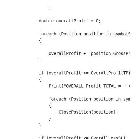
                }

            double overallProfit = 0;

            foreach (Position position in symbolSearc
            {

                overallProfit += position.GrossProfit
            }

            if (overallProfit >= OverAllProfitTP)

            {

                Print("OVERALL Profit TOTAL = " + ov
                foreach (Position position in symbolS
                {

                    ClosePosition(position);

                }

            }

            if (overallProfit <= OverAllLossSL)
