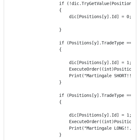
                    if (!dic.TryGetValue(Positions[y]
                    {

                        dic[Positions[y].Id] = 0;

                    }

                    if (Positions[y].TradeType == Tr
                    {

                        dic[Positions[y].Id] = 1;

                        ExecuteOrder((int)Positions[
                        Print("Martingale SHORT!!. N
                    }

                    if (Positions[y].TradeType == Tr
                    {

                        dic[Positions[y].Id] = 1;

                        ExecuteOrder((int)Positions[
                        Print("Martingale LONG!!. Nu
                    }
