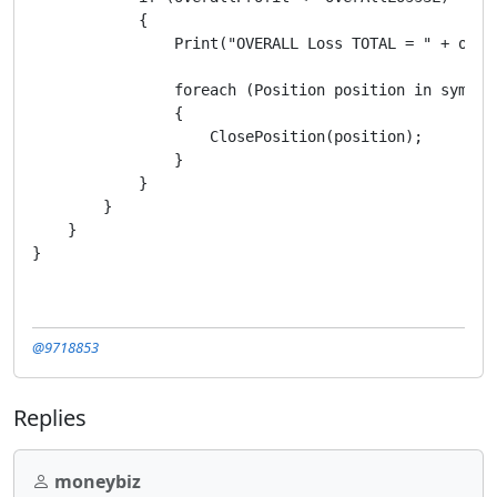
            {

                Print("OVERALL Loss TOTAL = " + over
                foreach (Position position in symbolS
                {

                    ClosePosition(position);

                }

            }

        }

    }

@9718853
Replies
moneybiz