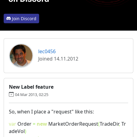
Join Discord
lec0456
Joined 14.11.2012
New Label feature
04 Mar 2013, 02:25
So, when I place a "request" like this:
var
Order
=
new
MarketOrderRequest
(
TradeDir
,
Tr
adeVol
)