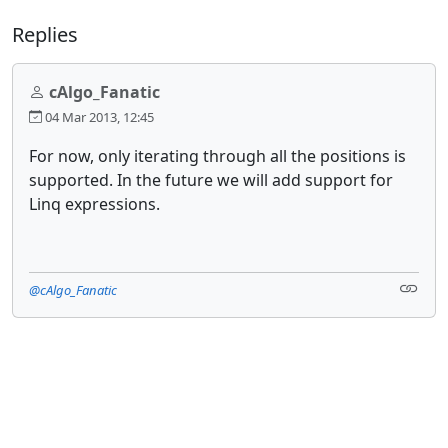
Replies
cAlgo_Fanatic
04 Mar 2013, 12:45
For now, only iterating through all the positions is
supported. In the future we will add support for
Linq expressions.
@cAlgo_Fanatic