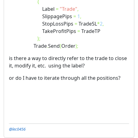
{
Label
=
"Trade"
,
SlippagePips
=
1
,
StopLossPips
=
TradeSL
*
2
,
TakeProfitPips
=
TradeTP
};
Trade
.
Send
(
Order
);
is there a way to directly refer to the trade to close
it, modify it, etc. using the label?
or do I have to iterate through all the positions?
@lec0456