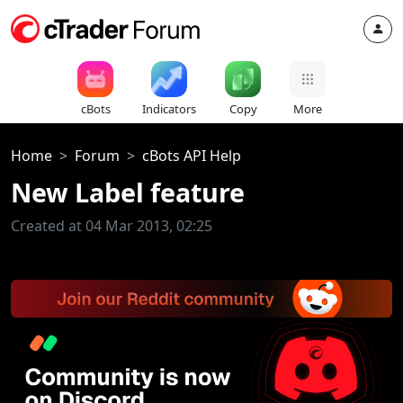
cBots
Indicators
Copy
More
Home
Forum
cBots API Help
New Label feature
Created at 04 Mar 2013, 02:25