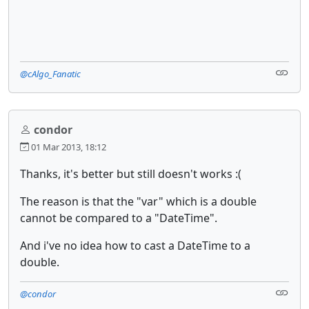
@cAlgo_Fanatic
condor
01 Mar 2013, 18:12
Thanks, it's better but still doesn't works :(
The reason is that the "var" which is a double
cannot be compared to a "DateTime".
And i've no idea how to cast a DateTime to a
double.
@condor