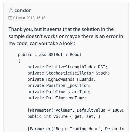
condor
01 Mar 2013, 16:18
Thank you, but it seems that the solution in the
sample doesn't works or maybe there is an error in
my code, can you take a look :
    public class RSIBot : Robot

    {

        private RelativeStrengthIndex RSI;

        private StochasticOscillator Stoch;

        private HighLowBands HLBands;

        private Position _position;

        private DateTime startTime;

        private DateTime endTime;

        [Parameter("Volume", DefaultValue = 10000, Mi
        public int Volume { get; set; }

        [Parameter("Begin Trading Hour", DefaultValue