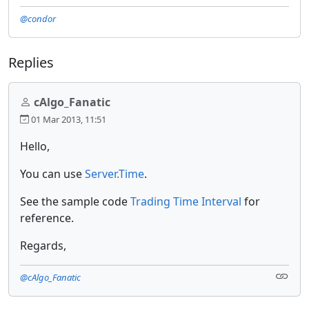
@condor
Replies
cAlgo_Fanatic
01 Mar 2013, 11:51
Hello,
You can use
Server.Time
.
See the sample code
Trading Time Interval
for
reference.
Regards,
@cAlgo_Fanatic