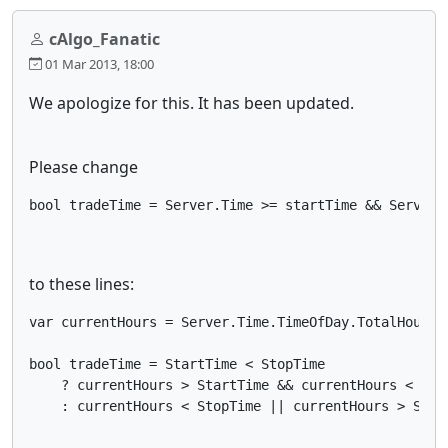
cAlgo_Fanatic
01 Mar 2013, 18:00
We apologize for this. It has been updated.
Please change
bool tradeTime = Server.Time >= startTime && Server.
to these lines:
var currentHours = Server.Time.TimeOfDay.TotalHours;

bool tradeTime = StartTime < StopTime 

    ? currentHours > StartTime && currentHours < Stop