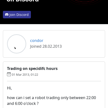
Join Discord
condor
Joined 28.02.2013
Trading on specidifc hours
01 Mar 2013, 01:22
Hi,
how can i set a robot trading only between 22:00
and 6:00 o'clock ?