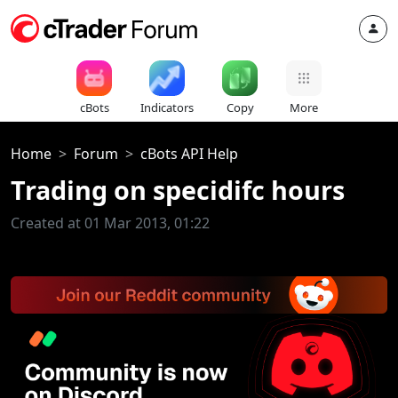
cBots
Indicators
Copy
More
Home
Forum
cBots API Help
Trading on specidifc hours
Created at 01 Mar 2013, 01:22