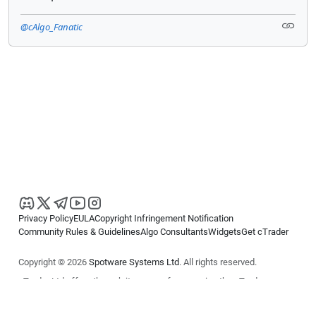
@cAlgo_Fanatic
Privacy Policy
EULA
Copyright Infringement Notification
Community Rules & Guidelines
Algo Consultants
Widgets
Get cTrader
Copyright © 2026
Spotware Systems Ltd
. All rights reserved.
cTrader Ltd offers through its group of companies the cTrader
platform. The information on this website is for general informational
purposes only and does not constitute financial or investment advice.