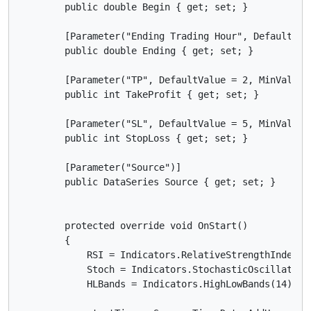
        public double Begin { get; set; }

        [Parameter("Ending Trading Hour", DefaultValu
        public double Ending { get; set; }

        [Parameter("TP", DefaultValue = 2, MinValue =
        public int TakeProfit { get; set; }

        [Parameter("SL", DefaultValue = 5, MinValue =
        public int StopLoss { get; set; }

        [Parameter("Source")]

        public DataSeries Source { get; set; }

        protected override void OnStart()

        {

            RSI = Indicators.RelativeStrengthIndex(So
            Stoch = Indicators.StochasticOscillator(
            HLBands = Indicators.HighLowBands(14);
