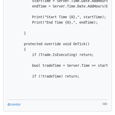
            startTime = Server.Time.Date.AddHours(Beg
            endTime = Server.Time.Date.AddHours(Endin
            Print("Start Time {0},", startTime);

            Print("End Time {0},", endTime);

        }

        protected override void OnTick()

        {

            if (Trade.IsExecuting) return;

            bool tradeTime = Server.Time >= startTime
            if (!tradeTime) return;
@condor