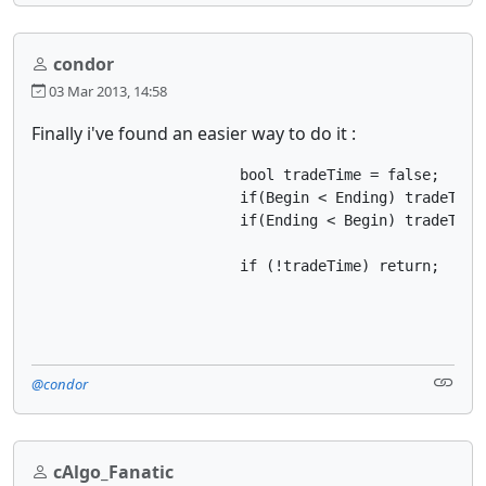
condor
03 Mar 2013, 14:58
Finally i've found an easier way to do it :
			bool tradeTime = false;

			if(Begin < Ending) tradeTime = Server.Time.Hour >= Begin && Server.Time.Hour < Ending;

			if(Ending < Begin) tradeTime = Server.Time.Hour >= Begin || Server.Time.Hour <= Ending;

			if (!tradeTime) return;
@condor
cAlgo_Fanatic