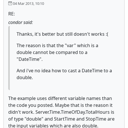
04 Mar 2013, 10:10
RE:
condor said:
Thanks, it's better but still doesn't works :(
The reason is that the "var" which is a
double cannot be compared to a
"DateTime".
And i've no idea how to cast a DateTime to a
double.
The example uses different variable names than
the code you posted. Maybe that is the reason it
didn't work. Server.Time.TimeOfDay.TotalHours is
of type "double" and StartTime and StopTime are
the input variables which are also double.