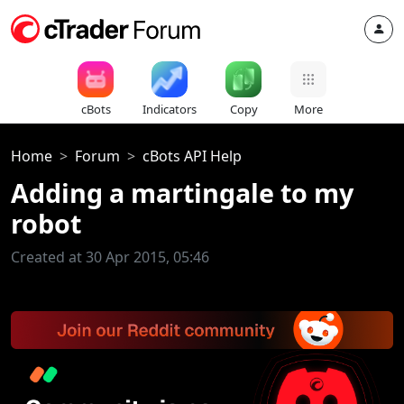
cBots
Indicators
Copy
More
Home
Forum
cBots API Help
Adding a martingale to my
robot
Created at 30 Apr 2015, 05:46