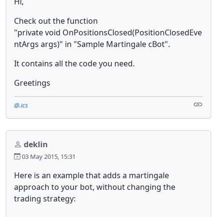
Hi,
Check out the function
"private void OnPositionsClosed(PositionClosedEve
ntArgs args)" in "Sample Martingale cBot".
It contains all the code you need.
Greetings
@.ics
deklin
03 May 2015, 15:31
Here is an example that adds a martingale
approach to your bot, without changing the
trading strategy: