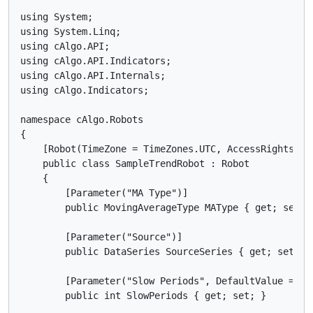
using System;

using System.Linq;

using cAlgo.API;

using cAlgo.API.Indicators;

using cAlgo.API.Internals;

using cAlgo.Indicators;

namespace cAlgo.Robots

{

    [Robot(TimeZone = TimeZones.UTC, AccessRights = A
    public class SampleTrendRobot : Robot

    {

        [Parameter("MA Type")]

        public MovingAverageType MAType { get; set; }
        [Parameter("Source")]

        public DataSeries SourceSeries { get; set; }

        [Parameter("Slow Periods", DefaultValue = 8)]
        public int SlowPeriods { get; set; }
