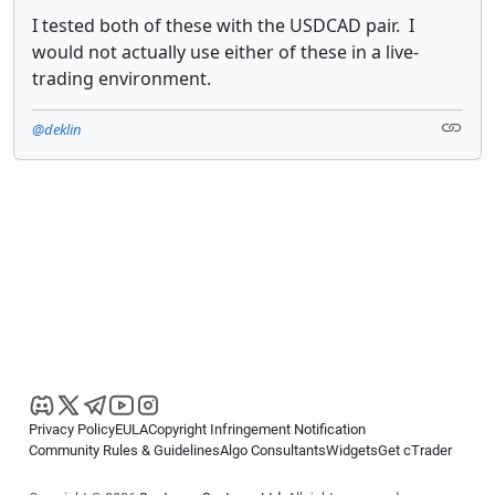
I tested both of these with the USDCAD pair. I
would not actually use either of these in a live-
trading environment.
@deklin
Privacy Policy
EULA
Copyright Infringement Notification
Community Rules & Guidelines
Algo Consultants
Widgets
Get cTrader