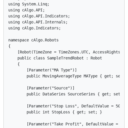
using System.Linq;

using cAlgo.API;

using cAlgo.API.Indicators;

using cAlgo.API.Internals;

using cAlgo.Indicators;

namespace cAlgo.Robots

{

    [Robot(TimeZone = TimeZones.UTC, AccessRights = A
    public class SampleTrendRobot : Robot

    {

        [Parameter("MA Type")]

        public MovingAverageType MAType { get; set; }
        [Parameter("Source")]

        public DataSeries SourceSeries { get; set; }

        [Parameter("Stop Loss", DefaultValue = 50)]

        public int StopLoss { get; set; }

        [Parameter("Take Profit", DefaultValue = 60)]