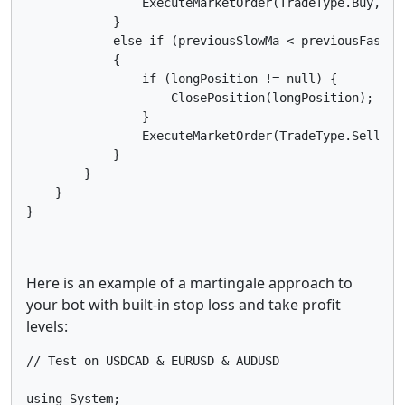
                ExecuteMarketOrder(TradeType.Buy, Sy
            }

            else if (previousSlowMa < previousFastMa
            {

                if (longPosition != null) {

                    ClosePosition(longPosition);

                }

                ExecuteMarketOrder(TradeType.Sell, S
            }

        }

    }

Here is an example of a martingale approach to
your bot with built-in stop loss and take profit
levels:
// Test on USDCAD & EURUSD & AUDUSD

using System;
