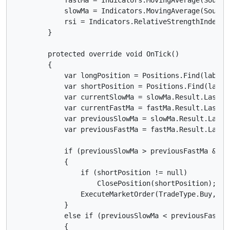
            slowMa = Indicators.MovingAverage(SourceS
            rsi = Indicators.RelativeStrengthIndex(So
        }

        protected override void OnTick()

        {

            var longPosition = Positions.Find(label, 
            var shortPosition = Positions.Find(label,
            var currentSlowMa = slowMa.Result.Last(0)
            var currentFastMa = fastMa.Result.Last(0)
            var previousSlowMa = slowMa.Result.Last(1
            var previousFastMa = fastMa.Result.Last(1
            if (previousSlowMa > previousFastMa && c
            {

                if (shortPosition != null)

                    ClosePosition(shortPosition);

                ExecuteMarketOrder(TradeType.Buy, Sy
            }

            else if (previousSlowMa < previousFastMa
            {
