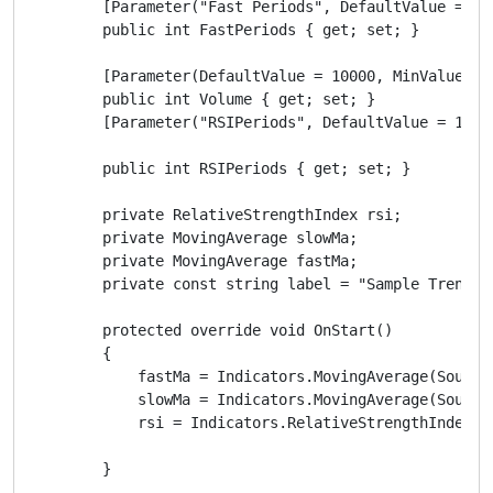
        [Parameter("Fast Periods", DefaultValue = 5)]
        public int FastPeriods { get; set; }

        [Parameter(DefaultValue = 10000, MinValue = 0
        public int Volume { get; set; }

        [Parameter("RSIPeriods", DefaultValue = 14)]

        public int RSIPeriods { get; set; }

        private RelativeStrengthIndex rsi;

        private MovingAverage slowMa;

        private MovingAverage fastMa;

        private const string label = "Sample Trend Ro
        protected override void OnStart()

        {

            fastMa = Indicators.MovingAverage(SourceS
            slowMa = Indicators.MovingAverage(SourceS
            rsi = Indicators.RelativeStrengthIndex(So
        }
