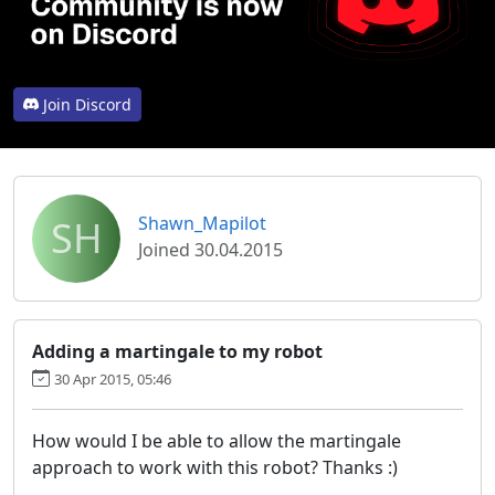
Join Discord
SH
Shawn_Mapilot
Joined 30.04.2015
Adding a martingale to my robot
30 Apr 2015, 05:46
How would I be able to allow the martingale
approach to work with this robot? Thanks :)