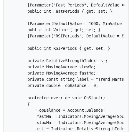
        [Parameter("Fast Periods", DefaultValue = 3)]
        public int FastPeriods { get; set; }

        [Parameter(DefaultValue = 1000, MinValue = 0)
        public int Volume { get; set; }

        [Parameter("RSIPeriods", DefaultValue = 8)]

        public int RSIPeriods { get; set; }

        private RelativeStrengthIndex rsi;

        private MovingAverage slowMa;

        private MovingAverage fastMa;

        private const string label = "Trend Martangle
        private double TopBalance = 0;

        protected override void OnStart()

        {

            TopBalance = Account.Balance;

            fastMa = Indicators.MovingAverage(SourceS
            slowMa = Indicators.MovingAverage(SourceS
            rsi = Indicators.RelativeStrengthIndex(So