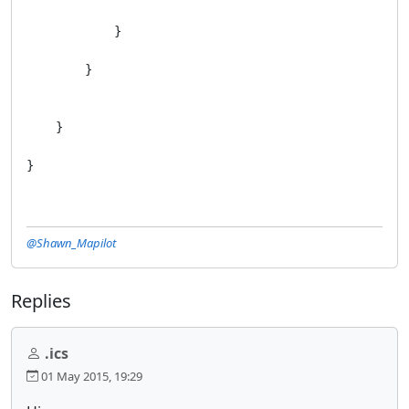
            }

        }

    }

}
@Shawn_Mapilot
Replies
.ics
01 May 2015, 19:29