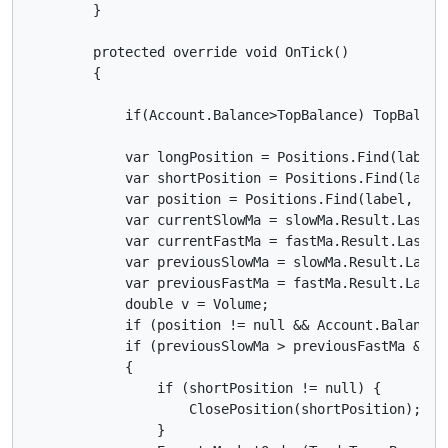
        }

        protected override void OnTick()

        {

            if(Account.Balance>TopBalance) TopBalance
            var longPosition = Positions.Find(label, 
            var shortPosition = Positions.Find(label,
            var position = Positions.Find(label, Symb
            var currentSlowMa = slowMa.Result.Last(0)
            var currentFastMa = fastMa.Result.Last(0)
            var previousSlowMa = slowMa.Result.Last(1
            var previousFastMa = fastMa.Result.Last(1
            double v = Volume;

            if (position != null && Account.Balance 
            if (previousSlowMa > previousFastMa && c
            {

                if (shortPosition != null) {

                    ClosePosition(shortPosition);

                }
