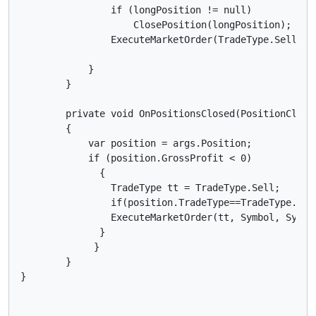
                if (longPosition != null)

                    ClosePosition(longPosition);

                ExecuteMarketOrder(TradeType.Sell, S
            }

        }

        private void OnPositionsClosed(PositionClosed
        {

            var position = args.Position;

            if (position.GrossProfit < 0)

              {

                TradeType tt = TradeType.Sell;

                if(position.TradeType==TradeType.Sell
                ExecuteMarketOrder(tt, Symbol, Symbo
              }

             }

        }
