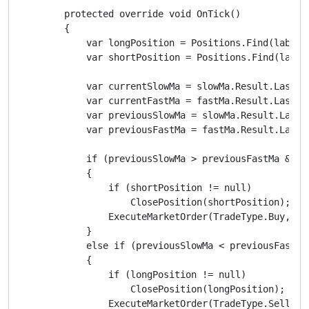
        protected override void OnTick()

        {

            var longPosition = Positions.Find(label, 
            var shortPosition = Positions.Find(label,
            var currentSlowMa = slowMa.Result.Last(0)
            var currentFastMa = fastMa.Result.Last(0)
            var previousSlowMa = slowMa.Result.Last(1
            var previousFastMa = fastMa.Result.Last(1
            if (previousSlowMa > previousFastMa && c
            {

                if (shortPosition != null)

                    ClosePosition(shortPosition);

                ExecuteMarketOrder(TradeType.Buy, Sym
            }

            else if (previousSlowMa < previousFastMa
            {

                if (longPosition != null)

                    ClosePosition(longPosition);

                ExecuteMarketOrder(TradeType.Sell, Sy