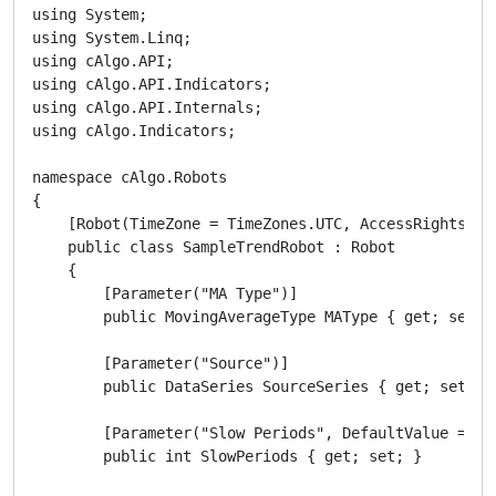
using System;

using System.Linq;

using cAlgo.API;

using cAlgo.API.Indicators;

using cAlgo.API.Internals;

using cAlgo.Indicators;

namespace cAlgo.Robots

{

    [Robot(TimeZone = TimeZones.UTC, AccessRights = A
    public class SampleTrendRobot : Robot

    {

        [Parameter("MA Type")]

        public MovingAverageType MAType { get; set; }
        [Parameter("Source")]

        public DataSeries SourceSeries { get; set; }

        [Parameter("Slow Periods", DefaultValue = 10)
        public int SlowPeriods { get; set; }
