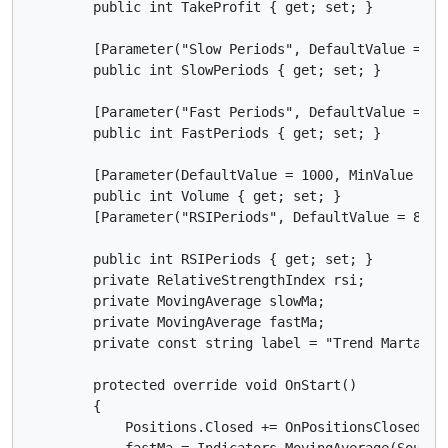
        public int TakeProfit { get; set; }

        [Parameter("Slow Periods", DefaultValue = 8)]
        public int SlowPeriods { get; set; }

        [Parameter("Fast Periods", DefaultValue = 3)]
        public int FastPeriods { get; set; }

        [Parameter(DefaultValue = 1000, MinValue = 0)
        public int Volume { get; set; }

        [Parameter("RSIPeriods", DefaultValue = 8)]

        public int RSIPeriods { get; set; }

        private RelativeStrengthIndex rsi;

        private MovingAverage slowMa;

        private MovingAverage fastMa;

        private const string label = "Trend Martangle
        protected override void OnStart()

        {

            Positions.Closed += OnPositionsClosed;

            fastMa = Indicators.MovingAverage(SourceS