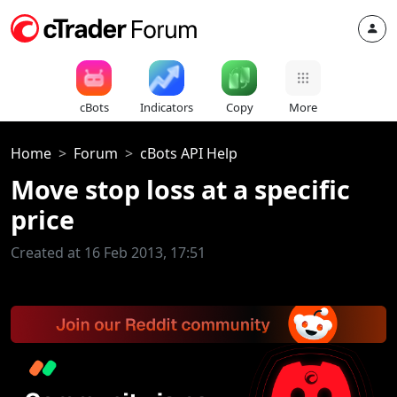
cBots
Indicators
Copy
More
Home
Forum
cBots API Help
Move stop loss at a specific
price
Created at 16 Feb 2013, 17:51