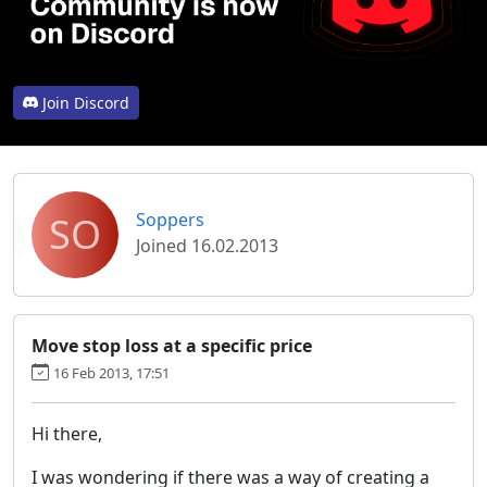
Join Discord
SO
Soppers
Joined 16.02.2013
Move stop loss at a specific price
16 Feb 2013, 17:51
Hi there,
I was wondering if there was a way of creating a