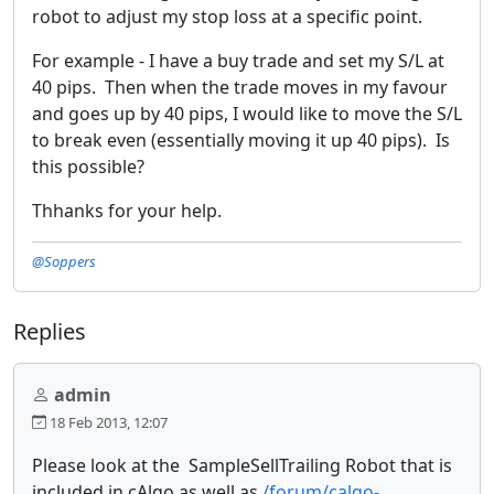
robot to adjust my stop loss at a specific point.
For example - I have a buy trade and set my S/L at
40 pips. Then when the trade moves in my favour
and goes up by 40 pips, I would like to move the S/L
to break even (essentially moving it up 40 pips). Is
this possible?
Thhanks for your help.
@Soppers
Replies
admin
18 Feb 2013, 12:07
Please look at the SampleSellTrailing Robot that is
included in cAlgo as well as
/forum/calgo-