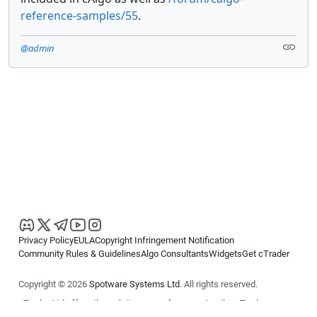
reference-samples/55
.
@admin
Privacy Policy
EULA
Copyright Infringement Notification
Community Rules & Guidelines
Algo Consultants
Widgets
Get cTrader
Copyright © 2026
Spotware Systems Ltd
. All rights reserved.
cTrader Ltd offers through its group of companies the cTrader
platform. The information on this website is for general informational