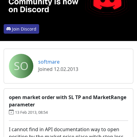
Join Discord
SO
softmare
Joined 12.02.2013
open market order with SL TP and MarketRange
parameter
13 Feb 2013, 08:54
I cannot find in API documentation way to open
position by the market price place witch stop loss,