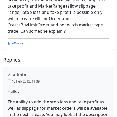
take profit and MarketRange (allow slippage
range). Stop loss and take profit is possible only
witch CreateSellLimitOrder and
CreateBuyLimitOrder and not witch market type
trade. Can someone explain ?
@softmare
Replies
admin
13 Feb 2013, 11:39
Hello,
The ability to add the stop loss and take profit as
well as slippage for market orders will be available
in the next release. You may look at the description