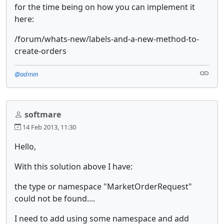
for the time being on how you can implement it
here:
/forum/whats-new/labels-and-a-new-method-to-
create-orders
@admin
softmare
14 Feb 2013, 11:30
Hello,
With this solution above I have:
the type or namespace "MarketOrderRequest"
could not be found....
I need to add using some namespace and add