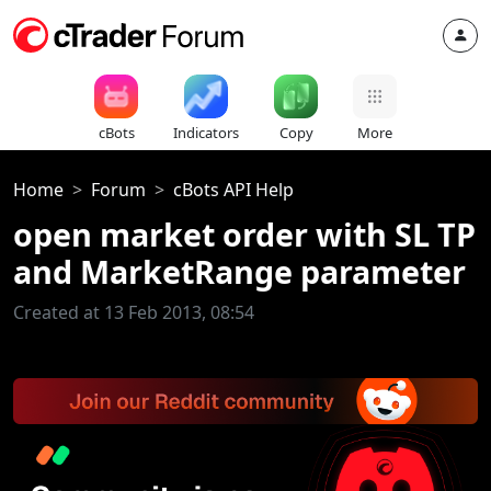
cBots
Indicators
Copy
More
Home
Forum
cBots API Help
open market order with SL TP
and MarketRange parameter
Created at 13 Feb 2013, 08:54