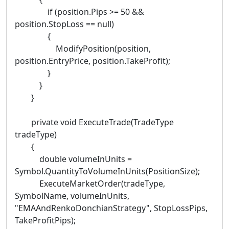
if (position.Pips >= 50 &&
position.StopLoss == null)
{
ModifyPosition(position,
position.EntryPrice, position.TakeProfit);
}
}
}
private void ExecuteTrade(TradeType
tradeType)
{
double volumeInUnits =
Symbol.QuantityToVolumeInUnits(PositionSize);
ExecuteMarketOrder(tradeType,
SymbolName, volumeInUnits,
"EMAAndRenkoDonchianStrategy", StopLossPips,
TakeProfitPips);