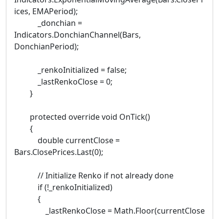
ices, EMAPeriod);
_donchian =
Indicators.DonchianChannel(Bars,
DonchianPeriod);
_renkoInitialized = false;
_lastRenkoClose = 0;
}
protected override void OnTick()
{
double currentClose =
Bars.ClosePrices.Last(0);
// Initialize Renko if not already done
if (!_renkoInitialized)
{
_lastRenkoClose = Math.Floor(currentClose