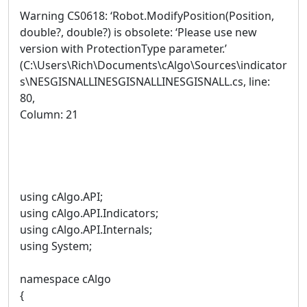
Warning CS0618: ‘Robot.ModifyPosition(Position,
double?, double?) is obsolete: ‘Please use new
version with ProtectionType parameter.’
(C:\Users\Rich\Documents\cAlgo\Sources\indicator
s\NESGISNALLINESGISNALLINESGISNALL.cs, line:
80,
Column: 21
using cAlgo.API;
using cAlgo.API.Indicators;
using cAlgo.API.Internals;
using System;
namespace cAlgo
{