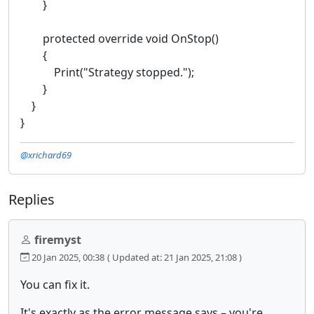
}
protected override void OnStop()
{
Print("Strategy stopped.");
}
}
}
@xrichard69
Replies
firemyst
20 Jan 2025, 00:38
( Updated at: 21 Jan 2025, 21:08 )
You can fix it.
It's exactly as the error message says – you're