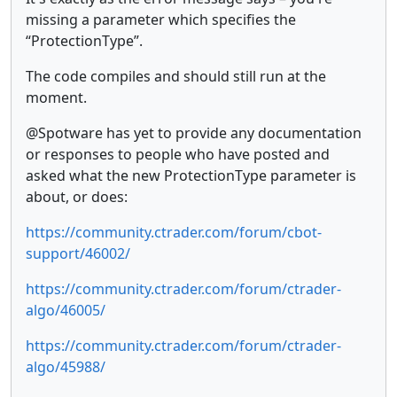
missing a parameter which specifies the
“ProtectionType”.
The code compiles and should still run at the
moment.
@Spotware has yet to provide any documentation
or responses to people who have posted and
asked what the new ProtectionType parameter is
about, or does:
https://community.ctrader.com/forum/cbot-
support/46002/
https://community.ctrader.com/forum/ctrader-
algo/46005/
https://community.ctrader.com/forum/ctrader-
algo/45988/