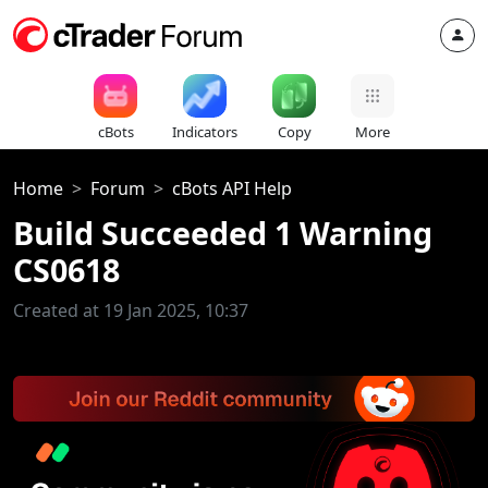
cBots
Indicators
Copy
More
Home
Forum
cBots API Help
Build Succeeded 1 Warning
CS0618
Created at 19 Jan 2025, 10:37