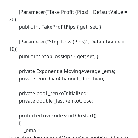
[Parameter("Take Profit (Pips)", DefaultValue =
20)]
public int TakeProfitPips { get; set; }
[Parameter("Stop Loss (Pips)", DefaultValue =
10)]
public int StopLossPips { get; set; }
private ExponentialMovingAverage _ema;
private DonchianChannel _donchian;
private bool _renkoInitialized;
private double _lastRenkoClose;
protected override void OnStart()
{
_ema =
Indicators.ExponentialMovingAverage(Bars.ClosePr