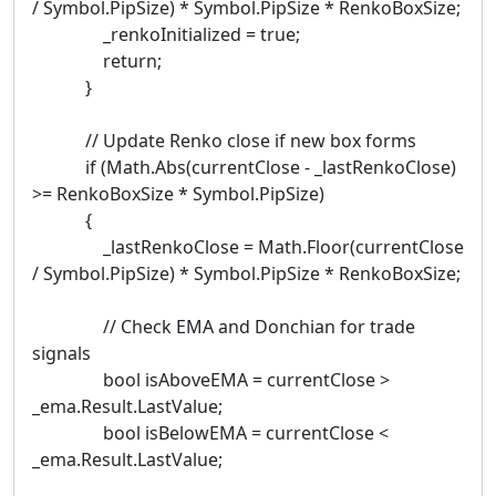
/ Symbol.PipSize) * Symbol.PipSize * RenkoBoxSize;
_renkoInitialized = true;
return;
}
// Update Renko close if new box forms
if (Math.Abs(currentClose - _lastRenkoClose)
>= RenkoBoxSize * Symbol.PipSize)
{
_lastRenkoClose = Math.Floor(currentClose
/ Symbol.PipSize) * Symbol.PipSize * RenkoBoxSize;
// Check EMA and Donchian for trade
signals
bool isAboveEMA = currentClose >
_ema.Result.LastValue;
bool isBelowEMA = currentClose <
_ema.Result.LastValue;