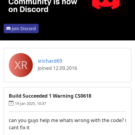
Join Discord
XR
xrichard69
Joined 12.09.2016
Build Succeeded 1 Warning CS0618
19 Jan 2025, 10:37
can you guys help me whats wrong with the code? i
cant fix it