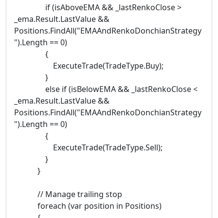
if (isAboveEMA && _lastRenkoClose >
_ema.Result.LastValue &&
Positions.FindAll("EMAAndRenkoDonchianStrategy
").Length == 0)
{
ExecuteTrade(TradeType.Buy);
}
else if (isBelowEMA && _lastRenkoClose <
_ema.Result.LastValue &&
Positions.FindAll("EMAAndRenkoDonchianStrategy
").Length == 0)
{
ExecuteTrade(TradeType.Sell);
}
}
// Manage trailing stop
foreach (var position in Positions)
{