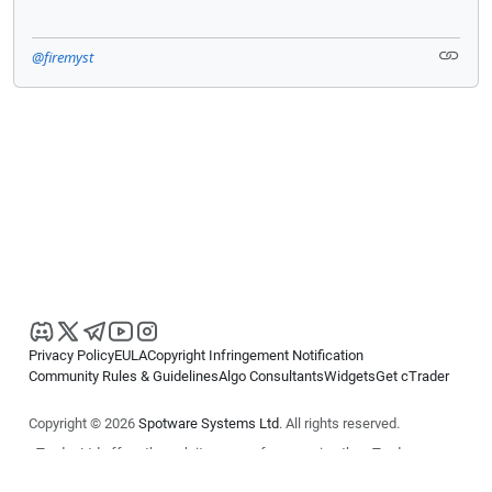
@firemyst
Privacy Policy
EULA
Copyright Infringement Notification
Community Rules & Guidelines
Algo Consultants
Widgets
Get cTrader
Copyright © 2026
Spotware Systems Ltd
. All rights reserved.
cTrader Ltd offers through its group of companies the cTrader
platform. The information on this website is for general informational