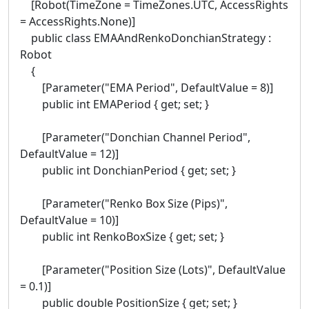
[Robot(TimeZone = TimeZones.UTC, AccessRights
= AccessRights.None)]
public class EMAAndRenkoDonchianStrategy :
Robot
{
[Parameter("EMA Period", DefaultValue = 8)]
public int EMAPeriod { get; set; }
[Parameter("Donchian Channel Period",
DefaultValue = 12)]
public int DonchianPeriod { get; set; }
[Parameter("Renko Box Size (Pips)",
DefaultValue = 10)]
public int RenkoBoxSize { get; set; }
[Parameter("Position Size (Lots)", DefaultValue
= 0.1)]
public double PositionSize { get; set; }