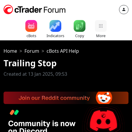
cBots
Indicators
Copy
More
Home
Forum
cBots API Help
Trailing Stop
Created at 13 Jan 2025, 09:53