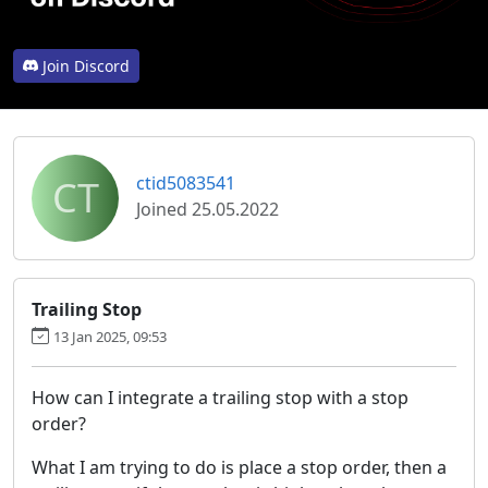
Join Discord
CT
ctid5083541
Joined 25.05.2022
Trailing Stop
13 Jan 2025, 09:53
How can I integrate a trailing stop with a stop
order?
What I am trying to do is place a stop order, then a