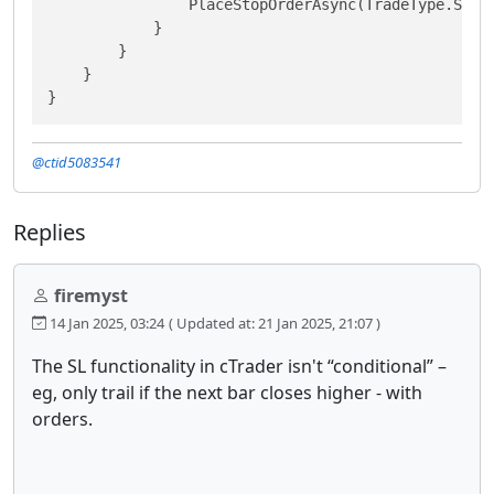
                PlaceStopOrderAsync(TradeType.Sell
            }

        }

    }

}
@ctid5083541
Replies
firemyst
14 Jan 2025, 03:24
( Updated at: 21 Jan 2025, 21:07 )
The SL functionality in cTrader isn't “conditional” –
eg, only trail if the next bar closes higher - with
orders.