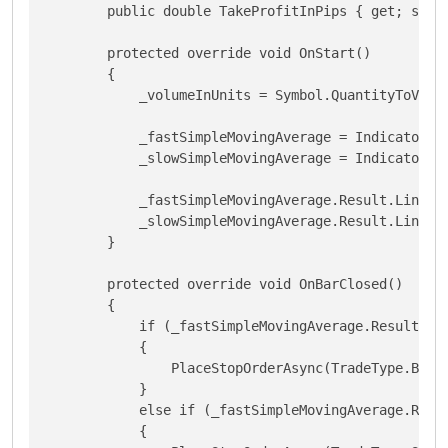
        public double TakeProfitInPips { get; set; 
        protected override void OnStart()

        {

            _volumeInUnits = Symbol.QuantityToVolum
            _fastSimpleMovingAverage = Indicators.S
            _slowSimpleMovingAverage = Indicators.S
            _fastSimpleMovingAverage.Result.Line.Co
            _slowSimpleMovingAverage.Result.Line.Co
        }

        protected override void OnBarClosed()

        {

            if (_fastSimpleMovingAverage.Result.Has
            {

                PlaceStopOrderAsync(TradeType.Buy,
            }

            else if (_fastSimpleMovingAverage.Resul
            {   
