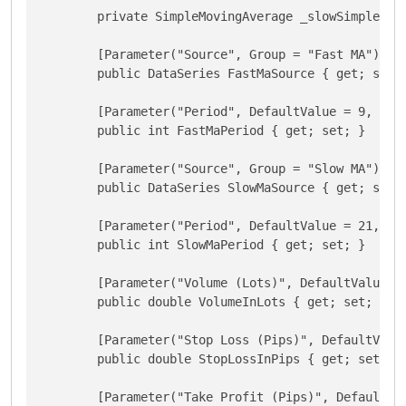
        private SimpleMovingAverage _slowSimpleMovi
        [Parameter("Source", Group = "Fast MA")]

        public DataSeries FastMaSource { get; set; 
        [Parameter("Period", DefaultValue = 9, Grou
        public int FastMaPeriod { get; set; }

        [Parameter("Source", Group = "Slow MA")]

        public DataSeries SlowMaSource { get; set; 
        [Parameter("Period", DefaultValue = 21, Gro
        public int SlowMaPeriod { get; set; }

        [Parameter("Volume (Lots)", DefaultValue = 
        public double VolumeInLots { get; set; }

        [Parameter("Stop Loss (Pips)", DefaultValue
        public double StopLossInPips { get; set; }

        [Parameter("Take Profit (Pips)", DefaultVal