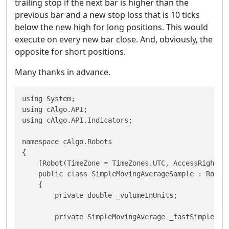
trailing stop if the next bar is higher than the
previous bar and a new stop loss that is 10 ticks
below the new high for long positions. This would
execute on every new bar close. And, obviously, the
opposite for short positions.
Many thanks in advance.
using System;

using cAlgo.API;

using cAlgo.API.Indicators;

namespace cAlgo.Robots

{

    [Robot(TimeZone = TimeZones.UTC, AccessRights =
    public class SimpleMovingAverageSample : Robot

    {

        private double _volumeInUnits;

        private SimpleMovingAverage _fastSimpleMovi