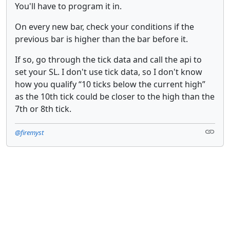
You'll have to program it in.
On every new bar, check your conditions if the
previous bar is higher than the bar before it.
If so, go through the tick data and call the api to
set your SL. I don't use tick data, so I don't know
how you qualify “10 ticks below the current high”
as the 10th tick could be closer to the high than the
7th or 8th tick.
@firemyst