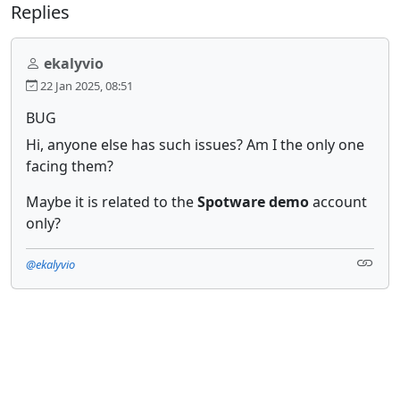
Replies
ekalyvio
22 Jan 2025, 08:51
BUG
Hi, anyone else has such issues? Am I the only one
facing them?
Maybe it is related to the
Spotware demo
account
only?
@ekalyvio