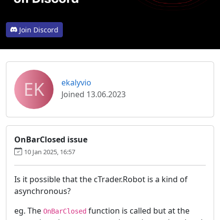
Join Discord
EK
ekalyvio
Joined 13.06.2023
OnBarClosed issue
10 Jan 2025, 16:57
Is it possible that the cTrader.Robot is a kind of
asynchronous?
eg. The
function is called but at the
OnBarClosed