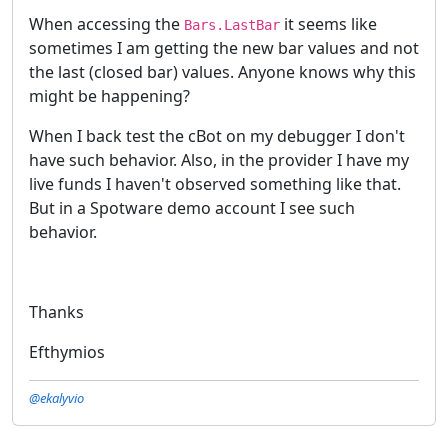
When accessing the
it seems like
Bars.LastBar
sometimes I am getting the new bar values and not
the last (closed bar) values. Anyone knows why this
might be happening?
When I back test the cBot on my debugger I don't
have such behavior. Also, in the provider I have my
live funds I haven't observed something like that.
But in a Spotware demo account I see such
behavior.
Thanks
Efthymios
@ekalyvio