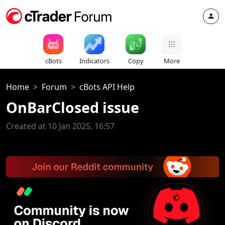
cBots
Indicators
Copy
More
Home
Forum
cBots API Help
OnBarClosed issue
Created at 10 Jan 2025, 16:57