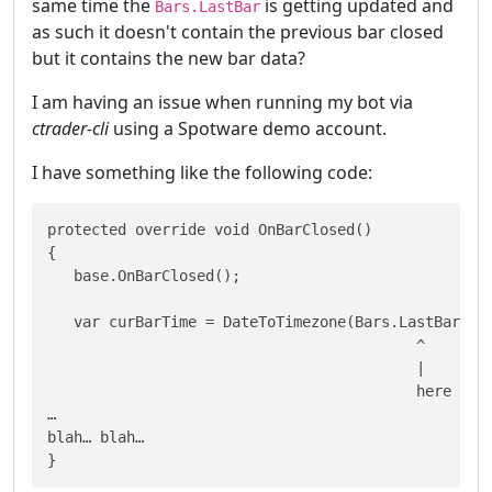
same time the
is getting updated and
Bars.LastBar
as such it doesn't contain the previous bar closed
but it contains the new bar data?
I am having an issue when running my bot via
ctrader-cli
using a Spotware demo account.
I have something like the following code:
protected override void OnBarClosed()

{

   base.OnBarClosed();

   var curBarTime = DateToTimezone(Bars.LastBar.Ope
                                          ^

                                          |

                                          here we h
…

blah… blah…

}