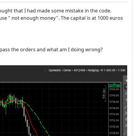
thought that I had made some mistake in the code.
use " not enough money''. The capital is at 1000 euros
to pass the orders and what am I doing wrong?