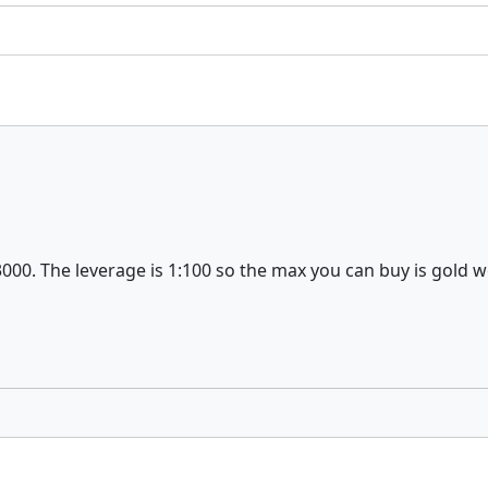
3000. The leverage is 1:100 so the max you can buy is gold 