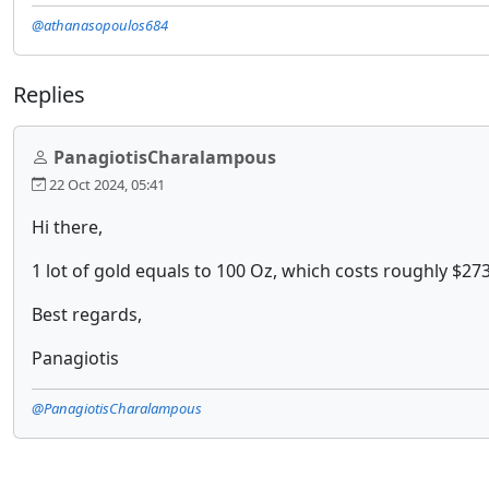
@athanasopoulos684
Replies
PanagiotisCharalampous
22 Oct 2024, 05:41
Hi there,
1 lot of gold equals to 100 Oz, which costs roughly $27
Best regards,
Panagiotis
@PanagiotisCharalampous