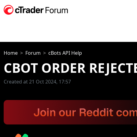
Home
Forum
cBots API Help
CBOT ORDER REJECTE
Created at 21 Oct 2024, 17:57