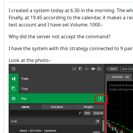
I created a system today at 6.30 in the morning. The wh
Finally, at 19.45 according to the calendar, it makes a
test account and I have set Volume: 1000.-
Why did the server not accept the command?
I have the system with this strategy connected to 9 pa
Look at the photo.-