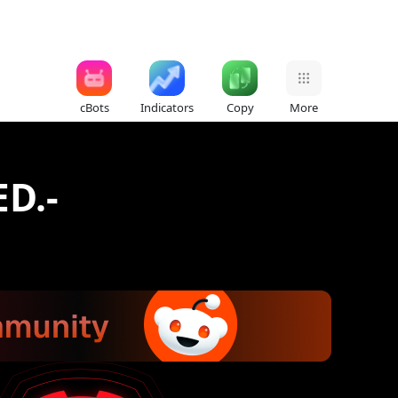
cBots
Indicators
Copy
More
D.-