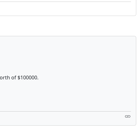
worth of $100000.