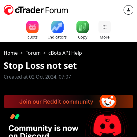
cBots
Indicators
Copy
More
Home
Forum
cBots API Help
Stop Loss not set
Created at 02 Oct 2024, 07:07