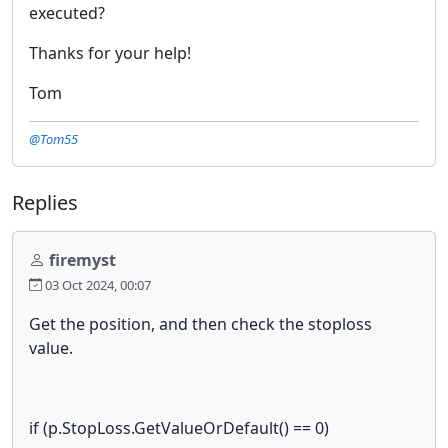
executed?
Thanks for your help!
Tom
@Tom55
Replies
firemyst
03 Oct 2024, 00:07
Get the position, and then check the stoploss
value.
if (p.StopLoss.GetValueOrDefault() == 0)