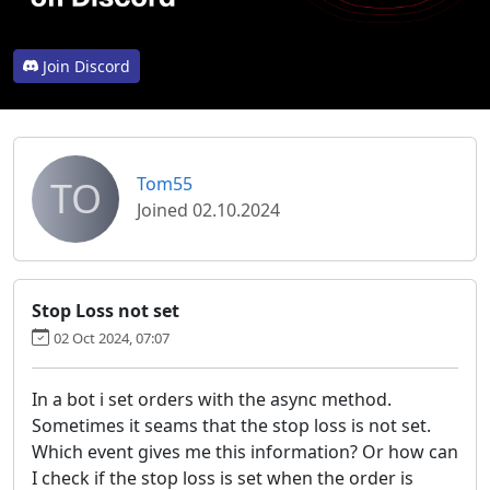
Join Discord
TO
Tom55
Joined 02.10.2024
Stop Loss not set
02 Oct 2024, 07:07
In a bot i set orders with the async method.
Sometimes it seams that the stop loss is not set.
Which event gives me this information? Or how can
I check if the stop loss is set when the order is