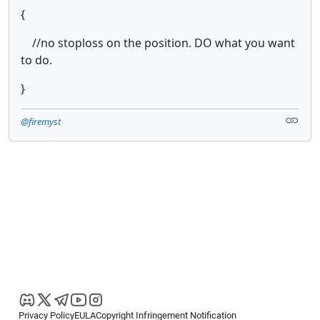
{
//no stoploss on the position. DO what you want
to do.
}
@firemyst
Privacy Policy
EULA
Copyright Infringement Notification