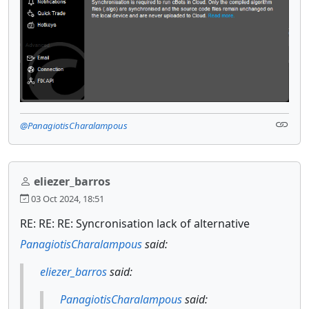
@PanagiotisCharalampous
eliezer_barros
03 Oct 2024, 18:51
RE: RE: RE: Syncronisation lack of alternative
PanagiotisCharalampous
said:
eliezer_barros
said:
PanagiotisCharalampous
said: