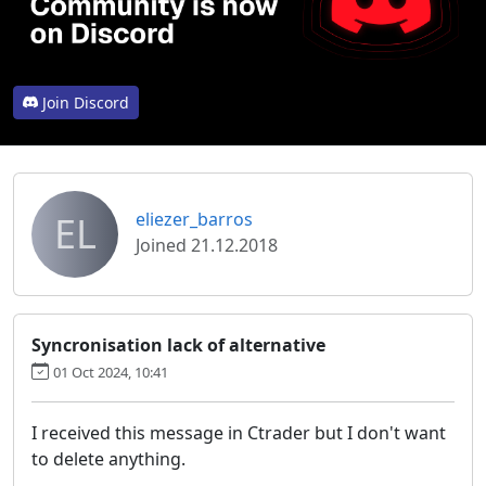
Join Discord
EL
eliezer_barros
Joined 21.12.2018
Syncronisation lack of alternative
01 Oct 2024, 10:41
I received this message in Ctrader but I don't want
to delete anything.