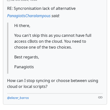
RE: Syncronisation lack of alternative
PanagiotisCharalampous
said:
Hi there,
You can't skip this as you cannot have full
access cBots on the cloud. You need to
choose one of the two choices.
Best regards,
Panagiotis
How can I stop syncing or choose between using
cloud or local scripts?
@eliezer_barros