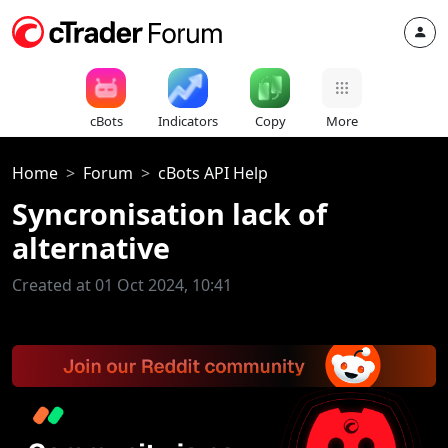
cBots
Indicators
Copy
More
Home
Forum
cBots API Help
Syncronisation lack of
alternative
Created at 01 Oct 2024, 10:41