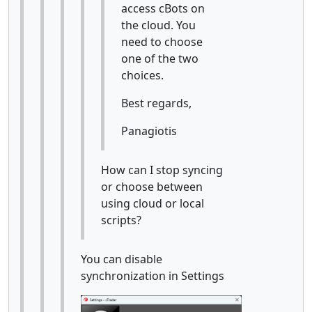
access cBots on
the cloud. You
need to choose
one of the two
choices.
Best regards,
Panagiotis
How can I stop syncing
or choose between
using cloud or local
scripts?
You can disable
synchronization in Settings