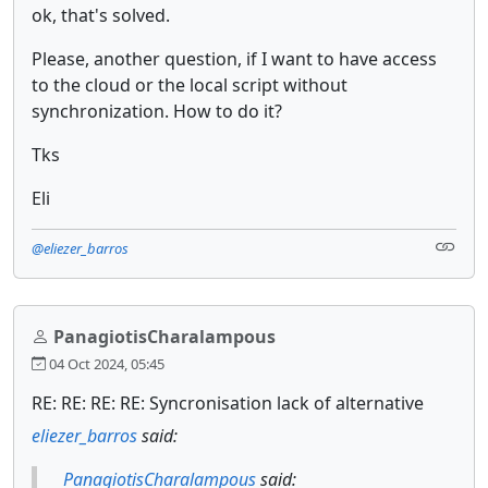
ok, that's solved.
Please, another question, if I want to have access
to the cloud or the local script without
synchronization. How to do it?
Tks
Eli
@eliezer_barros
PanagiotisCharalampous
04 Oct 2024, 05:45
RE: RE: RE: RE: Syncronisation lack of alternative
eliezer_barros
said:
PanagiotisCharalampous
said: