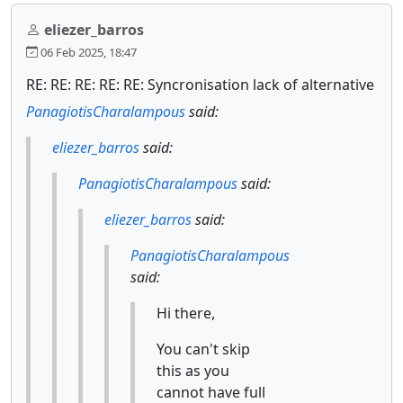
eliezer_barros
06 Feb 2025, 18:47
RE: RE: RE: RE: RE: Syncronisation lack of alternative
PanagiotisCharalampous
said:
eliezer_barros
said:
PanagiotisCharalampous
said:
eliezer_barros
said:
PanagiotisCharalampous
said:
Hi there,
You can't skip
this as you
cannot have full