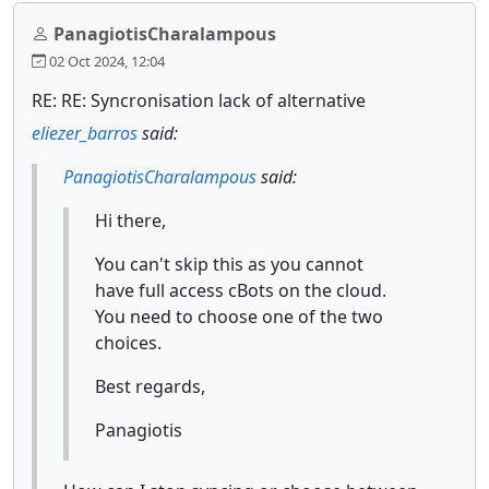
PanagiotisCharalampous
02 Oct 2024, 12:04
RE: RE: Syncronisation lack of alternative
eliezer_barros
said:
PanagiotisCharalampous
said:
Hi there,
You can't skip this as you cannot
have full access cBots on the cloud.
You need to choose one of the two
choices.
Best regards,
Panagiotis