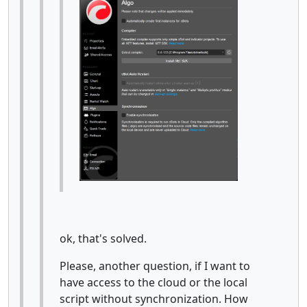
ok, that's solved.
Please, another question, if I want to
have access to the cloud or the local
script without synchronization. How