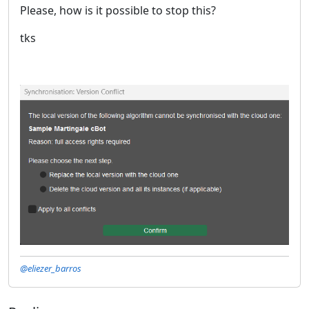
Please, how is it possible to stop this?
tks
@eliezer_barros