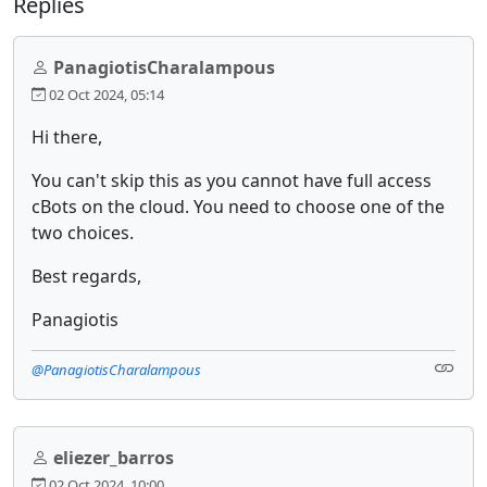
Replies
PanagiotisCharalampous
02 Oct 2024, 05:14
Hi there,
You can't skip this as you cannot have full access
cBots on the cloud. You need to choose one of the
two choices.
Best regards,
Panagiotis
@PanagiotisCharalampous
eliezer_barros
02 Oct 2024, 10:00