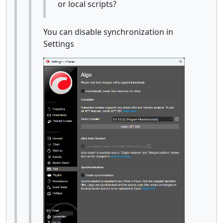
or local scripts?
You can disable synchronization in
Settings