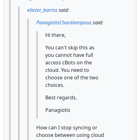
eliezer_barros
said:
PanagiotisCharalampous
said:
Hi there,
You can't skip this as
you cannot have full
access cBots on the
cloud. You need to
choose one of the two
choices.
Best regards,
Panagiotis
How can I stop syncing or
choose between using cloud