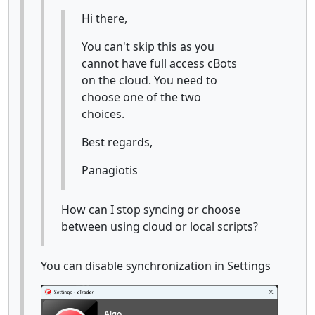
Hi there,
You can't skip this as you
cannot have full access cBots
on the cloud. You need to
choose one of the two
choices.
Best regards,
Panagiotis
How can I stop syncing or choose
between using cloud or local scripts?
You can disable synchronization in Settings