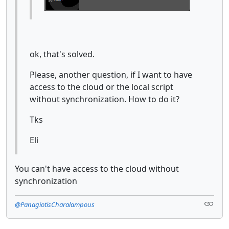
ok, that's solved.
Please, another question, if I want to have
access to the cloud or the local script
without synchronization. How to do it?
Tks
Eli
You can't have access to the cloud without
synchronization
@PanagiotisCharalampous