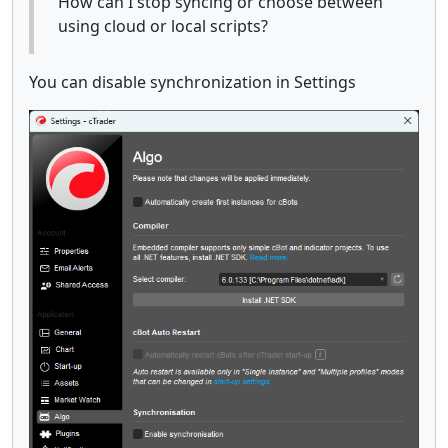
How can I stop syncing or choose between
using cloud or local scripts?
You can disable synchronization in Settings