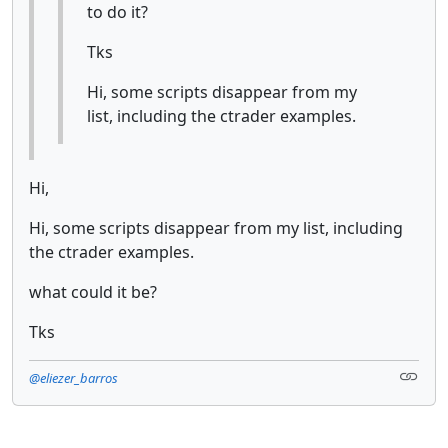
to do it?
Tks
Hi, some scripts disappear from my
list, including the ctrader examples.
Hi,
Hi, some scripts disappear from my list, including
the ctrader examples.
what could it be?
Tks
@eliezer_barros