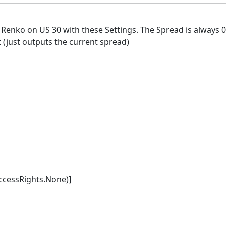
 Renko on US 30 with these Settings. The Spread is always 0
t (just outputs the current spread)
cessRights.None)]