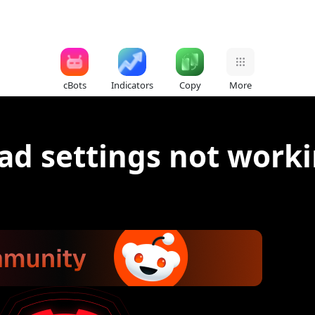
cBots
Indicators
Copy
More
ad settings not work