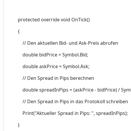
protected override void OnTick()
{
// Den aktuellen Bid- und Ask-Preis abrufen
double bidPrice = Symbol.Bid;
double askPrice = Symbol.Ask;
// Den Spread in Pips berechnen
double spreadInPips = (askPrice - bidPrice) / Symb
// Den Spread in Pips in das Protokoll schreiben
Print("Aktueller Spread in Pips: ", spreadInPips);
}