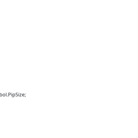
ol.PipSize;