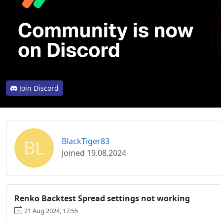
Join Discord
BL
BlackTiger83
Joined 19.08.2024
Renko Backtest Spread settings not working
21 Aug 2024, 17:55