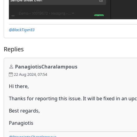
@BlackTiger83
Replies
PanagiotisCharalampous
22 Aug 2024, 07:54
Hi there,
Thanks for reporting this issue. It will be fixed in an u
Best regards,
Panagiotis