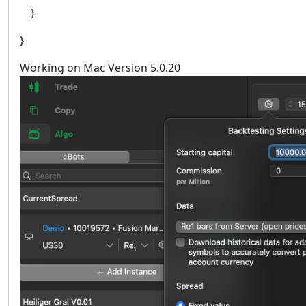
}
}
Working on Mac Version 5.0.20