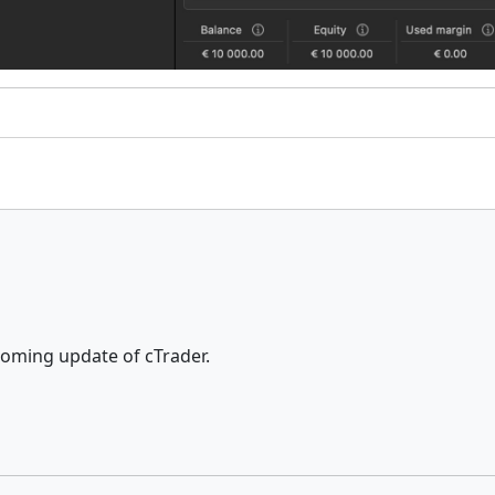
pcoming update of cTrader.