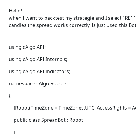
Hello!
when I want to backtest my strategie and I select "RE1"
candles the spread works correctly. Is just used this Bo
using cAlgo.API;
using cAlgo.API.Internals;
using cAlgo.API.Indicators;
namespace cAlgo.Robots
{
[Robot(TimeZone = TimeZones.UTC, AccessRights = Ac
public class SpreadBot : Robot
{