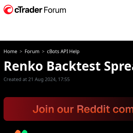
Home
Forum
cBots API Help
Renko Backtest Spre
Created at 21 Aug 2024, 17:55