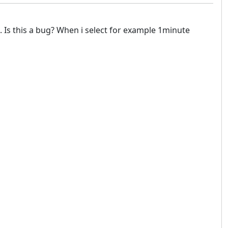
. Is this a bug? When i select for example 1minute