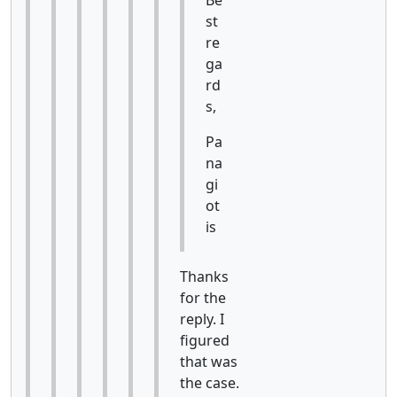
st
re
ga
rd
s,
Pa
na
gi
ot
is
Thanks
for the
reply. I
figured
that was
the case.