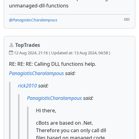
unmanaged-dll-functions
@PanagiotisCharalampous
TopTrades
12 Aug 2024, 21:16
( Updated at: 13 Aug 2024, 04:58 )
RE: RE: RE: Calling DLL functions help.
PanagiotisCharalampous
said:
rick2010
said:
PanagiotisCharalampous
said:
Hi there,
cBots are based on .Net.
Therefore you can only call dll
files based on managed code.