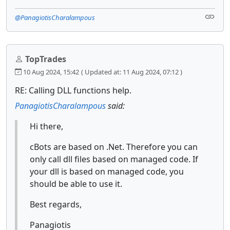
@PanagiotisCharalampous
TopTrades
10 Aug 2024, 15:42
( Updated at: 11 Aug 2024, 07:12 )
RE: Calling DLL functions help.
PanagiotisCharalampous
said:
Hi there,
cBots are based on .Net. Therefore you can
only call dll files based on managed code. If
your dll is based on managed code, you
should be able to use it.
Best regards,
Panagiotis