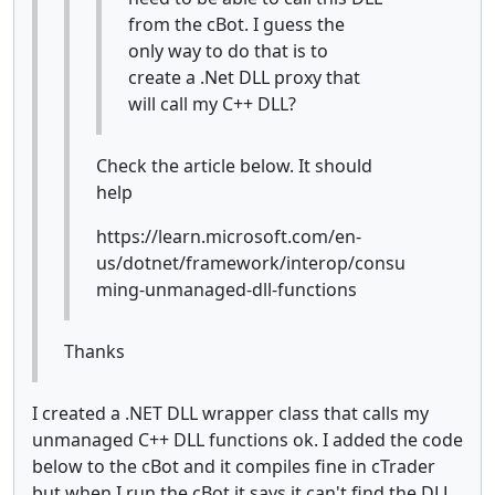
from the cBot. I guess the
only way to do that is to
create a .Net DLL proxy that
will call my C++ DLL?
Check the article below. It should
help
https://learn.microsoft.com/en-
us/dotnet/framework/interop/consu
ming-unmanaged-dll-functions
Thanks
I created a .NET DLL wrapper class that calls my
unmanaged C++ DLL functions ok. I added the code
below to the cBot and it compiles fine in cTrader
but when I run the cBot it says it can't find the DLL