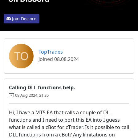
Join Discord
TO
TopTrades
Joined 08.08.2024
Calling DLL functions help.
08 Aug 2024, 21:35
Hi, I have a MT5 EA that calls a couple of DLL
functions and I need to port this EA into I guess
what is called a cBot for cTrader. Is it possible to call
DLL functions from a cBot? Any limitations on