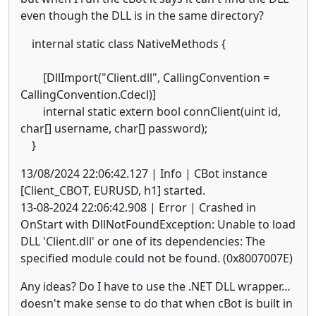
even though the DLL is in the same directory?
internal static class NativeMethods {
[DllImport("Client.dll", CallingConvention =
CallingConvention.Cdecl)]
internal static extern bool connClient(uint id,
char[] username, char[] password);
}
13/08/2024 22:06:42.127 | Info | CBot instance
[Client_CBOT, EURUSD, h1] started.
13-08-2024 22:06:42.908 | Error | Crashed in
OnStart with DllNotFoundException: Unable to load
DLL 'Client.dll' or one of its dependencies: The
specified module could not be found. (0x8007007E)
Any ideas? Do I have to use the .NET DLL wrapper…
doesn't make sense to do that when cBot is built in