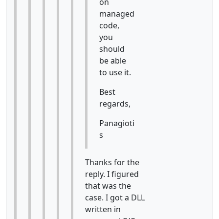
on
managed
code,
you
should
be able
to use it.
Best
regards,
Panagioti
s
Thanks for the
reply. I figured
that was the
case. I got a DLL
written in