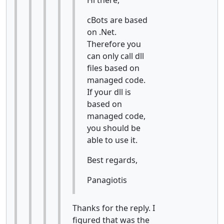
cBots are based
on .Net.
Therefore you
can only call dll
files based on
managed code.
If your dll is
based on
managed code,
you should be
able to use it.
Best regards,
Panagiotis
Thanks for the reply. I
figured that was the