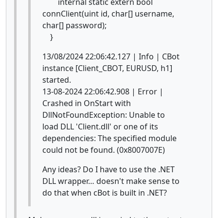
internal static extern bool
connClient(uint id, char[] username,
char[] password);
}
13/08/2024 22:06:42.127 | Info | CBot
instance [Client_CBOT, EURUSD, h1]
started.
13-08-2024 22:06:42.908 | Error |
Crashed in OnStart with
DllNotFoundException: Unable to
load DLL 'Client.dll' or one of its
dependencies: The specified module
could not be found. (0x8007007E)
Any ideas? Do I have to use the .NET
DLL wrapper… doesn't make sense to
do that when cBot is built in .NET?