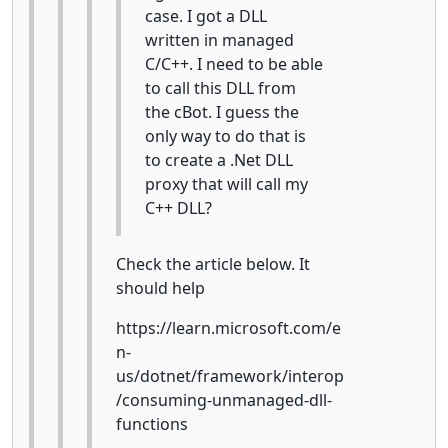
case. I got a DLL
written in managed
C/C++. I need to be able
to call this DLL from
the cBot. I guess the
only way to do that is
to create a .Net DLL
proxy that will call my
C++ DLL?
Check the article below. It
should help
https://learn.microsoft.com/e
n-
us/dotnet/framework/interop
/consuming-unmanaged-dll-
functions