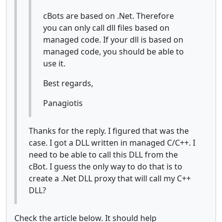
cBots are based on .Net. Therefore
you can only call dll files based on
managed code. If your dll is based on
managed code, you should be able to
use it.
Best regards,
Panagiotis
Thanks for the reply. I figured that was the
case. I got a DLL written in managed C/C++. I
need to be able to call this DLL from the
cBot. I guess the only way to do that is to
create a .Net DLL proxy that will call my C++
DLL?
Check the article below. It should help