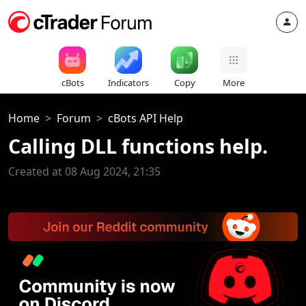
cBots
Indicators
Copy
More
Home
Forum
cBots API Help
Calling DLL functions help.
Created at 08 Aug 2024, 21:35