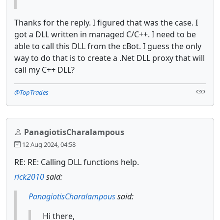
Thanks for the reply. I figured that was the case. I
got a DLL written in managed C/C++. I need to be
able to call this DLL from the cBot. I guess the only
way to do that is to create a .Net DLL proxy that will
call my C++ DLL?
@TopTrades
PanagiotisCharalampous
12 Aug 2024, 04:58
RE: RE: Calling DLL functions help.
rick2010
said:
PanagiotisCharalampous
said:
Hi there,