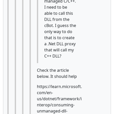
managed C/C++.
I need to be
able to call this
DLL from the
cBot. I guess the
only way to do
that is to create
a .Net DLL proxy
that will call my
C++ DLL?
Check the article
below. It should help
https://learn.microsoft.
com/en-
us/dotnet/framework/i
nterop/consuming-
unmanaged-dll-