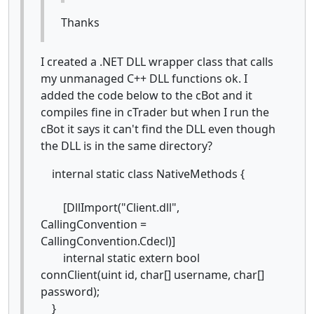
Thanks
I created a .NET DLL wrapper class that calls
my unmanaged C++ DLL functions ok. I
added the code below to the cBot and it
compiles fine in cTrader but when I run the
cBot it says it can't find the DLL even though
the DLL is in the same directory?
internal static class NativeMethods {
[DllImport("Client.dll",
CallingConvention =
CallingConvention.Cdecl)]
internal static extern bool
connClient(uint id, char[] username, char[]
password);
}