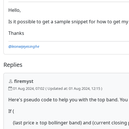
Hello,
Is it possible to get a sample snippet for how to get 
Thanks
@leonwijeyesinghe
Replies
firemyst
01 Aug 2024, 07:02
( Updated at: 01 Aug 2024, 12:15 )
Here's pseudo code to help you with the top band. You
If (
(last price ≥ top bollinger band) and (current closing 