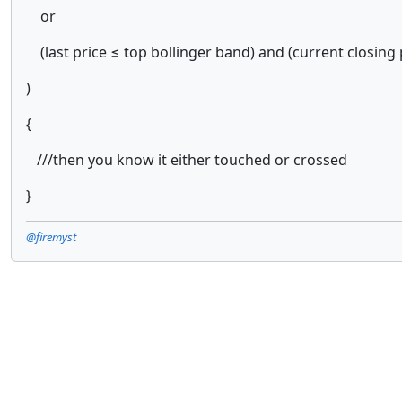
or
(last price ≤ top bollinger band) and (current closing 
)
{
///then you know it either touched or crossed
}
@firemyst