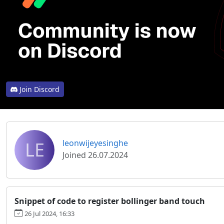
Join Discord
LE
leonwijeyesinghe
Joined 26.07.2024
Snippet of code to register bollinger band touch
26 Jul 2024, 16:33