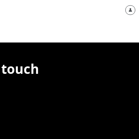
 touch