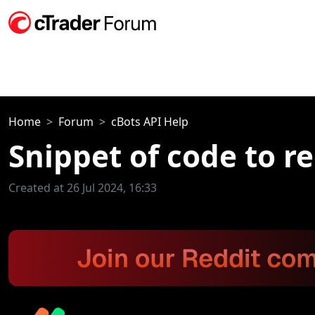
Home
Forum
cBots API Help
Snippet of code to r
Created at 26 Jul 2024, 16:33