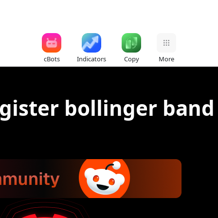
cBots
Indicators
Copy
More
egister bollinger band