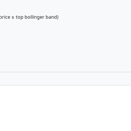
price ≥ top bollinger band)