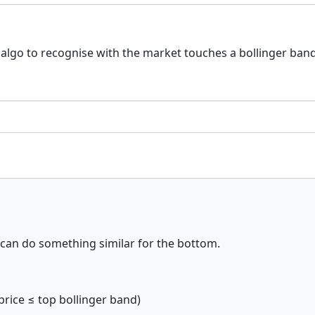
my algo to recognise with the market touches a bollinger ba
 can do something similar for the bottom.
price ≤ top bollinger band)