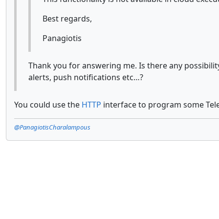
Best regards,
Panagiotis
Thank you for answering me. Is there any possibili
alerts, push notifications etc…?
You could use the
HTTP
interface to program some Tel
@PanagiotisCharalampous