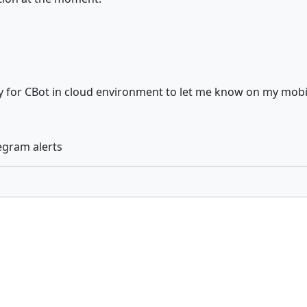
ty for CBot in cloud environment to let me know on my mobil
egram alerts