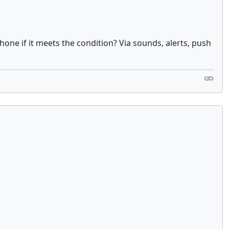
one if it meets the condition? Via sounds, alerts, push