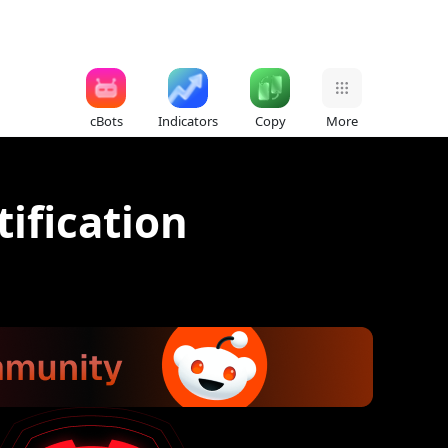
cBots
Indicators
Copy
More
tification