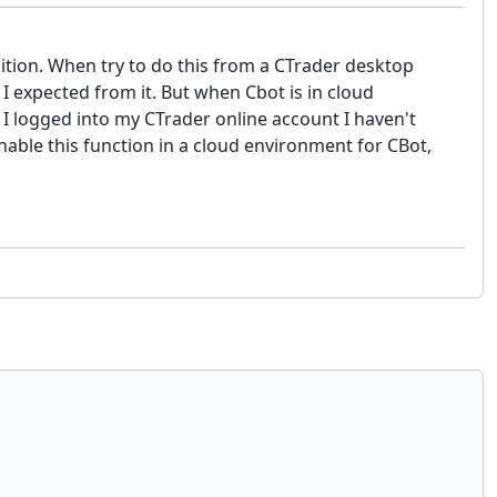
ndition. When try to do this from a CTrader desktop
 I expected from it. But when Cbot is in cloud
 I logged into my CTrader online account I haven't
enable this function in a cloud environment for CBot,