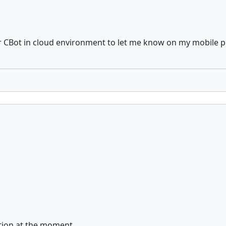
or CBot in cloud environment to let me know on my mobile ph
cution at the moment.