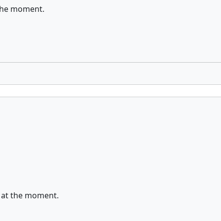
t the moment.
on at the moment.