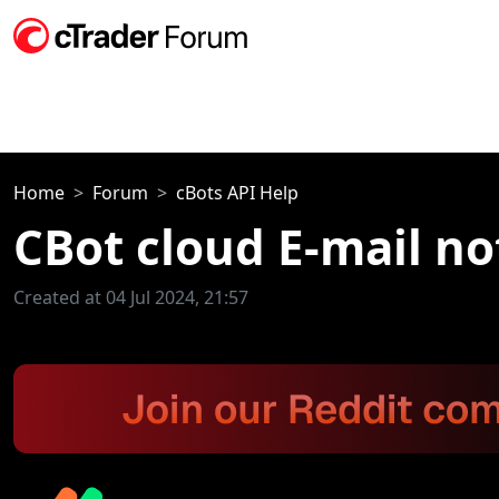
Home
Forum
cBots API Help
CBot cloud E-mail no
Created at 04 Jul 2024, 21:57