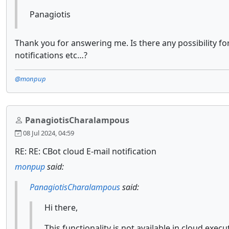
Panagiotis
Thank you for answering me. Is there any possibility f
notifications etc…?
@monpup
PanagiotisCharalampous
08 Jul 2024, 04:59
RE: RE: CBot cloud E-mail notification
monpup
said:
PanagiotisCharalampous
said:
Hi there,
This functionality is not available in cloud exe