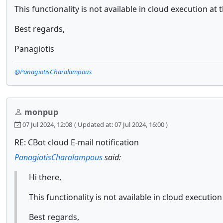
This functionality is not available in cloud execution a
Best regards,
Panagiotis
@PanagiotisCharalampous
monpup
07 Jul 2024, 12:08
( Updated at: 07 Jul 2024, 16:00 )
RE: CBot cloud E-mail notification
PanagiotisCharalampous
said:
Hi there,
This functionality is not available in cloud executi
Best regards,