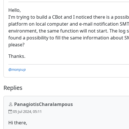
Hello,
I'm trying to build a CBot and I noticed there is a poss
platform on local computer and e-mail notification SMTP 
environment, the same function will not start. The log
found a possibility to fill the same information about S
please?
Thanks.
@monpup
Replies
PanagiotisCharalampous
05 Jul 2024, 05:11
Hi there,