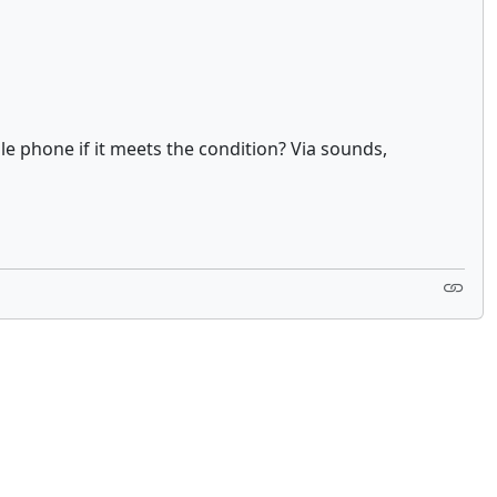
e phone if it meets the condition? Via sounds,