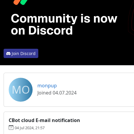
Join Discord
MO
monpup
Joined 04.07.2024
CBot cloud E-mail notification
04 Jul 2024, 21:57