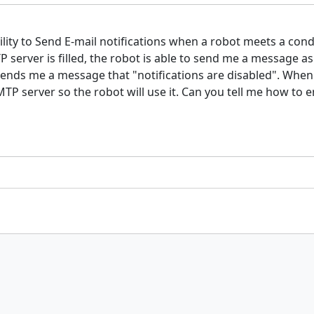
ibility to Send E-mail notifications when a robot meets a co
server is filled, the robot is able to send me a message as
 sends me a message that "notifications are disabled". When
MTP server so the robot will use it. Can you tell me how to 