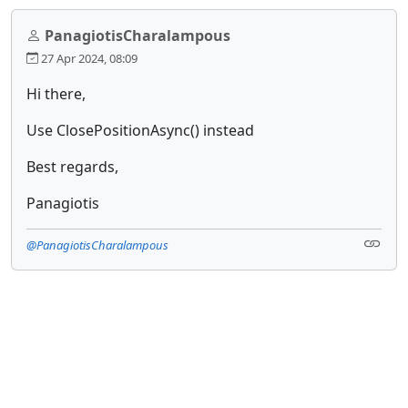
PanagiotisCharalampous
27 Apr 2024, 08:09
Hi there,
Use ClosePositionAsync() instead
Best regards,
Panagiotis
@PanagiotisCharalampous