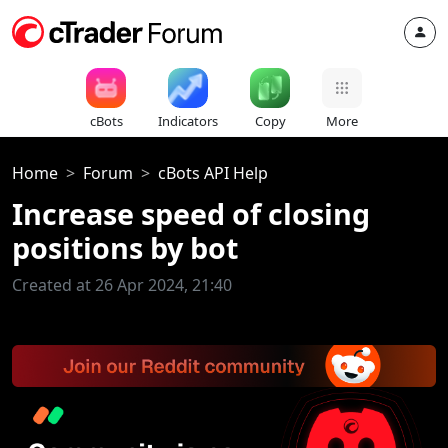
cBots
Indicators
Copy
More
Home
Forum
cBots API Help
Increase speed of closing
positions by bot
Created at 26 Apr 2024, 21:40