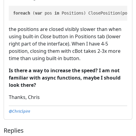
foreach
 (
var
 pos 
in
 Positions) ClosePosition(pos);
the positions are closed visibly slower than when
using built-in
Close
button in Positions tab (lower
right part of the interface). When I have 4-5
position, closing them with cBot takes 2-3x more
time than using built-in button.
Is there a way to increase the speed? I am not
familiar with async functions, maybe I should
look there?
Thanks, Chris
@ChrisSpire
Replies