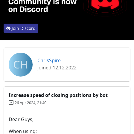
Join Discord
CH
ChrisSpire
Joined 12.12.2022
Increase speed of closing positions by bot
26 Apr 2024, 21:40
Dear Guys,
When using: