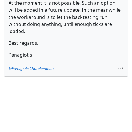
At the moment it is not possible. Such an option
will be added in a future update. In the meanwhile,
the workaround is to let the backtesting run
without doing anything, until enough ticks are
loaded.
Best regards,
Panagiotis
@PanagiotisCharalampous