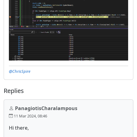
@ChrisSpire
Replies
PanagiotisCharalampous
11 Mar 2024, 08:46
Hi there,