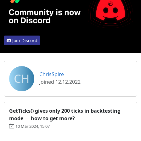
Join Discord
CH
ChrisSpire
Joined 12.12.2022
GetTicks() gives only 200 ticks in backtesting
mode — how to get more?
10 Mar 2024, 15:07