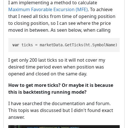
I am implementing a method to calculate
Maximum Favorable Excursion (MFE)
. To achieve
that I need all ticks from time of opening position
to closing position, so I can see where the price
moved in between. As seen below, when calling
var
 ticks = marketData.GetTicks(ht.SymbolName)
I get only 200 last ticks so it will not cover my
desired time period even when position was
opened and closed on the same day.
How to get more ticks? Or maybe it is because
this is backtesting running mode?
I have searched the documentation and forum.
This topis was discussed but I didn't found exact
answer.