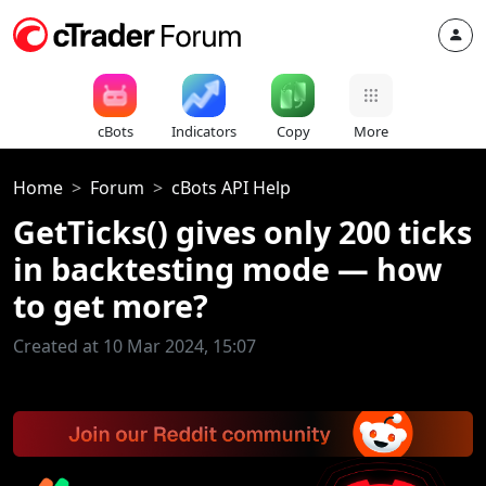
cBots
Indicators
Copy
More
Home
Forum
cBots API Help
GetTicks() gives only 200 ticks
in backtesting mode — how
to get more?
Created at 10 Mar 2024, 15:07