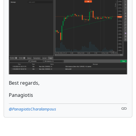
Best regards,
Panagiotis
@PanagiotisCharalampous