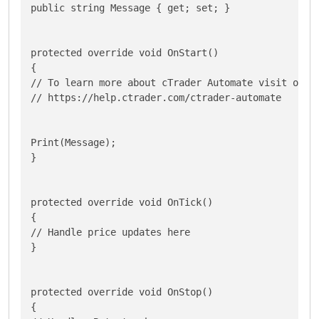
public string Message { get; set; }

protected override void OnStart()

{

// To learn more about cTrader Automate visit our H
// https://help.ctrader.com/ctrader-automate

Print(Message);

}

protected override void OnTick()

{

// Handle price updates here

}

protected override void OnStop()

{
