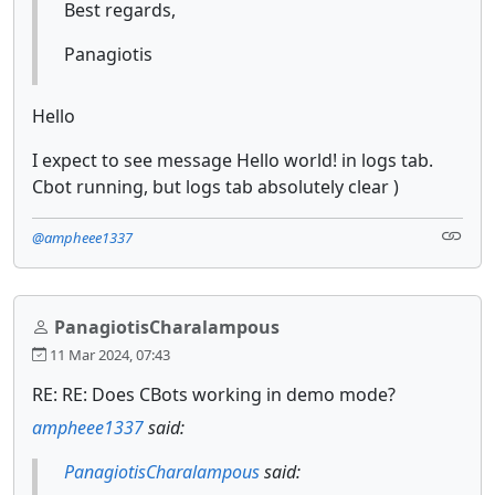
Best regards,
Panagiotis
Hello
I expect to see message Hello world! in logs tab.
Cbot running, but logs tab absolutely clear )
@ampheee1337
PanagiotisCharalampous
11 Mar 2024, 07:43
RE: RE: Does CBots working in demo mode?
ampheee1337
said:
PanagiotisCharalampous
said: