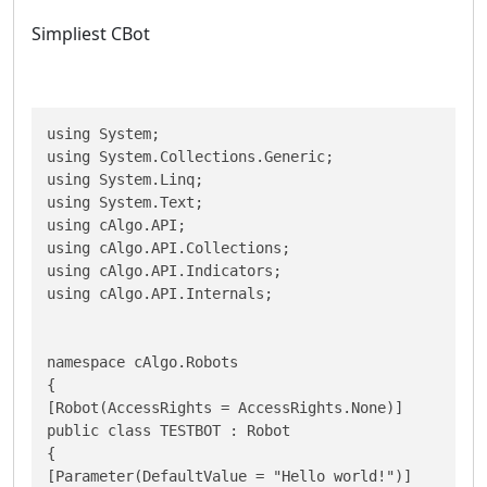
Simpliest CBot
using System;

using System.Collections.Generic;

using System.Linq;

using System.Text;

using cAlgo.API;

using cAlgo.API.Collections;

using cAlgo.API.Indicators;

using cAlgo.API.Internals;

namespace cAlgo.Robots

{

[Robot(AccessRights = AccessRights.None)]

public class TESTBOT : Robot

{

[Parameter(DefaultValue = "Hello world!")]
