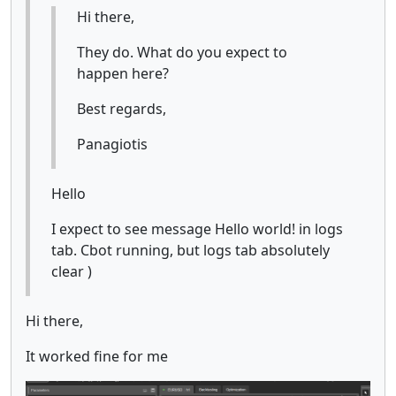
Hi there,
They do. What do you expect to
happen here?
Best regards,
Panagiotis
Hello
I expect to see message Hello world! in logs
tab. Cbot running, but logs tab absolutely
clear )
Hi there,
It worked fine for me