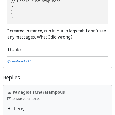
// Handle cBot stop here

}

}

}
I created instance, run it, but in logs tab I don't see
any messages. What I did wrong?
Thanks
@ampheee1337
Replies
PanagiotisCharalampous
08 Mar 2024, 08:34
Hi there,