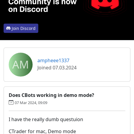
Join Discord
AM
ampheee1337
Joined 07.03.2024
Does CBots working in demo mode?
07 Mar 2024, 09:09
I have the really dumb questuion
CTrader for mac, Demo mode