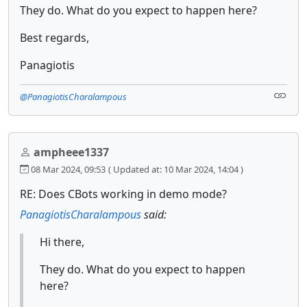
They do. What do you expect to happen here?
Best regards,
Panagiotis
@PanagiotisCharalampous
ampheee1337
08 Mar 2024, 09:53
( Updated at: 10 Mar 2024, 14:04 )
RE: Does CBots working in demo mode?
PanagiotisCharalampous
said:
Hi there,
They do. What do you expect to happen
here?