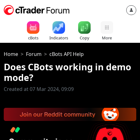
cBots
Indicators
Copy
More
Home
Forum
cBots API Help
Does CBots working in demo
mode?
Created at 07 Mar 2024, 09:09