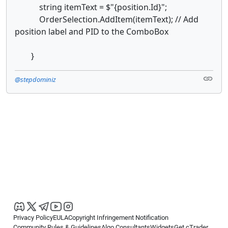
string itemText = $"{position.Id}";
OrderSelection.AddItem(itemText); // Add
position label and PID to the ComboBox
}
@stepdominiz
Privacy Policy
EULA
Copyright Infringement Notification
Community Rules & Guidelines
Algo Consultants
Widgets
Get cTrader