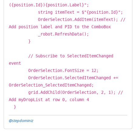
({position.Id}){position.Label}";
string itemText = $"{position.Id}";
OrderSelection.AddItem(itemText); //
Add position label and PID to the ComboBox
_robot.RefreshData();
}
// Subscribe to SelectedItemChanged
event
OrderSelection.FontSize = 12;
OrderSelection.SelectedItemChanged +=
OrderSelection_SelectedItemChanged;
grid.AddChild(OrderSelection, 2, 1); //
Add myDropList at row 0, column 4
}
@stepdominiz