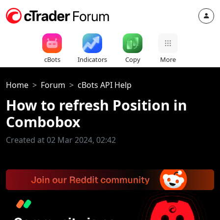
cBots
Indicators
Copy
More
Home
Forum
cBots API Help
How to refresh Position in
Combobox
Created at 02 Mar 2024, 02:42