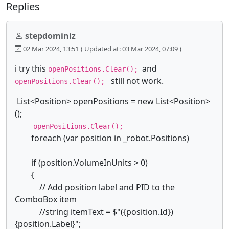
Replies
stepdominiz
02 Mar 2024, 13:51
( Updated at: 03 Mar 2024, 07:09 )
i try this
and
openPositions.Clear();
still not work.
openPositions.Clear();
List<Position> openPositions = new List<Position>
();
openPositions.Clear();
foreach (var position in _robot.Positions)
if (position.VolumeInUnits > 0)
{
// Add position label and PID to the
ComboBox item
//string itemText = $"({position.Id})
{position.Label}";