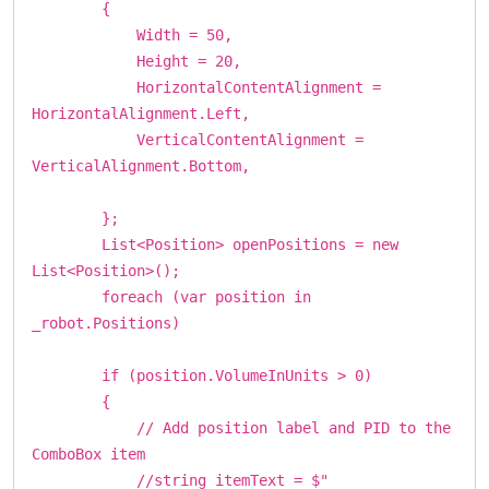
{
Width = 50,
Height = 20,
HorizontalContentAlignment =
HorizontalAlignment.Left,
VerticalContentAlignment =
VerticalAlignment.Bottom,
};
List<Position> openPositions = new
List<Position>();
foreach (var position in
_robot.Positions)
if (position.VolumeInUnits > 0)
{
// Add position label and PID to the
ComboBox item
//string itemText = $"