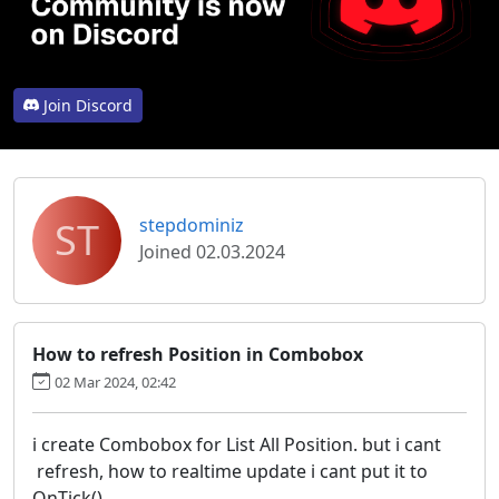
Join Discord
ST
stepdominiz
Joined 02.03.2024
How to refresh Position in Combobox
02 Mar 2024, 02:42
i create Combobox for List All Position. but i cant
refresh, how to realtime update i cant put it to
OnTick()