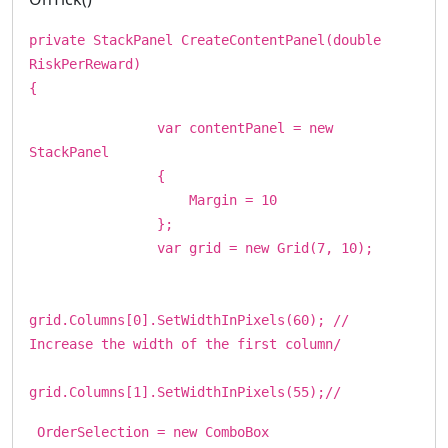
private StackPanel CreateContentPanel(double
RiskPerReward)
{
var contentPanel = new
StackPanel
{
Margin = 10
};
var grid = new Grid(7, 10);
grid.Columns[0].SetWidthInPixels(60); //
Increase the width of the first column/
grid.Columns[1].SetWidthInPixels(55);//
OrderSelection = new ComboBox