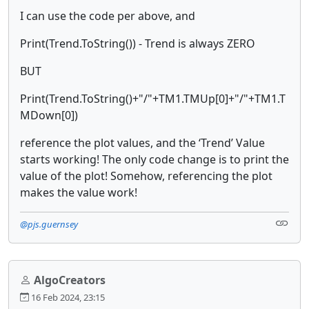
I can use the code per above, and
Print(Trend.ToString()) - Trend is always ZERO
BUT
Print(Trend.ToString()+"/"+TM1.TMUp[0]+"/"+TM1.T
MDown[0])
reference the plot values, and the ‘Trend’ Value
starts working! The only code change is to print the
value of the plot! Somehow, referencing the plot
makes the value work!
@pjs.guernsey
AlgoCreators
16 Feb 2024, 23:15