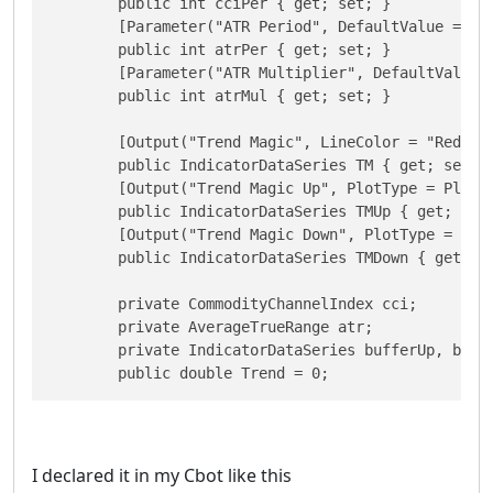
        public int cciPer { get; set; }

        [Parameter("ATR Period", DefaultValue = 5)]
        public int atrPer { get; set; }

        [Parameter("ATR Multiplier", DefaultValue =
        public int atrMul { get; set; }

        [Output("Trend Magic", LineColor = "Red")]

        public IndicatorDataSeries TM { get; set; }
        [Output("Trend Magic Up", PlotType = PlotTy
        public IndicatorDataSeries TMUp { get; set;
        [Output("Trend Magic Down", PlotType = Plot
        public IndicatorDataSeries TMDown { get; se
        private CommodityChannelIndex cci;

        private AverageTrueRange atr;

        private IndicatorDataSeries bufferUp, buffe
I declared it in my Cbot like this