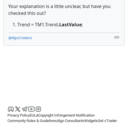
Your explanation is a little unclear, but have you
checked this out?
Trend = TM1.Trend
.LastValue
;
@AlgoCreators
Privacy Policy
EULA
Copyright Infringement Notification
Community Rules & Guidelines
Algo Consultants
Widgets
Get cTrader