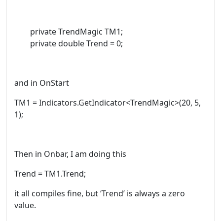
private TrendMagic TM1;
private double Trend = 0;
and in OnStart
TM1 = Indicators.GetIndicator<TrendMagic>(20, 5,
1);
Then in Onbar, I am doing this
Trend = TM1.Trend;
it all compiles fine, but ‘Trend’ is always a zero
value.