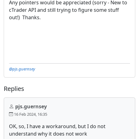
Any pointers would be appreciated (sorry - New to
cTrader API and still trying to figure some stuff
out!) Thanks.
@pjs.guernsey
Replies
pjs.guernsey
16 Feb 2024, 16:35
OK, so, I have a workaround, but I do not
understand why it does not work