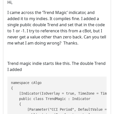
Hi,
I came across the ‘Trend Magic’ indicator, and
added it to my indies. It compiles fine. I added a
single public double Trend and set that in the code
to 1 or -1. I try to reference this from a cBot, but I
never get a value other than zero back. Can you tell
me what I am doing wrong? Thanks.
Trend magic indie starts like this. The double Trend
I added
namespace cAlgo

{

    [Indicator(IsOverlay = true, TimeZone = TimeZon
    public class TrendMagic : Indicator

    {

        [Parameter("CCI Period", DefaultValue = 20)