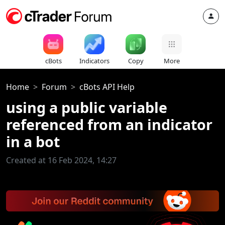
cBots
Indicators
Copy
More
Home
Forum
cBots API Help
using a public variable
referenced from an indicator
in a bot
Created at 16 Feb 2024, 14:27