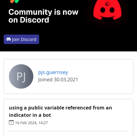
Join Discord
PJ
pjs.guernsey
Joined 30.03.2021
using a public variable referenced from an
indicator in a bot
16 Feb 2024, 14:27