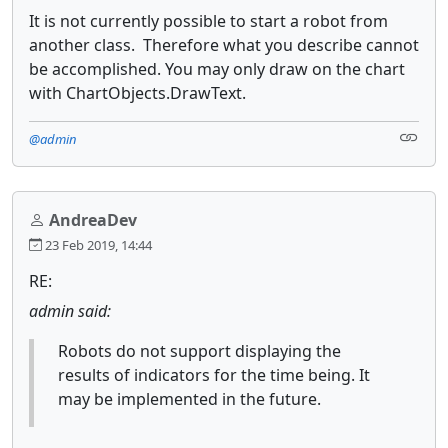
It is not currently possible to start a robot from
another class. Therefore what you describe cannot
be accomplished. You may only draw on the chart
with ChartObjects.DrawText.
@admin
AndreaDev
23 Feb 2019, 14:44
RE:
admin said:
Robots do not support displaying the
results of indicators for the time being. It
may be implemented in the future.