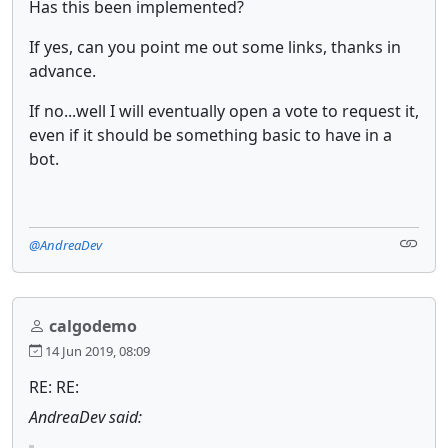
Has this been implemented?
If yes, can you point me out some links, thanks in
advance.
If no...well I will eventually open a vote to request it,
even if it should be something basic to have in a
bot.
@AndreaDev
calgodemo
14 Jun 2019, 08:09
RE: RE:
AndreaDev said: