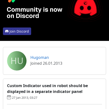
Join Discord
HU
Hugoman
Joined 26.01.2013
Custom Indicator used in robot should be
displayed in a separate indicator panel
27 Jan 2013, 03:27