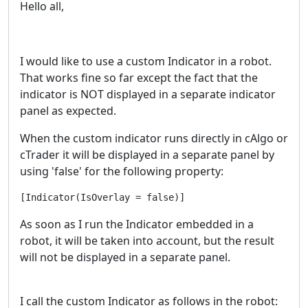
Hello all,
I would like to use a custom Indicator in a robot.
That works fine so far except the fact that the
indicator is NOT displayed in a separate indicator
panel as expected.
When the custom indicator runs directly in cAlgo or
cTrader it will be displayed in a separate panel by
using 'false' for the following property:
[Indicator(IsOverlay = false)]
As soon as I run the Indicator embedded in a
robot, it will be taken into account, but the result
will not be displayed in a separate panel.
I call the custom Indicator as follows in the robot: