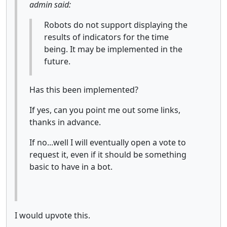
admin said:
Robots do not support displaying the
results of indicators for the time
being. It may be implemented in the
future.
Has this been implemented?
If yes, can you point me out some links,
thanks in advance.
If no...well I will eventually open a vote to
request it, even if it should be something
basic to have in a bot.
I would upvote this.