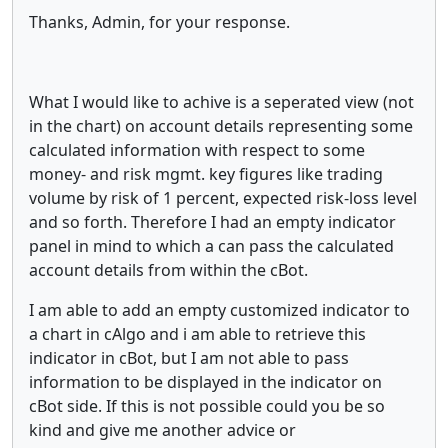
Thanks, Admin, for your response.
What I would like to achive is a seperated view (not
in the chart) on account details representing some
calculated information with respect to some
money- and risk mgmt. key figures like trading
volume by risk of 1 percent, expected risk-loss level
and so forth. Therefore I had an empty indicator
panel in mind to which a can pass the calculated
account details from within the cBot.
I am able to add an empty customized indicator to
a chart in cAlgo and i am able to retrieve this
indicator in cBot, but I am not able to pass
information to be displayed in the indicator on
cBot side. If this is not possible could you be so
kind and give me another advice or