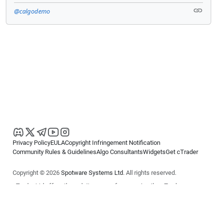
@calgodemo
Privacy Policy
EULA
Copyright Infringement Notification
Community Rules & Guidelines
Algo Consultants
Widgets
Get cTrader
Copyright © 2026
Spotware Systems Ltd
. All rights reserved.
cTrader Ltd offers through its group of companies the cTrader
platform. The information on this website is for general informational
purposes only and does not constitute financial or investment advice.
cTrader does not solicit retail investors. Reliance on this information is