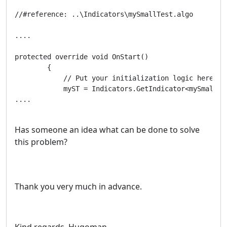
//#reference: ..\Indicators\mySmallTest.algo

....

protected override void OnStart()

        {

            // Put your initialization logic here			          

            myST = Indicators.GetIndicator<mySmallTes
....

Has someone an idea what can be done to solve
this problem?
Thank you very much in advance.
Kind regards, Hugoman