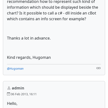
recommendation how to represent such kind of
information which should be displayed beside the
chart? Is it possible to call a c# - dll inside an cBot
which contains an info screen for example?
Thanks a lot in advance.
Kind regards, Hugoman
@Hugoman
admin
06 Feb 2013, 16:11
Hello,