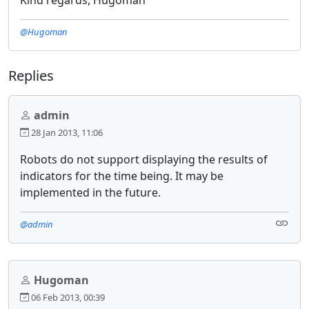
@Hugoman
Replies
admin
28 Jan 2013, 11:06
Robots do not support displaying the results of
indicators for the time being. It may be
implemented in the future.
@admin
Hugoman
06 Feb 2013, 00:39