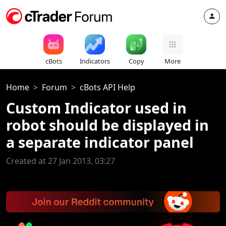
cBots
Indicators
Copy
More
Home
Forum
cBots API Help
Custom Indicator used in
robot should be displayed in
a separate indicator panel
Created at 27 Jan 2013, 03:27