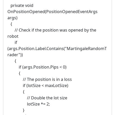
private void
OnPositionOpened(PositionOpenedEventArgs
args)
{
// Check if the position was opened by the
robot
if
(args.Position.Label.Contains("MartingaleRandomT
rader"))
{
if (args.Position.Pips < 0)
{
// The position is in a loss
if (lotSize < maxLotSize)
{
// Double the lot size
lotSize *= 2;
}