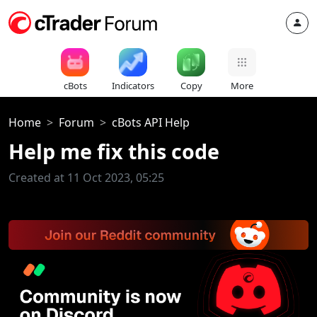
cBots
Indicators
Copy
More
Home
Forum
cBots API Help
Help me fix this code
Created at 11 Oct 2023, 05:25