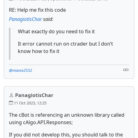
RE: Help me fix this code
PanagiotisChar
said:
What exactly do you need to fix it
It error cannot run on ctrader but I don’t
know how to fix it
@maxxx2532
PanagiotisChar
11 Oct 2023, 12:25
The cBot is referencing an unknown library called
using cAlgo.API.Responses;
If you did not develop this, you should talk to the