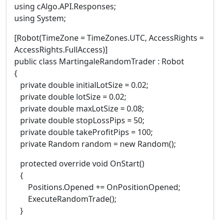
using cAlgo.API.Responses;
using System;
[Robot(TimeZone = TimeZones.UTC, AccessRights =
AccessRights.FullAccess)]
public class MartingaleRandomTrader : Robot
{
private double initialLotSize = 0.02;
private double lotSize = 0.02;
private double maxLotSize = 0.08;
private double stopLossPips = 50;
private double takeProfitPips = 100;
private Random random = new Random();
protected override void OnStart()
{
Positions.Opened += OnPositionOpened;
ExecuteRandomTrade();
}