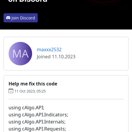
Join Discord
MA
maxxx2532
Joined 11.10.2023
Help me fix this code
11 Oct 2023, 05:25
using cAlgo.API;
using cAlgo.API.Indicators;
using cAlgo.API.Internals;
using cAlgo.API.Requests;