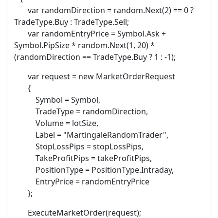
var randomDirection = random.Next(2) == 0 ?
TradeType.Buy : TradeType.Sell;
var randomEntryPrice = Symbol.Ask +
Symbol.PipSize * random.Next(1, 20) *
(randomDirection == TradeType.Buy ? 1 : -1);
var request = new MarketOrderRequest
{
Symbol = Symbol,
TradeType = randomDirection,
Volume = lotSize,
Label = "MartingaleRandomTrader",
StopLossPips = stopLossPips,
TakeProfitPips = takeProfitPips,
PositionType = PositionType.Intraday,
EntryPrice = randomEntryPrice
};
ExecuteMarketOrder(request);