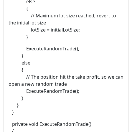
else
{
// Maximum lot size reached, revert to
the initial lot size
lotSize = initialLotSize;
}
ExecuteRandomTrade();
}
else
{
// The position hit the take profit, so we can
open a new random trade
ExecuteRandomTrade();
}
}
}
private void ExecuteRandomTrade()
{