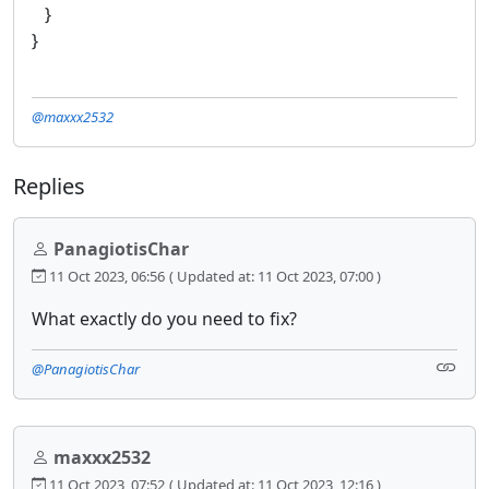
}
}
@maxxx2532
Replies
PanagiotisChar
11 Oct 2023, 06:56
( Updated at: 11 Oct 2023, 07:00 )
What exactly do you need to fix?
@PanagiotisChar
maxxx2532
11 Oct 2023, 07:52
( Updated at: 11 Oct 2023, 12:16 )