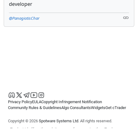
developer
@PanagiotisChar
Privacy Policy
EULA
Copyright Infringement Notification
Community Rules & Guidelines
Algo Consultants
Widgets
Get cTrader
Copyright © 2026
Spotware Systems Ltd
. All rights reserved.
cTrader Ltd offers through its group of companies the cTrader
platform. The information on this website is for general informational