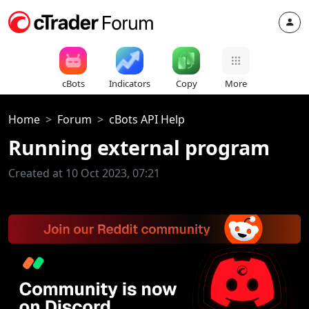
cBots
Indicators
Copy
More
Home
Forum
cBots API Help
Running external program
Created at 10 Oct 2023, 07:21