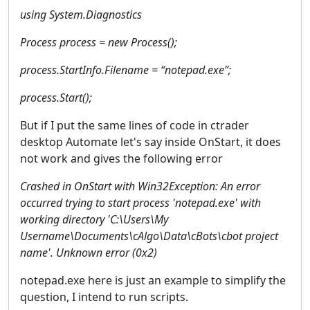
using System.Diagnostics
Process process = new Process();
process.StartInfo.Filename = “notepad.exe”;
process.Start();
But if I put the same lines of code in ctrader
desktop Automate let's say inside OnStart, it does
not work and gives the following error
Crashed in OnStart with Win32Exception: An error
occurred trying to start process 'notepad.exe' with
working directory 'C:\Users\My
Username\Documents\cAlgo\Data\cBots\cbot project
name'. Unknown error (0x2)
notepad.exe here is just an example to simplify the
question, I intend to run scripts.