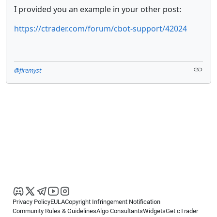
I provided you an example in your other post:
https://ctrader.com/forum/cbot-support/42024
@firemyst
Privacy Policy
EULA
Copyright Infringement Notification
Community Rules & Guidelines
Algo Consultants
Widgets
Get cTrader