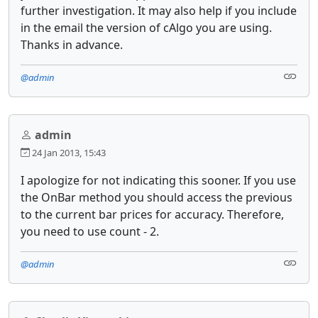
further investigation. It may also help if you include
in the email the version of cAlgo you are using.
Thanks in advance.
@admin
admin
24 Jan 2013, 15:43
I apologize for not indicating this sooner. If you use
the OnBar method you should access the previous
to the current bar prices for accuracy. Therefore,
you need to use count - 2.
@admin