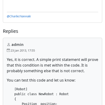
@Charlie.Yiannaki
Replies
admin
23 Jan 2013, 17:55
Yes, it is correct. A simple print statement will prove
that this condition is met within the code. It is
probably something else that is not correct.
You can test this code and let us know:
    [Robot]

    public class NewRobot : Robot

    {

    	Position _position;
