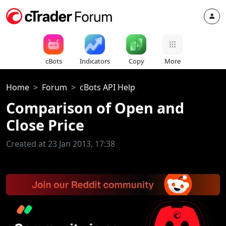
cBots
Indicators
Copy
More
Home
Forum
cBots API Help
Comparison of Open and
Close Price
Created at 23 Jan 2013, 17:38