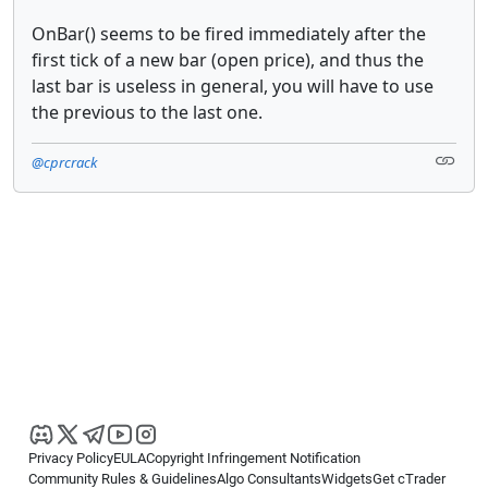
OnBar() seems to be fired immediately after the
first tick of a new bar (open price), and thus the
last bar is useless in general, you will have to use
the previous to the last one.
@cprcrack
Privacy Policy
EULA
Copyright Infringement Notification
Community Rules & Guidelines
Algo Consultants
Widgets
Get cTrader