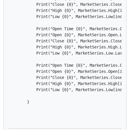
            Print("Close {0}", MarketSeries.Close[ind
            Print("High {0}", MarketSeries.High[index
            Print("Low {0}", MarketSeries.Low[index])
            Print("Open Time {0}", MarketSeries.OpenT
            Print("Open {0}", MarketSeries.Open.LastV
            Print("Close {0}", MarketSeries.Close.Las
            Print("High {0}", MarketSeries.High.LastV
            Print("Low {0}", MarketSeries.Low.LastVal
            Print("Open Time {0}", MarketSeries.OpenT
            Print("Open {0}", MarketSeries.Open[index
            Print("Close {0}", MarketSeries.Close[ind
            Print("High {0}", MarketSeries.High[index
            Print("Low {0}", MarketSeries.Low[index -