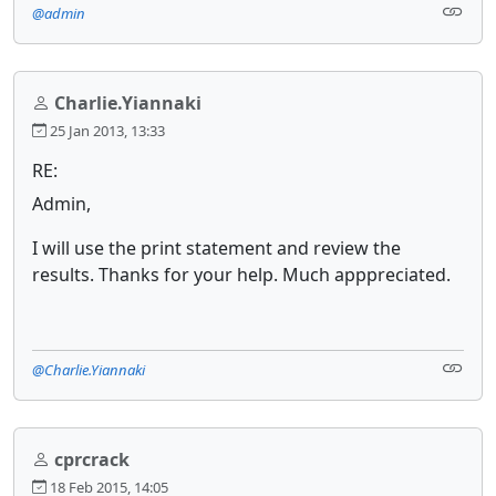
@admin
Charlie.Yiannaki
25 Jan 2013, 13:33
RE:
Admin,
I will use the print statement and review the
results. Thanks for your help. Much apppreciated.
@Charlie.Yiannaki
cprcrack
18 Feb 2015, 14:05