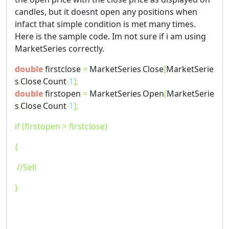
candles, but it doesnt open any positions when
infact that simple condition is met many times.
Here is the sample code. Im not sure if i am using
MarketSeries correctly.
double
firstclose
=
MarketSeries
.
Close
[
MarketSerie
s
.
Close
.
Count
-
1
];
double
firstopen
=
MarketSeries
.
Open
[
MarketSerie
s
.
Close
.
Count
-
1
];
if (firstopen > firstclose)
{
//Sell
}