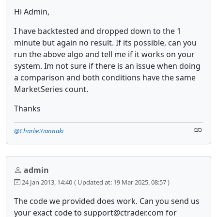
Hi Admin,
I have backtested and dropped down to the 1
minute but again no result. If its possible, can you
run the above algo and tell me if it works on your
system. Im not sure if there is an issue when doing
a comparison and both conditions have the same
MarketSeries count.
Thanks
@Charlie.Yiannaki
admin
24 Jan 2013, 14:40
( Updated at: 19 Mar 2025, 08:57 )
The code we provided does work. Can you send us
your exact code to support@ctrader.com for