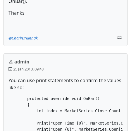
OnBar().
Thanks
@Charlie.Yiannaki
admin
25 Jan 2013, 09:48
You can use print statements to confirm the values
like so:
        protected override void OnBar()

        {

            int index = MarketSeries.Close.Count - 1;
            Print("Open Time {0}", MarketSeries.OpenT
            Print("Open {0}", MarketSeries.Open[index