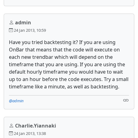
admin
24 Jan 2013, 10:59
Have you tried backtesting it? If you are using
OnBar that means that the code will execute on
each new trendbar which will depend on the
timeframe that you are using. If you are using the
default hourly timeframe you would have to wait
up to an hour before the code executes. Try a small
timeframe like a minute, as well as backtesting.
@admin
Charlie.Yiannaki
24 Jan 2013, 13:38