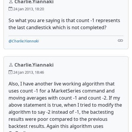
Charlie.Yiannaki
24 Jan 2013, 18:20
So what you are saying is that count -1 represents
the last candlestick which is not completed?
@Charlie.Yiannaki
Charlie.Yiannaki
24 Jan 2013, 18:46
Also, I have another live working algorithm that
uses count -1 for a MarketSeries command and
moving averages with count -1 and count -2. If my
above statement is true, when I tried to modify the
algorithm to say -2 instead of -1, the bactesting
results were poor compared to the previous
backtest results. Again this algorithm uses