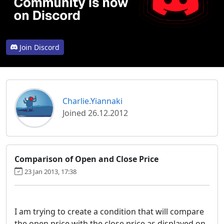
Join Discord
Charlie.Yiannaki
Joined 26.12.2012
Comparison of Open and Close Price
23 Jan 2013, 17:38
I am trying to create a condition that will compare
the open price with the close price as displayed on