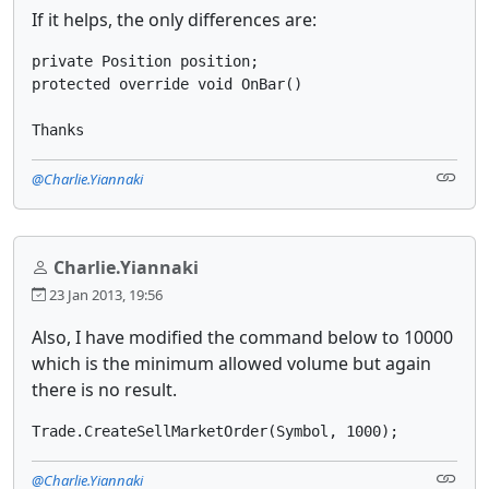
If it helps, the only differences are:
private Position position; 
protected override void OnBar()
Thanks
@Charlie.Yiannaki
Charlie.Yiannaki
23 Jan 2013, 19:56
Also, I have modified the command below to 10000
which is the minimum allowed volume but again
there is no result.
Trade.CreateSellMarketOrder(Symbol, 1000);
@Charlie.Yiannaki