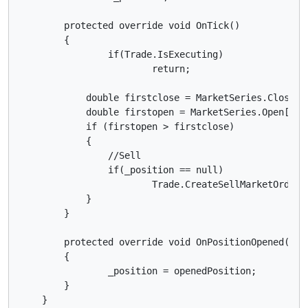
        protected override void OnTick()

        {

        	if(Trade.IsExecuting)

        		return;

            double firstclose = MarketSeries.Close[M
            double firstopen = MarketSeries.Open[Mark
            if (firstopen > firstclose)

            {

            	//Sell

            	if(_position == null)

	            	Trade.CreateSellMarketOrder(Symbol, 1000);

            }

        }

        protected override void OnPositionOpened(Posi
        {

        	_position = openedPosition;           

        }
