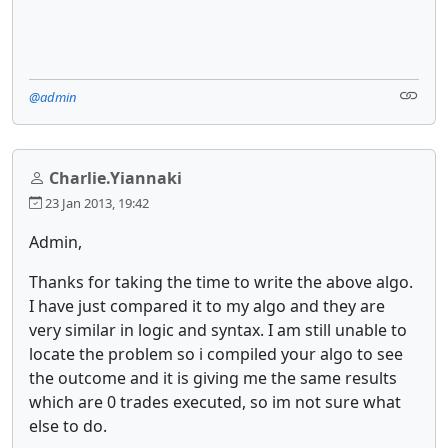
@admin
Charlie.Yiannaki
23 Jan 2013, 19:42
Admin,
Thanks for taking the time to write the above algo.
I have just compared it to my algo and they are
very similar in logic and syntax. I am still unable to
locate the problem so i compiled your algo to see
the outcome and it is giving me the same results
which are 0 trades executed, so im not sure what
else to do.