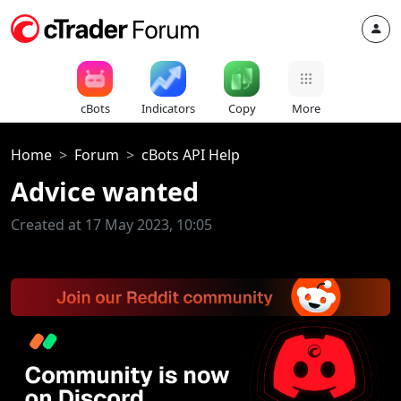
cBots
Indicators
Copy
More
Home
Forum
cBots API Help
Advice wanted
Created at 17 May 2023, 10:05