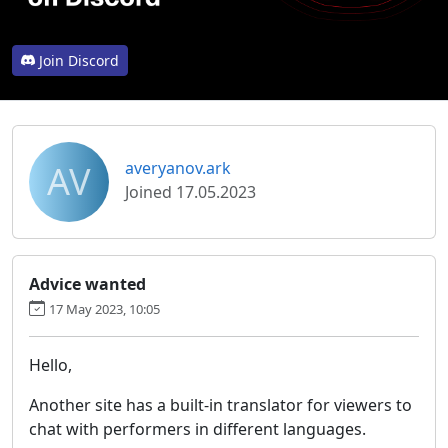
Join Discord
AV
averyanov.ark
Joined 17.05.2023
Advice wanted
17 May 2023, 10:05
Hello,
Another site has a built-in translator for viewers to
chat with performers in different languages.