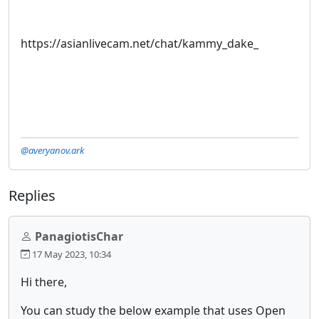
https://asianlivecam.net/chat/kammy_dake_
@averyanov.ark
Replies
PanagiotisChar
17 May 2023, 10:34
Hi there,
You can study the below example that uses Open