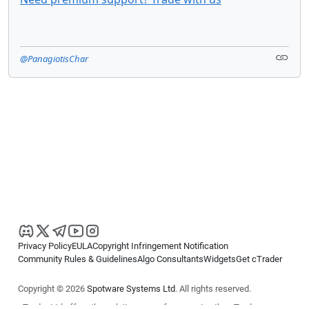
@PanagiotisChar
Privacy Policy
EULA
Copyright Infringement Notification
Community Rules & Guidelines
Algo Consultants
Widgets
Get cTrader
Copyright © 2026
Spotware Systems Ltd
. All rights reserved.
cTrader Ltd offers through its group of companies the cTrader