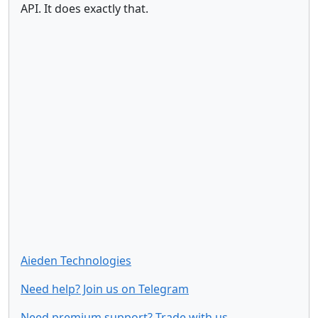
API. It does exactly that.
Aieden Technologies
Need help? Join us on Telegram
Need premium support? Trade with us