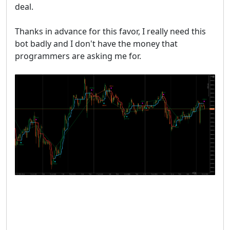
deal.
Thanks in advance for this favor, I really need this
bot badly and I don't have the money that
programmers are asking me for.