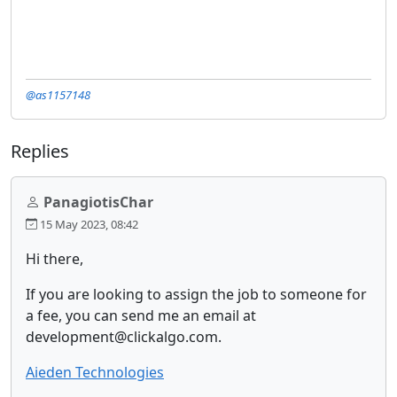
@as1157148
Replies
PanagiotisChar
15 May 2023, 08:42
Hi there,
If you are looking to assign the job to someone for
a fee, you can send me an email at
development@clickalgo.com.
Aieden Technologies