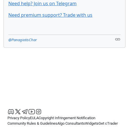
Need help? Join us on Telegram
Need premium support? Trade with us
@PanagiotisChar
Privacy Policy
EULA
Copyright Infringement Notification
Community Rules & Guidelines
Algo Consultants
Widgets
Get cTrader