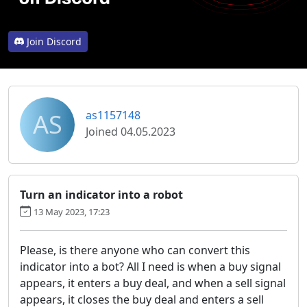
Join Discord
AS
as1157148
Joined 04.05.2023
Turn an indicator into a robot
13 May 2023, 17:23
Please, is there anyone who can convert this
indicator into a bot? All I need is when a buy signal
appears, it enters a buy deal, and when a sell signal
appears, it closes the buy deal and enters a sell