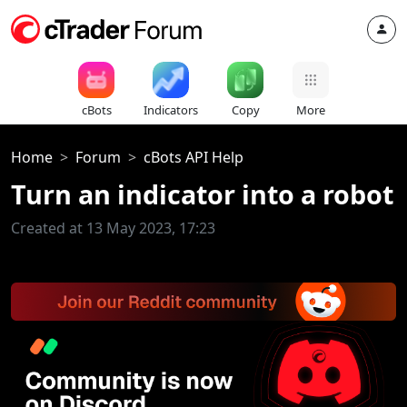
cBots
Indicators
Copy
More
Home
Forum
cBots API Help
Turn an indicator into a robot
Created at 13 May 2023, 17:23