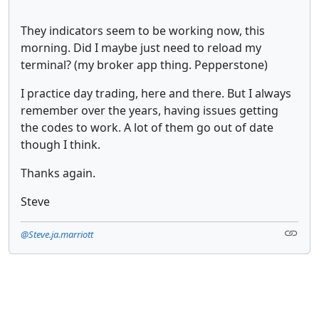
They indicators seem to be working now, this
morning. Did I maybe just need to reload my
terminal? (my broker app thing. Pepperstone)
I practice day trading, here and there. But I always
remember over the years, having issues getting
the codes to work. A lot of them go out of date
though I think.
Thanks again.
Steve
@Steve.ja.marriott