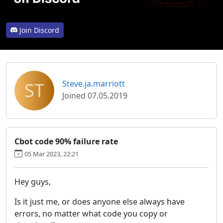
Join Discord
ST
Steve.ja.marriott
Joined 07.05.2019
Cbot code 90% failure rate
05 Mar 2023, 22:21
Hey guys,
Is it just me, or does anyone else always have
errors, no matter what code you copy or