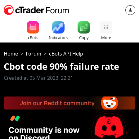
cBots
Indicators
Copy
More
Home
Forum
cBots API Help
Cbot code 90% failure rate
Created at 05 Mar 2023, 22:21