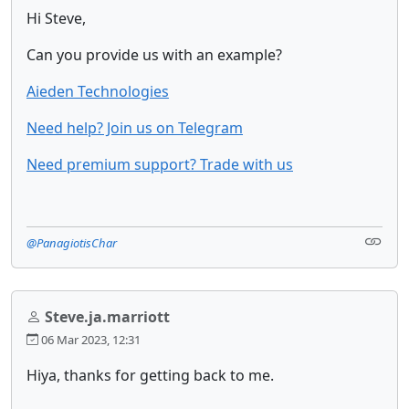
Hi Steve,
Can you provide us with an example?
Aieden Technologies
Need help? Join us on Telegram
Need premium support? Trade with us
@PanagiotisChar
Steve.ja.marriott
06 Mar 2023, 12:31
Hiya, thanks for getting back to me.