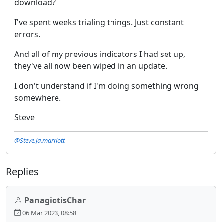
download?
I've spent weeks trialing things. Just constant
errors.
And all of my previous indicators I had set up,
they've all now been wiped in an update.
I don't understand if I'm doing something wrong
somewhere.
Steve
@Steve.ja.marriott
Replies
PanagiotisChar
06 Mar 2023, 08:58