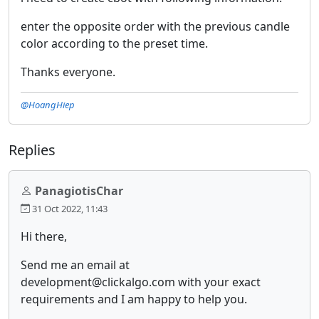
enter the opposite order with the previous candle
color according to the preset time.
Thanks everyone.
@HoangHiep
Replies
PanagiotisChar
31 Oct 2022, 11:43
Hi there,
Send me an email at
development@clickalgo.com with your exact
requirements and I am happy to help you.