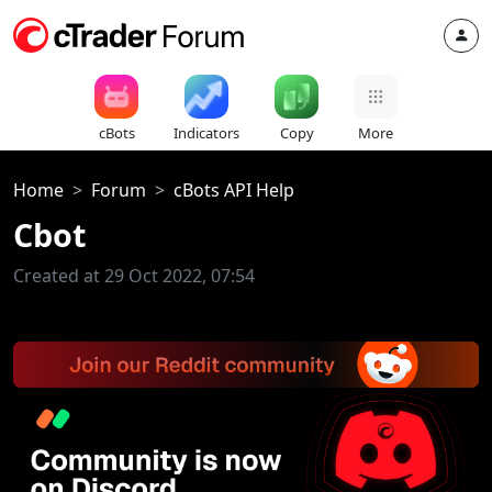
cBots
Indicators
Copy
More
Home
Forum
cBots API Help
Cbot
Created at 29 Oct 2022, 07:54