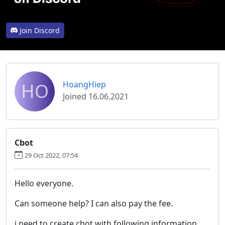
Join Discord
HO
HoangHiep
Joined 16.06.2021
Cbot
29 Oct 2022, 07:54
Hello everyone.
Can someone help? I can also pay the fee.
i need to create cbot with following information.