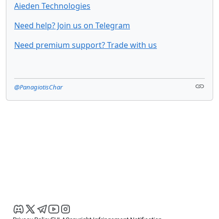
Aieden Technologies
Need help? Join us on Telegram
Need premium support? Trade with us
@PanagiotisChar