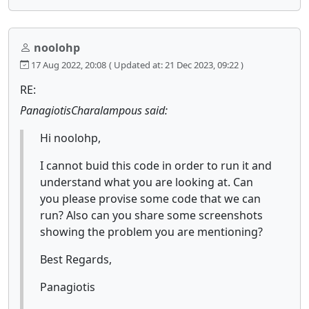
noolohp
17 Aug 2022, 20:08
( Updated at: 21 Dec 2023, 09:22 )
RE:
PanagiotisCharalampous said:
Hi noolohp,
I cannot buid this code in order to run it and
understand what you are looking at. Can
you please provise some code that we can
run? Also can you share some screenshots
showing the problem you are mentioning?
Best Regards,
Panagiotis