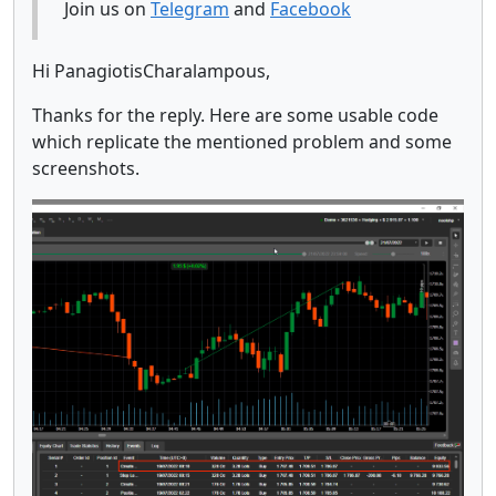
Join us on
Telegram
and
Facebook
Hi PanagiotisCharalampous,
Thanks for the reply. Here are some usable code
which replicate the mentioned problem and some
screenshots.