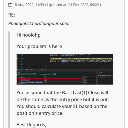
18 Aug 2022, 11:39
( Updated at: 21 Dec 2023, 09:22 )
RE:
PanagiotisCharalampous said:
Hi noolohp,
Your problem is here
You assume that the Bars.Last(1).Close will
be the same as the entry price but it is not.
You should calculate your SL based on the
position's entry price.
Best Regards,