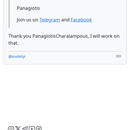
Panagiotis
Join us on
Telegram
and
Facebook
Thank you PanagiotisCharalampous, I will work on
that.
@noolohp