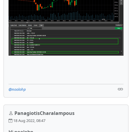
@noolohp
PanagiotisCharalampous
18 Aug 2022, 08:47