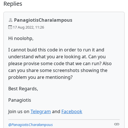
Replies
PanagiotisCharalampous
17 Aug 2022, 11:26
Hi noolohp,
I cannot buid this code in order to run it and
understand what you are looking at. Can you
please provise some code that we can run? Also
can you share some screenshots showing the
problem you are mentioning?
Best Regards,
Panagiotis
Join us on
Telegram
and
Facebook
@PanagiotisCharalampous