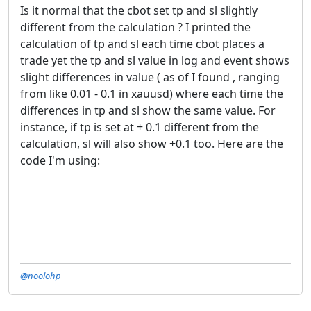
Is it normal that the cbot set tp and sl slightly
different from the calculation ? I printed the
calculation of tp and sl each time cbot places a
trade yet the tp and sl value in log and event shows
slight differences in value ( as of I found , ranging
from like 0.01 - 0.1 in xauusd) where each time the
differences in tp and sl show the same value. For
instance, if tp is set at + 0.1 different from the
calculation, sl will also show +0.1 too. Here are the
code I'm using:
@noolohp