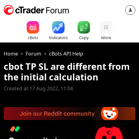
cBots
Indicators
Copy
More
Home
Forum
cBots API Help
cbot TP SL are different from
the initial calculation
Created at 17 Aug 2022, 11:04