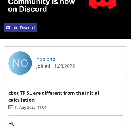
Join Discord
NO
noolohp
Joined 11.03.2022
cbot TP SL are different from the initial
calculation
17 Aug 2022, 11:04
Hi,