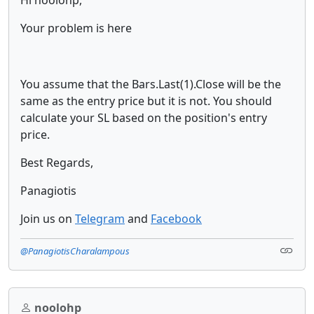
Hi noolohp,
Your problem is here
You assume that the Bars.Last(1).Close will be the
same as the entry price but it is not. You should
calculate your SL based on the position's entry
price.
Best Regards,
Panagiotis
Join us on
Telegram
and
Facebook
@PanagiotisCharalampous
noolohp