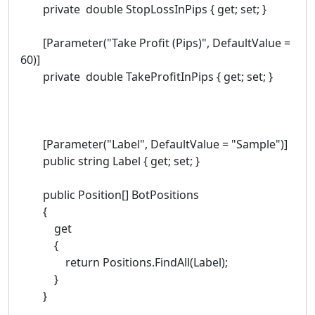
private double StopLossInPips { get; set; }
[Parameter("Take Profit (Pips)", DefaultValue =
60)]
private double TakeProfitInPips { get; set; }
[Parameter("Label", DefaultValue = "Sample")]
public string Label { get; set; }
public Position[] BotPositions
{
get
{
return Positions.FindAll(Label);
}
}