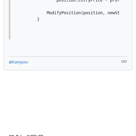
            ModifyPosition(position, newStopLossP
        }
@hamijonz