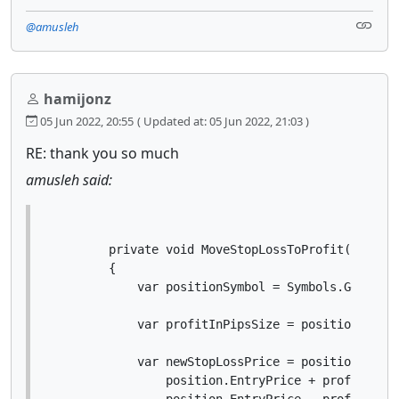
@amusleh
hamijonz
05 Jun 2022, 20:55
( Updated at: 05 Jun 2022, 21:03 )
RE: thank you so much
amusleh said:
        private void MoveStopLossToProfit(Positio
        {

            var positionSymbol = Symbols.GetSymbo
            var profitInPipsSize = positionSymbol
            var newStopLossPrice = position.Trade
                position.EntryPrice + profitInPip
                position.EntryPrice - profitInPip