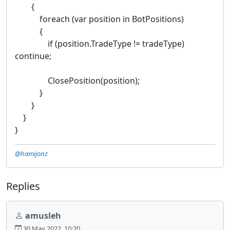
{
foreach (var position in BotPositions)
{
if (position.TradeType != tradeType)
continue;
ClosePosition(position);
}
}
}
}
@hamijonz
Replies
amusleh
30 May 2022, 10:20