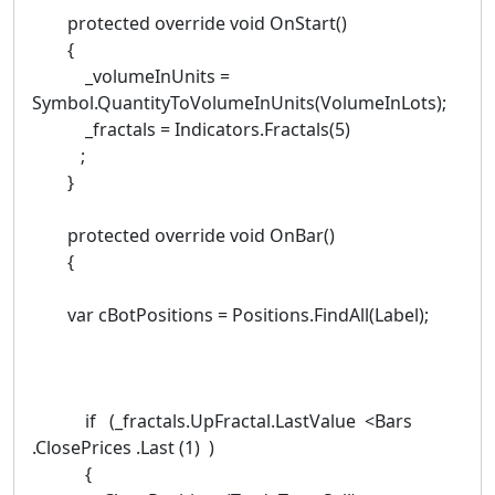
protected override void OnStart()
{
_volumeInUnits =
Symbol.QuantityToVolumeInUnits(VolumeInLots);
_fractals = Indicators.Fractals(5)
;
}
protected override void OnBar()
{
var cBotPositions = Positions.FindAll(Label);
if (_fractals.UpFractal.LastValue <Bars
.ClosePrices .Last (1) )
{