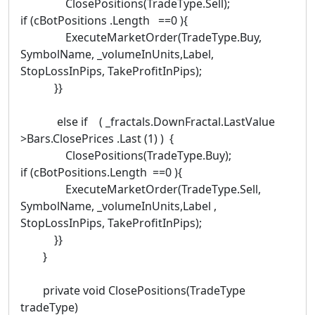
ClosePositions(TradeType.Sell);
if (cBotPositions .Length ==0 ){
ExecuteMarketOrder(TradeType.Buy,
SymbolName, _volumeInUnits,Label,
StopLossInPips, TakeProfitInPips);
}}
else if ( _fractals.DownFractal.LastValue
>Bars.ClosePrices .Last (1) ) {
ClosePositions(TradeType.Buy);
if (cBotPositions.Length ==0 ){
ExecuteMarketOrder(TradeType.Sell,
SymbolName, _volumeInUnits,Label ,
StopLossInPips, TakeProfitInPips);
}}
}
private void ClosePositions(TradeType
tradeType)