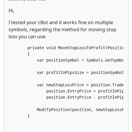
Hi,
I tested your cBot and it works fine on multiple
symbols, regarding the method for moving stop
loss you can use:
        private void MoveStopLossToProfit(Position po
        {

            var positionSymbol = Symbols.GetSymbol(po
            var profitInPipsSize = positionSymbol.Pip
            var newStopLossPrice = position.TradeType
                position.EntryPrice + profitInPipsSiz
                position.EntryPrice - profitInPipsSiz
            ModifyPosition(position, newStopLossPrice
        }