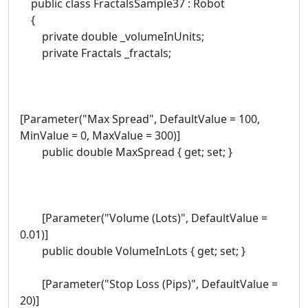
public class FractalsSample37 : Robot
{
private double _volumeInUnits;
private Fractals _fractals;
[Parameter("Max Spread", DefaultValue = 100,
MinValue = 0, MaxValue = 300)]
public double MaxSpread { get; set; }
[Parameter("Volume (Lots)", DefaultValue =
0.01)]
public double VolumeInLots { get; set; }
[Parameter("Stop Loss (Pips)", DefaultValue =
20)]