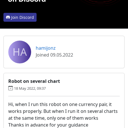
Join Discord
HA
hamijonz
Joined 09.05.2022
Robot on several chart
18 May 2022, 09:37
Hi, when I run this robot on one currency pair, it
works properly. But when I run it on several charts
at the same time, only one of them works
Thanks in advance for your guidance