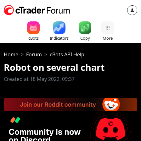
cBots
Indicators
Copy
More
Home
Forum
cBots API Help
Robot on several chart
Created at 18 May 2022, 09:37