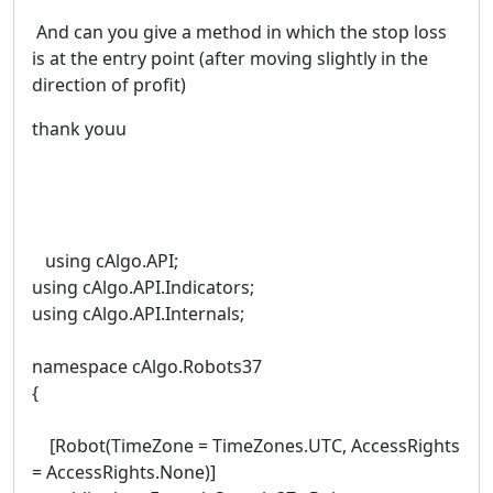
And can you give a method in which the stop loss
is at the entry point (after moving slightly in the
direction of profit)
thank youu
using cAlgo.API;
using cAlgo.API.Indicators;
using cAlgo.API.Internals;
namespace cAlgo.Robots37
{
[Robot(TimeZone = TimeZones.UTC, AccessRights
= AccessRights.None)]