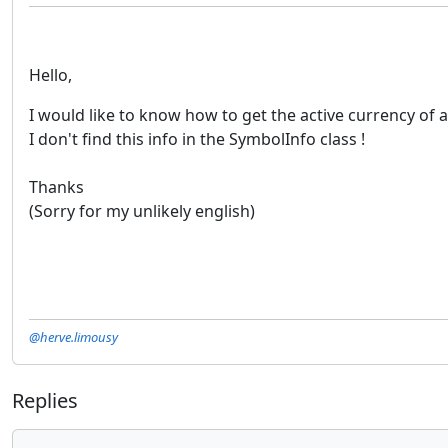
Hello,
I would like to know how to get the active currency o
I don't find this info in the SymbolInfo class !
Thanks
(Sorry for my unlikely english)
@herve.limousy
Replies