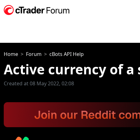
Home
Forum
cBots API Help
Active currency of a
Created at 08 May 2022, 02:08