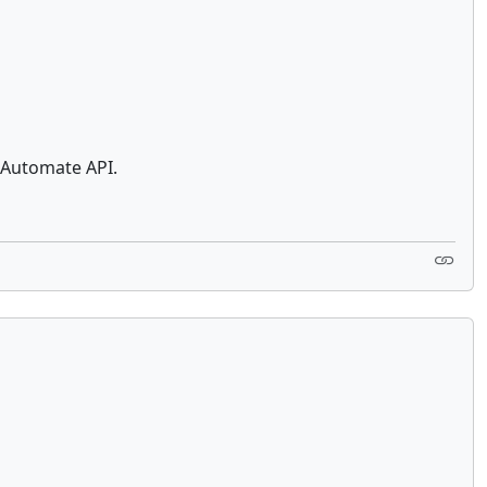
 Automate API.