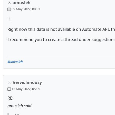
amusleh
09 May 2022, 08:53
Hi,
Right now this data is not available on Automate API, th
I recommend you to create a thread under suggestions
@amusleh
herve.limousy
15 May 2022, 05:05
RE:
amusleh said: