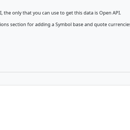
, the only that you can use to get this data is Open API.
ons section for adding a Symbol base and quote currencie