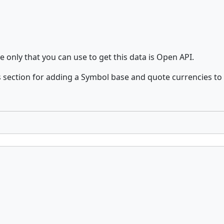
e only that you can use to get this data is Open API.
 section for adding a Symbol base and quote currencies to