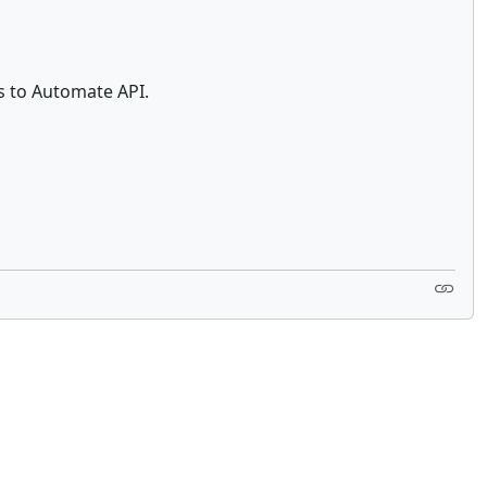
s to Automate API.