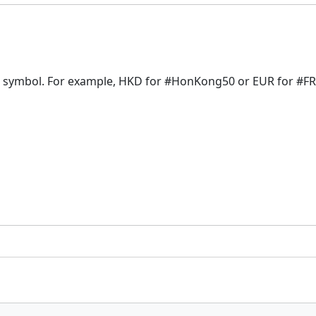
f a symbol. For example, HKD for #HonKong50 or EUR for #F