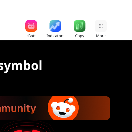
cBots
Indicators
Copy
More
 symbol