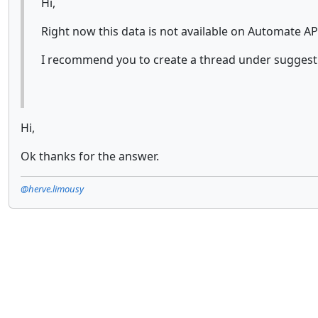
Hi,
Right now this data is not available on Automate API
I recommend you to create a thread under suggesti
Hi,
Ok thanks for the answer.
@herve.limousy