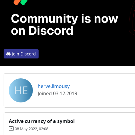
Join Discord
HE
herve.limousy
Joined 03.12.2019
Active currency of a symbol
08 May 2022, 02:08