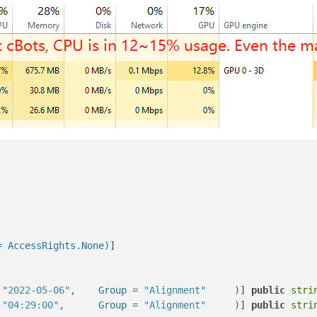
= AccessRights.None)
]

 
"2022-05-06"
,    Group = 
"Alignment"
     )
] 
public
stri
 
"04:29:00"
,      Group = 
"Alignment"
     )
] 
public
stri