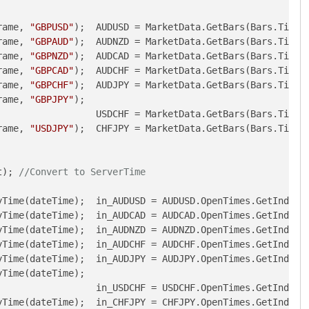
rame, 
"GBPUSD"
);  AUDUSD = MarketData.GetBars(Bars.TimeF
rame, 
"GBPAUD"
);  AUDNZD = MarketData.GetBars(Bars.TimeF
rame, 
"GBPNZD"
);  AUDCAD = MarketData.GetBars(Bars.TimeF
rame, 
"GBPCAD"
);  AUDCHF = MarketData.GetBars(Bars.TimeF
rame, 
"GBPCHF"
);  AUDJPY = MarketData.GetBars(Bars.TimeF
rame, 
"GBPJPY"
);                                        
                  USDCHF = MarketData.GetBars(Bars.TimeF
rame, 
"USDJPY"
);  CHFJPY = MarketData.GetBars(Bars.TimeF
t); 
//Convert to ServerTime
Time(dateTime);  in_AUDUSD = AUDUSD.OpenTimes.GetIndexBy
Time(dateTime);  in_AUDCAD = AUDCAD.OpenTimes.GetIndexBy
Time(dateTime);  in_AUDNZD = AUDNZD.OpenTimes.GetIndexBy
Time(dateTime);  in_AUDCHF = AUDCHF.OpenTimes.GetIndexBy
Time(dateTime);  in_AUDJPY = AUDJPY.OpenTimes.GetIndexBy
Time(dateTime);                                         
                 in_USDCHF = USDCHF.OpenTimes.GetIndexBy
Time(dateTime);  in_CHFJPY = CHFJPY.OpenTimes.GetIndexBy