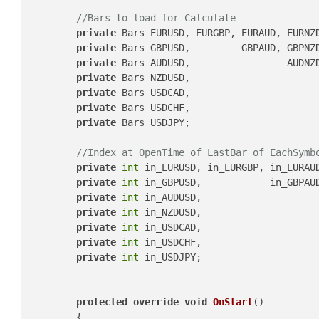
//Bars to load for Calculate 
private
 Bars EURUSD, EURGBP, EURAUD, EURNZD
private
 Bars GBPUSD,         GBPAUD, GBPNZD
private
 Bars AUDUSD,                 AUDNZD
private
 Bars NZDUSD,                       
private
 Bars USDCAD,                       
private
 Bars USDCHF,                       
private
 Bars USDJPY;

//Index at OpenTime of LastBar of EachSymb
private
int
 in_EURUSD, in_EURGBP, in_EURAUD
private
int
 in_GBPUSD,            in_GBPAUD
private
int
 in_AUDUSD,                     
private
int
 in_NZDUSD,                     
private
int
 in_USDCAD,                     
private
int
 in_USDCHF,                     
private
int
 in_USDJPY;

protected
override
void
OnStart
()
        {
