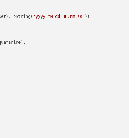
set).ToString(
"yyyy-MM-dd HH:mm:ss"
));

uamarine);
