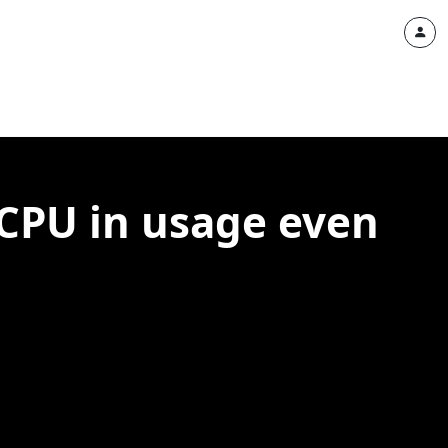
 CPU in usage even