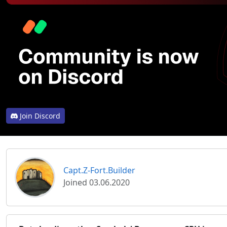
Join Discord
Capt.Z-Fort.Builder
Joined 03.06.2020