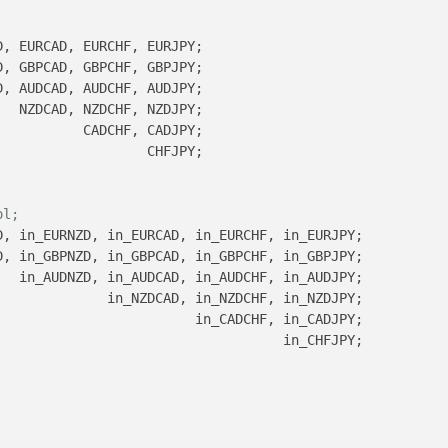
, EURCAD, EURCHF, EURJPY;        

, GBPCAD, GBPCHF, GBPJPY;

, AUDCAD, AUDCHF, AUDJPY;

  NZDCAD, NZDCHF, NZDJPY;

          CADCHF, CADJPY;

                  CHFJPY;

ol;
, in_EURNZD, in_EURCAD, in_EURCHF, in_EURJPY;

, in_GBPNZD, in_GBPCAD, in_GBPCHF, in_GBPJPY;

  in_AUDNZD, in_AUDCAD, in_AUDCHF, in_AUDJPY;

             in_NZDCAD, in_NZDCHF, in_NZDJPY;

                        in_CADCHF, in_CADJPY;

                                   in_CHFJPY;
