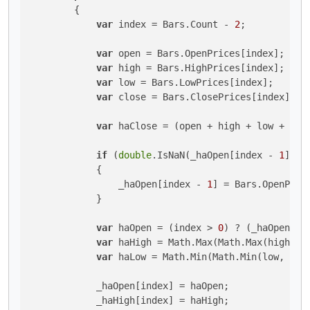
        {

var
 index = Bars.Count - 
2
;

var
 open = Bars.OpenPrices[index];

var
 high = Bars.HighPrices[index];

var
 low = Bars.LowPrices[index];

var
 close = Bars.ClosePrices[index];

var
 haClose = (open + high + low + clo
if
 (
double
.IsNaN(_haOpen[index - 
1
]))

            {

                _haOpen[index - 
1
] = Bars.OpenPric
            }

var
 haOpen = (index > 
0
) ? (_haOpen[in
var
 haHigh = Math.Max(Math.Max(high, ha
var
 haLow = Math.Min(Math.Min(low, haOp
            _haOpen[index] = haOpen;

            _haHigh[index] = haHigh;
