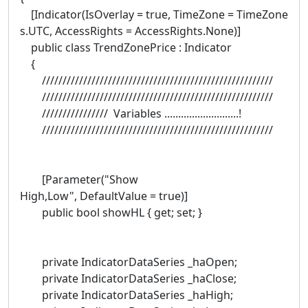
[Indicator(IsOverlay = true, TimeZone = TimeZone
s.UTC, AccessRights = AccessRights.None)]
public class TrendZonePrice : Indicator
{
////////////////////////////////////////////////////////
////////////////////////////////////////////////////////
//////////////// Variables ...........................!
////////////////////////////////////////////////////////
[Parameter("Show
High,Low", DefaultValue = true)]
public bool showHL { get; set; }
private IndicatorDataSeries _haOpen;
private IndicatorDataSeries _haClose;
private IndicatorDataSeries _haHigh;