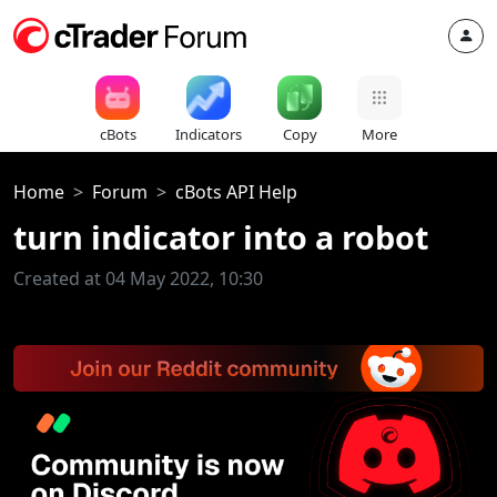
cBots
Indicators
Copy
More
Home
Forum
cBots API Help
turn indicator into a robot
Created at 04 May 2022, 10:30