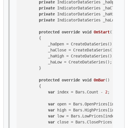
private
 IndicatorDataSeries _haOpen;

private
 IndicatorDataSeries _haClose;

private
 IndicatorDataSeries _haHigh;

private
 IndicatorDataSeries _haLow;

protected
override
void
OnStart
()
        {

            _haOpen = CreateDataSeries();

            _haClose = CreateDataSeries();

            _haHigh = CreateDataSeries();

            _haLow = CreateDataSeries();

        }

protected
override
void
OnBar
()
        {

var
 index = Bars.Count - 
2
;

var
 open = Bars.OpenPrices[index];

var
 high = Bars.HighPrices[index];

var
 low = Bars.LowPrices[index];

var
 close = Bars.ClosePrices[index]