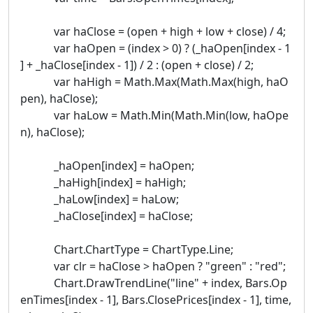
var haClose = (open + high + low + close) / 4;
var haOpen = (index > 0) ? (_haOpen[index - 1
] + _haClose[index - 1]) / 2 : (open + close) / 2;
var haHigh = Math.Max(Math.Max(high, haO
pen), haClose);
var haLow = Math.Min(Math.Min(low, haOpe
n), haClose);
_haOpen[index] = haOpen;
_haHigh[index] = haHigh;
_haLow[index] = haLow;
_haClose[index] = haClose;
Chart.ChartType = ChartType.Line;
var clr = haClose > haOpen ? "green" : "red";
Chart.DrawTrendLine("line" + index, Bars.Op
enTimes[index - 1], Bars.ClosePrices[index - 1], time,