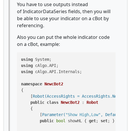
You have to use outputs instead
of IndicatorDataSeries fields, then you will
be able to use your indicator on a cBot by
referencing.
Also you can put the whole indicator code
on a cBot, example:
using
using
using
 cAlgo.API.Internals;

namespace
NewcBot2
{

    [
Robot(AccessRights = AccessRights.None)
]

public
class
NewcBot2
 : 
Robot
    {

        [
Parameter(
"Show High,Low"
, DefaultValu
public
bool
 showHL { 
get
; 
set
; }
