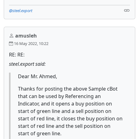
@steel.export
amusleh
16 May 2022, 10:22
RE: RE:
steel.export said:
Dear Mr. Ahmed,
Thanks for posting the above Sample cBot
that can be used by Referencing an
Indicator, and it opens a buy position on
start of green line and a sell position on
start of red line, it closes the buy position on
start of red line and the sell position on
start of green line.