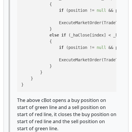
            {

if
 (position != 
null
 && positio
                ExecuteMarketOrder(TradeType.Bu
            }

else
if
 (_haClose[index] < _haOpen
            {

if
 (position != 
null
 && positio
                ExecuteMarketOrder(TradeType.Se
            }

        }

    }

}
The above cBot opens a buy position on
start of green line and a sell position on
start of red line, it closes the buy position on
start of red line and the sell position on
start of green line.