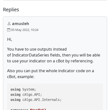
Replies
amusleh
05 May 2022, 10:24
Hi,
You have to use outputs instead
of IndicatorDataSeries fields, then you will be able
to use your indicator on a cBot by referencing.
Also you can put the whole indicator code on a
cBot, example:
using
using
using
 cAlgo.API.Internals;
