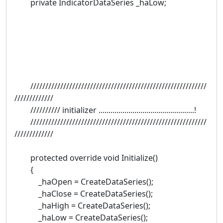
private IndicatorDataSeries _haLow;
///////////////////////////////////////////////////////////
/////////////
////////// initializer ................................................!
///////////////////////////////////////////////////////////
/////////////
protected override void Initialize()
{
_haOpen = CreateDataSeries();
_haClose = CreateDataSeries();
_haHigh = CreateDataSeries();
_haLow = CreateDataSeries();