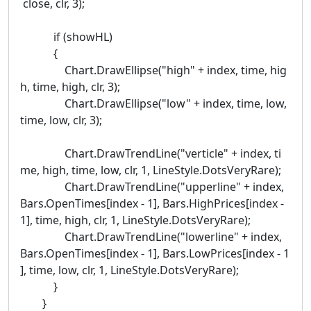
close, clr, 3);
if (showHL)
{
Chart.DrawEllipse("high" + index, time, hig
h, time, high, clr, 3);
Chart.DrawEllipse("low" + index, time, low,
time, low, clr, 3);
Chart.DrawTrendLine("verticle" + index, ti
me, high, time, low, clr, 1, LineStyle.DotsVeryRare);
Chart.DrawTrendLine("upperline" + index,
Bars.OpenTimes[index - 1], Bars.HighPrices[index -
1], time, high, clr, 1, LineStyle.DotsVeryRare);
Chart.DrawTrendLine("lowerline" + index,
Bars.OpenTimes[index - 1], Bars.LowPrices[index - 1
], time, low, clr, 1, LineStyle.DotsVeryRare);
}
}