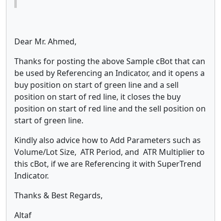
Dear Mr. Ahmed,
Thanks for posting the above Sample cBot that can
be used by Referencing an Indicator, and it opens a
buy position on start of green line and a sell
position on start of red line, it closes the buy
position on start of red line and the sell position on
start of green line.
Kindly also advice how to Add Parameters such as
Volume/Lot Size, ATR Period, and ATR Multiplier to
this cBot, if we are Referencing it with SuperTrend
Indicator.
Thanks & Best Regards,
Altaf