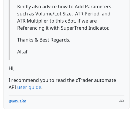
Kindly also advice how to Add Parameters
such as Volume/Lot Size, ATR Period, and
ATR Multiplier to this cBot, if we are
Referencing it with SuperTrend Indicator.
Thanks & Best Regards,
Altaf
Hi,
I recommend you to read the cTrader automate
API
user guide
.
@amusleh