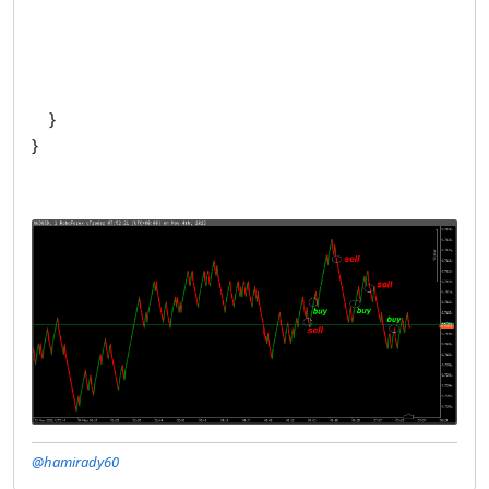
}
}
@hamirady60