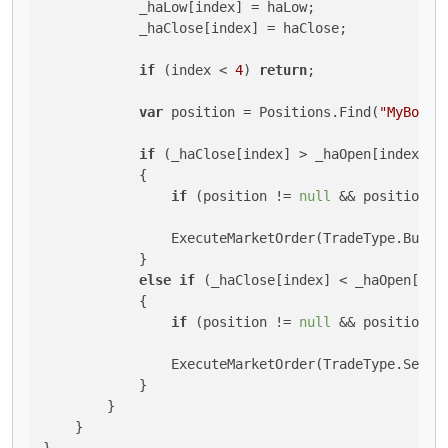
            _haLow[index] = haLow;

            _haClose[index] = haClose;

if
 (index < 
4
) 
return
;

var
 position = Positions.Find(
"MyBot"
);
if
 (_haClose[index] > _haOpen[index] &
            {

if
 (position != 
null
 && position.T
                ExecuteMarketOrder(TradeType.Buy, 
            }

else
if
 (_haClose[index] < _haOpen[ind
            {

if
 (position != 
null
 && position.T
                ExecuteMarketOrder(TradeType.Sell,
            }

        }

    }
