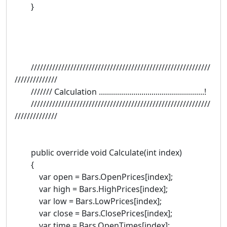
}
///////////////////////////////////////////////////////////
//////////////
/////// Calculation ....................................................!
///////////////////////////////////////////////////////////
//////////////
public override void Calculate(int index)
{
var open = Bars.OpenPrices[index];
var high = Bars.HighPrices[index];
var low = Bars.LowPrices[index];
var close = Bars.ClosePrices[index];
var time = Bars.OpenTimes[index];