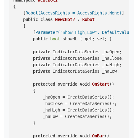
namespace
NewcBot2
{

    [
Robot(AccessRights = AccessRights.None)
]

public
class
NewcBot2
 : 
Robot
    {

        [
Parameter(
"Show High,Low"
, DefaultValue =
public
bool
 showHL { 
get
; 
set
; }

private
 IndicatorDataSeries _haOpen;

private
 IndicatorDataSeries _haClose;

private
 IndicatorDataSeries _haHigh;

private
 IndicatorDataSeries _haLow;

protected
override
void
OnStart
()
        {

            _haOpen = CreateDataSeries();

            _haClose = CreateDataSeries();

            _haHigh = CreateDataSeries();

            _haLow = CreateDataSeries();

        }

protected
override
void
OnBar
()