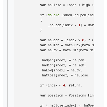
var
 haClose = (open + high + low + 
if
 (
double
.IsNaN(_haOpen[index - 
1
]
            {

                _haOpen[index - 
1
] = Bars.OpenP
            }

var
 haOpen = (index > 
0
) ? (_haOpen
var
 haHigh = Math.Max(Math.Max(high
var
 haLow = Math.Min(Math.Min(low, 
            _haOpen[index] = haOpen;

            _haHigh[index] = haHigh;

            _haLow[index] = haLow;

            _haClose[index] = haClose;

if
 (index < 
4
) 
return
;

var
 position = Positions.Find(
"MyBo
if
 (_haClose[index] > _haOpen[index