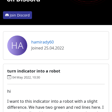
Join Discord
HA
hamirady60
Joined 25.04.2022
turn indicator into a robot
04 May 2022, 10:30
hi
I want to this indicator into a robot with a slight
difference. We have two green and red lines here. I