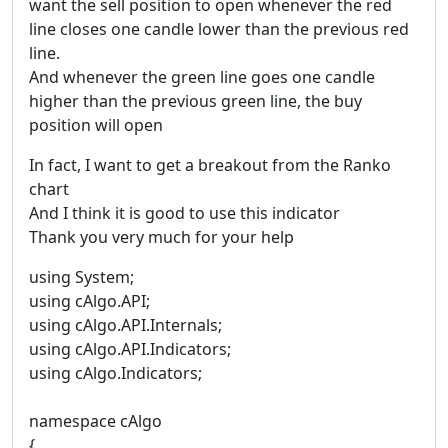
want the sell position to open whenever the red
line closes one candle lower than the previous red
line.
And whenever the green line goes one candle
higher than the previous green line, the buy
position will open
In fact, I want to get a breakout from the Ranko
chart
And I think it is good to use this indicator
Thank you very much for your help
using System;
using cAlgo.API;
using cAlgo.API.Internals;
using cAlgo.API.Indicators;
using cAlgo.Indicators;
namespace cAlgo
{