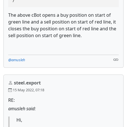
}
The above cBot opens a buy position on start of
green line and a sell position on start of red line, it
closes the buy position on start of red line and the
sell position on start of green line.
@amusleh
steel.export
15 May 2022, 07:18
RE:
amusleh said:
Hi,