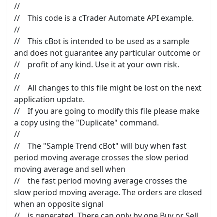
//
// This code is a cTrader Automate API example.
//
// This cBot is intended to be used as a sample
and does not guarantee any particular outcome or
// profit of any kind. Use it at your own risk.
//
// All changes to this file might be lost on the next
application update.
// If you are going to modify this file please make
a copy using the "Duplicate" command.
//
// The "Sample Trend cBot" will buy when fast
period moving average crosses the slow period
moving average and sell when
// the fast period moving average crosses the
slow period moving average. The orders are closed
when an opposite signal
// is generated. There can only by one Buy or Sell