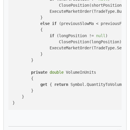
                    ClosePosition(shortPosition);

                ExecuteMarketOrder(TradeType.Buy, S
            }

else
if
 (previousSlowMa < previousFast
            {

if
 (longPosition != 
null
)

                    ClosePosition(longPosition);

                ExecuteMarketOrder(TradeType.Sell, 
            }

        }

private
double
 VolumeInUnits

        {

get
 { 
return
 Symbol.QuantityToVolumeInU
        }

    }

}