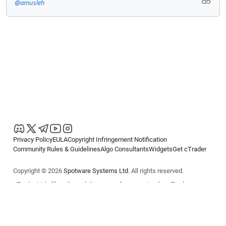
@amusleh
Privacy Policy
EULA
Copyright Infringement Notification
Community Rules & Guidelines
Algo Consultants
Widgets
Get cTrader
Copyright © 2026
Spotware Systems Ltd
. All rights reserved.
cTrader Ltd offers through its group of companies the cTrader
platform. The information on this website is for general informational
purposes only and does not constitute financial or investment advice.
cTrader does not solicit retail investors. Reliance on this information is
at your own risk.