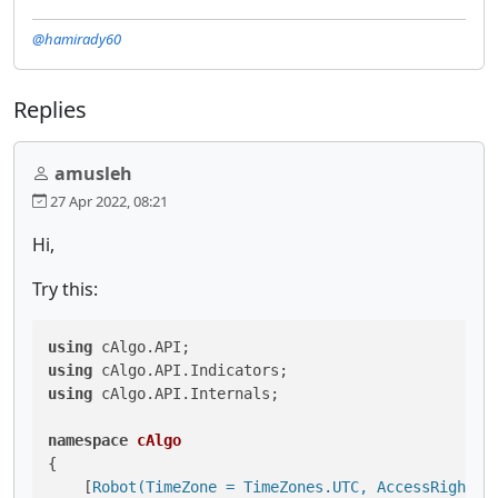
@hamirady60
Replies
amusleh
27 Apr 2022, 08:21
Hi,
Try this:
using
using
using
 cAlgo.API.Internals;

namespace
cAlgo
{

    [
Robot(TimeZone = TimeZones.UTC, AccessRights 