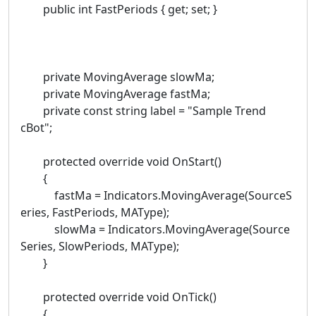
public int FastPeriods { get; set; }
private MovingAverage slowMa;
private MovingAverage fastMa;
private const string label = "Sample Trend
cBot";
protected override void OnStart()
{
fastMa = Indicators.MovingAverage(SourceS
eries, FastPeriods, MAType);
slowMa = Indicators.MovingAverage(Source
Series, SlowPeriods, MAType);
}
protected override void OnTick()
{