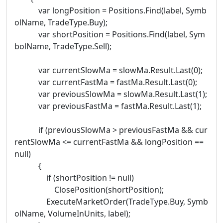
var longPosition = Positions.Find(label, Symb
olName, TradeType.Buy);
var shortPosition = Positions.Find(label, Sym
bolName, TradeType.Sell);
var currentSlowMa = slowMa.Result.Last(0);
var currentFastMa = fastMa.Result.Last(0);
var previousSlowMa = slowMa.Result.Last(1);
var previousFastMa = fastMa.Result.Last(1);
if (previousSlowMa > previousFastMa && cur
rentSlowMa <= currentFastMa && longPosition ==
null)
{
if (shortPosition != null)
ClosePosition(shortPosition);
ExecuteMarketOrder(TradeType.Buy, Symb
olName, VolumeInUnits, label);