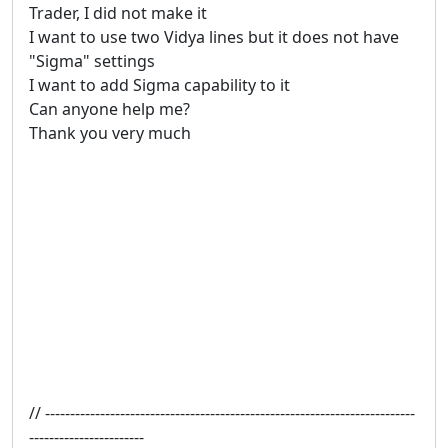
Trader, I did not make it
I want to use two Vidya lines but it does not have
"Sigma" settings
I want to add Sigma capability to it
Can anyone help me?
Thank you very much
// --------------------------------------------------------------------------
-----------------------