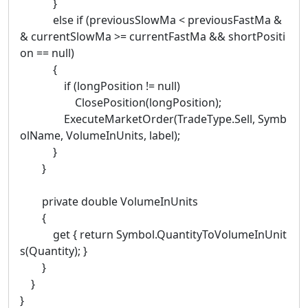
}
else if (previousSlowMa < previousFastMa &
& currentSlowMa >= currentFastMa && shortPositi
on == null)
{
if (longPosition != null)
ClosePosition(longPosition);
ExecuteMarketOrder(TradeType.Sell, Symb
olName, VolumeInUnits, label);
}
}
private double VolumeInUnits
{
get { return Symbol.QuantityToVolumeInUnit
s(Quantity); }
}
}
}