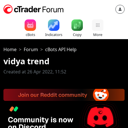
cBots
Indicators
Copy
More
Home
Forum
cBots API Help
vidya trend
Created at 26 Apr 2022, 11:52