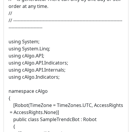
order at any time.
//
// --------------------------------------------------------------------------
-----------------------
using System;
using System.Linq;
using cAlgo.API;
using cAlgo.API.Indicators;
using cAlgo.API.Internals;
using cAlgo.Indicators;
namespace cAlgo
{
[Robot(TimeZone = TimeZones.UTC, AccessRights
= AccessRights.None)]
public class SampleTrendcBot : Robot
{