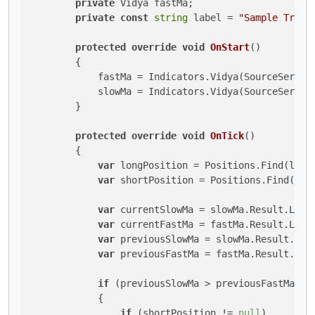
private
 Vidya fastMa;

private
const
string
 label = 
"Sample Trend
protected
override
void
OnStart
()
        {

            fastMa = Indicators.Vidya(SourceSeries,
            slowMa = Indicators.Vidya(SourceSeries,
        }

protected
override
void
OnTick
()
        {

var
 longPosition = Positions.Find(label
var
 shortPosition = Positions.Find(labe
var
 currentSlowMa = slowMa.Result.Last
var
 currentFastMa = fastMa.Result.Last
var
 previousSlowMa = slowMa.Result.Las
var
 previousFastMa = fastMa.Result.Las
if
 (previousSlowMa > previousFastMa &&
            {

if
 (shortPosition != 
null
)
