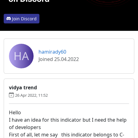
Join Discord
HA
hamirady60
Joined 25.04.2022
vidya trend
26 Apr 2022, 11:52
Hello
I have an idea for this indicator but I need the help
of developers
First of all, let me say this indicator belongs to C-