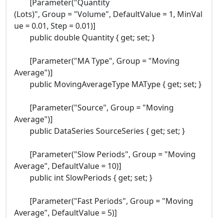
[Parameter("Quantity
(Lots)", Group = "Volume", DefaultValue = 1, MinVal
ue = 0.01, Step = 0.01)]
public double Quantity { get; set; }
[Parameter("MA Type", Group = "Moving
Average")]
public MovingAverageType MAType { get; set; }
[Parameter("Source", Group = "Moving
Average")]
public DataSeries SourceSeries { get; set; }
[Parameter("Slow Periods", Group = "Moving
Average", DefaultValue = 10)]
public int SlowPeriods { get; set; }
[Parameter("Fast Periods", Group = "Moving
Average", DefaultValue = 5)]