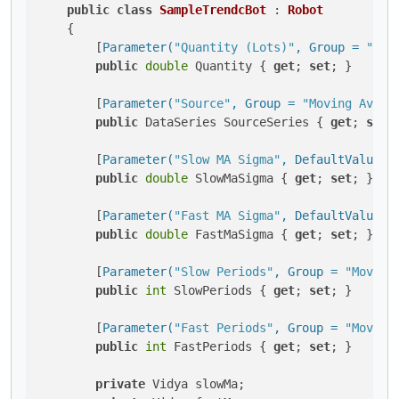
public
class
SampleTrendcBot
 : 
Robot
    {

        [
Parameter(
"Quantity (Lots)"
, Group = 
"Vol
public
double
 Quantity { 
get
; 
set
; }

        [
Parameter(
"Source"
, Group = 
"Moving Avera
public
 DataSeries SourceSeries { 
get
; 
set
; 
        [
Parameter(
"Slow MA Sigma"
, DefaultValue =
public
double
 SlowMaSigma { 
get
; 
set
; }

        [
Parameter(
"Fast MA Sigma"
, DefaultValue =
public
double
 FastMaSigma { 
get
; 
set
; }

        [
Parameter(
"Slow Periods"
, Group = 
"Moving
public
int
 SlowPeriods { 
get
; 
set
; }

        [
Parameter(
"Fast Periods"
, Group = 
"Moving
public
int
 FastPeriods { 
get
; 
set
; }

private
 Vidya slowMa;
