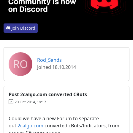
Join Discord
RO
Rod_Sands
Joined 18.10.2014
Post 2calgo.com converted CBots
20 Oct 2014, 19:17
Could we have a new Forum to separate
out
2calgo.com
converted cBots/Indicators, from
proper C# source code.