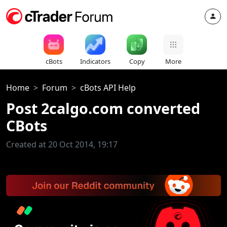
cBots
Indicators
Copy
More
Home
Forum
cBots API Help
Post 2calgo.com converted
CBots
Created at 20 Oct 2014, 19:17