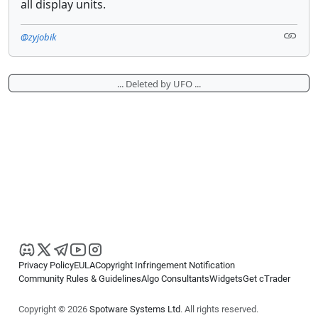
all display units.
@zyjobik
... Deleted by UFO ...
Privacy Policy
EULA
Copyright Infringement Notification
Community Rules & Guidelines
Algo Consultants
Widgets
Get cTrader
Copyright © 2026
Spotware Systems Ltd
. All rights reserved.