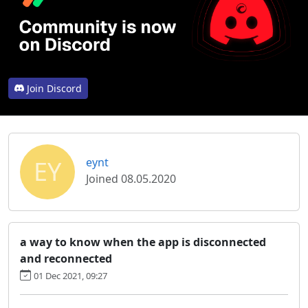
Join Discord
EY
eynt
Joined 08.05.2020
a way to know when the app is disconnected
and reconnected
01 Dec 2021, 09:27