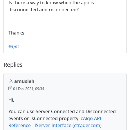
Is there a way to know when the app is
disconnected and reconnected?
Thanks
@eynt
Replies
amusleh
01 Dec 2021, 09:34
Hi,
You can use Server Connected and Disconnected
events or IsConnected property:
cAlgo API
Reference - IServer Interface (ctrader.com)