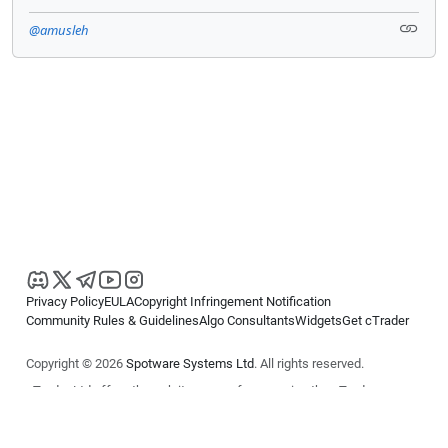
@amusleh
Privacy Policy
EULA
Copyright Infringement Notification
Community Rules & Guidelines
Algo Consultants
Widgets
Get cTrader
Copyright © 2026
Spotware Systems Ltd
. All rights reserved.
cTrader Ltd offers through its group of companies the cTrader
platform. The information on this website is for general informational
purposes only and does not constitute financial or investment advice.
cTrader does not solicit retail investors. Reliance on this information is