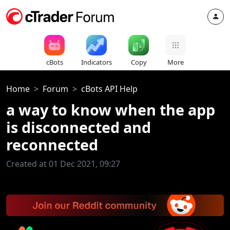
cBots
Indicators
Copy
More
Home
Forum
cBots API Help
a way to know when the app
is disconnected and
reconnected
Created at 01 Dec 2021, 09:27