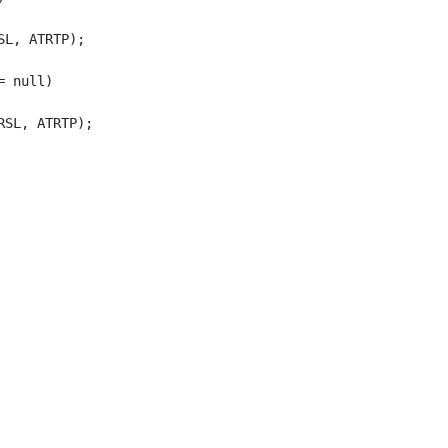
L, ATRTP);

 null)

SL, ATRTP);
