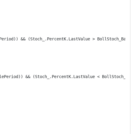
Period)) && (Stoch_.PercentK.LastValue > BollStoch_Bands.
lePeriod)) && (Stoch_.PercentK.LastValue < BollStoch_Band