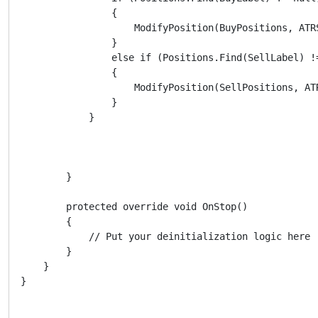
                {

                    ModifyPosition(BuyPositions, ATRS
                }

                else if (Positions.Find(SellLabel) !=
                {

                    ModifyPosition(SellPositions, ATR
                }

            }

        }

        protected override void OnStop()

        {

            // Put your deinitialization logic here

        }

    }
