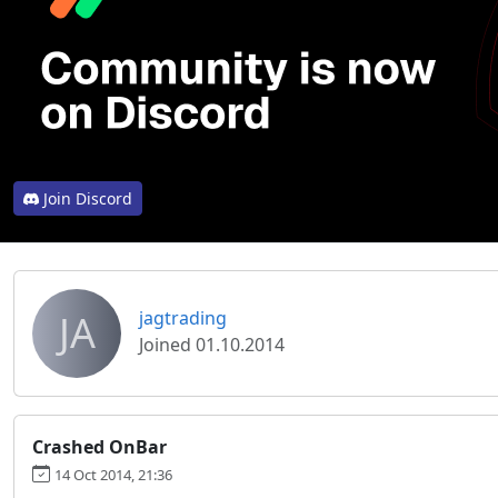
Join Discord
JA
jagtrading
Joined 01.10.2014
Crashed OnBar
14 Oct 2014, 21:36