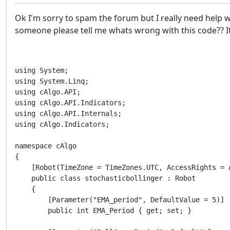
Ok I'm sorry to spam the forum but I really need help wi
someone please tell me whats wrong with this code?? It
using System;

using System.Linq;

using cAlgo.API;

using cAlgo.API.Indicators;

using cAlgo.API.Internals;

using cAlgo.Indicators;

namespace cAlgo

{

    [Robot(TimeZone = TimeZones.UTC, AccessRights = A
    public class stochasticbollinger : Robot

    {

        [Parameter("EMA_period", DefaultValue = 5)]

        public int EMA_Period { get; set; }
