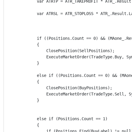
            var ATRTP = ATR_TAKEPROFIT * ATR_.Result.
            var ATRSL = ATR_STOPLOSS * ATR_.Result.La
            if ((Positions.Count == 0) && (MAone_.Re
            {

                ClosePosition(SellPositions);

                ExecuteMarketOrder(TradeType.Buy, Sy
            }

            else if ((Positions.Count == 0) && (MAon
            {

                ClosePosition(BuyPositions);

                ExecuteMarketOrder(TradeType.Sell, S
            }

            else if (Positions.Count == 1)

            {

                if (Positions.Find(BuyLabel) != null)