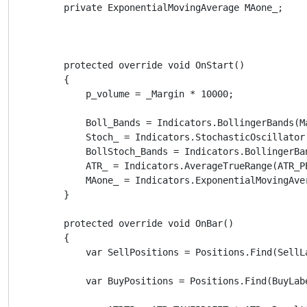
        private ExponentialMovingAverage MAone_;

        protected override void OnStart()

        {

            p_volume = _Margin * 10000;

            Boll_Bands = Indicators.BollingerBands(M
            Stoch_ = Indicators.StochasticOscillator
            BollStoch_Bands = Indicators.BollingerBa
            ATR_ = Indicators.AverageTrueRange(ATR_P
            MAone_ = Indicators.ExponentialMovingAve
        }

        protected override void OnBar()

        {

            var SellPositions = Positions.Find(SellLa
            var BuyPositions = Positions.Find(BuyLabe