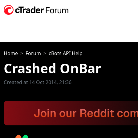
Home
Forum
cBots API Help
Crashed OnBar
Created at 14 Oct 2014, 21:36