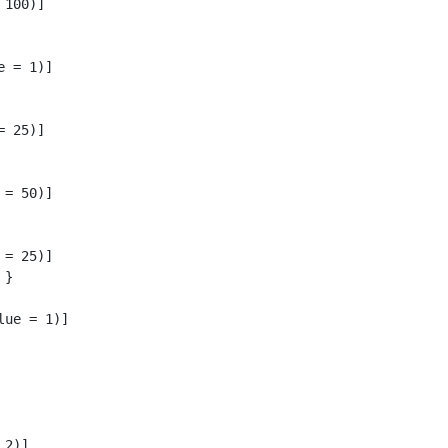
100)]

 = 1)]

 25)]

= 50)]

= 25)]

}

ue = 1)]

2)]
