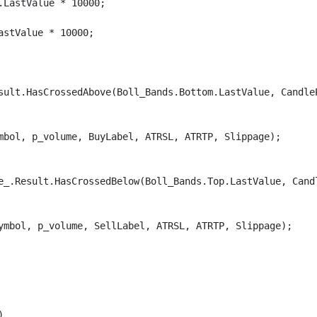
LastValue * 10000;

stValue * 10000;

sult.HasCrossedAbove(Boll_Bands.Bottom.LastValue, Candle
mbol, p_volume, BuyLabel, ATRSL, ATRTP, Slippage);

e_.Result.HasCrossedBelow(Boll_Bands.Top.LastValue, Cand
ymbol, p_volume, SellLabel, ATRSL, ATRTP, Slippage);


