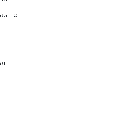
lue = 2)]

)]
