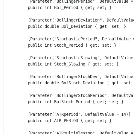
        [Parameter("BollingerPeriod", DefaultValue = 
        public int Bol_Period { get; set; }

        [Parameter("BollingerDeviation", DefaultValue
        public double Bol_Deviation { get; set; }

        [Parameter("StochasticPeriod", DefaultValue =
        public int Stoch_Period { get; set; }

        [Parameter("StochasticSlowing", DefaultValue 
        public int Stoch_Slowing { get; set; }

        [Parameter("BollingerStochDev", DefaultValue 
        public double BolStoch_Deviation { get; set; 
        [Parameter("BollingerStochPeriod", DefaultVal
        public int BolStoch_Period { get; set; }

        [Parameter("ATRperiod", DefaultValue = 14)]

        public int ATR_PERIOD { get; set; }

        [Parameter("ATRmultiplestop", DefaultValue = 