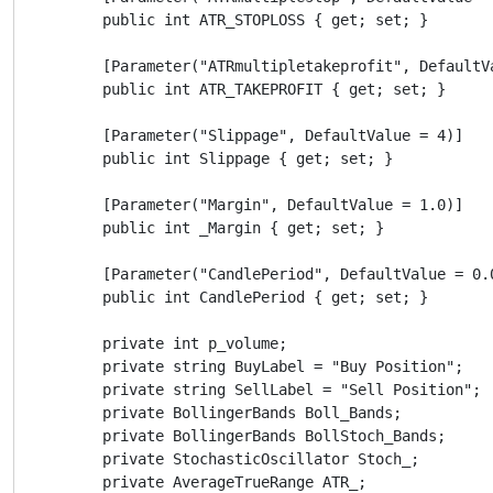
        public int ATR_STOPLOSS { get; set; }

        [Parameter("ATRmultipletakeprofit", DefaultVa
        public int ATR_TAKEPROFIT { get; set; }

        [Parameter("Slippage", DefaultValue = 4)]

        public int Slippage { get; set; }

        [Parameter("Margin", DefaultValue = 1.0)]

        public int _Margin { get; set; }

        [Parameter("CandlePeriod", DefaultValue = 0.0
        public int CandlePeriod { get; set; }

        private int p_volume;

        private string BuyLabel = "Buy Position";

        private string SellLabel = "Sell Position";

        private BollingerBands Boll_Bands;

        private BollingerBands BollStoch_Bands;

        private StochasticOscillator Stoch_;

        private AverageTrueRange ATR_;
