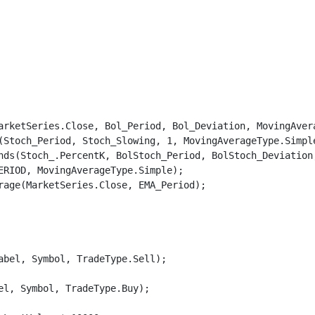
arketSeries.Close, Bol_Period, Bol_Deviation, MovingAvera
(Stoch_Period, Stoch_Slowing, 1, MovingAverageType.Simple
nds(Stoch_.PercentK, BolStoch_Period, BolStoch_Deviation,
ERIOD, MovingAverageType.Simple);

rage(MarketSeries.Close, EMA_Period);

bel, Symbol, TradeType.Sell);

l, Symbol, TradeType.Buy);
