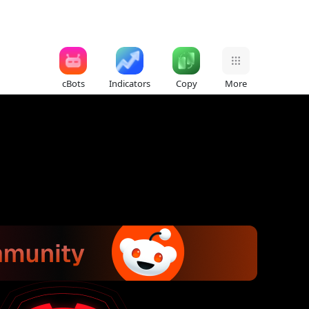
cBots
Indicators
Copy
More