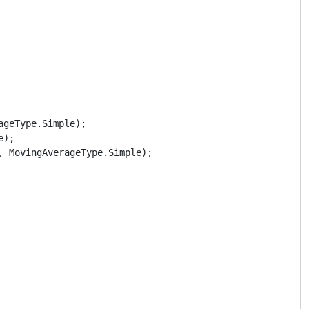
geType.Simple);

);

 MovingAverageType.Simple);
