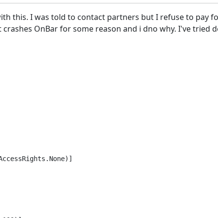
th this. I was told to contact partners but I refuse to pay 
 crashes OnBar for some reason and i dno why. I've tried de
ccessRights.None)]
