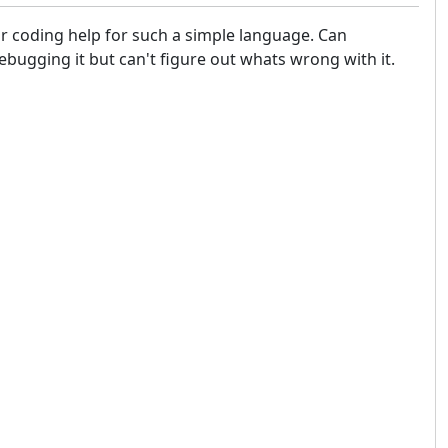
for coding help for such a simple language. Can
bugging it but can't figure out whats wrong with it.