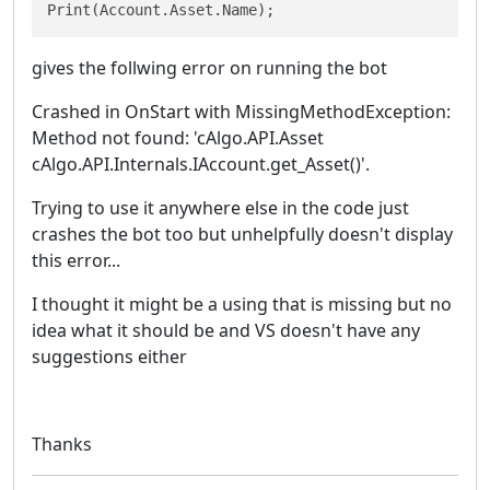
Print(Account.Asset.Name);
gives the follwing error on running the bot
Crashed in OnStart with MissingMethodException:
Method not found: 'cAlgo.API.Asset
cAlgo.API.Internals.IAccount.get_Asset()'.
Trying to use it anywhere else in the code just
crashes the bot too but unhelpfully doesn't display
this error...
I thought it might be a using that is missing but no
idea what it should be and VS doesn't have any
suggestions either
Thanks