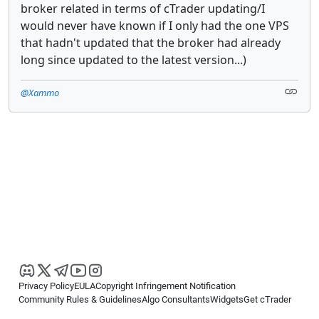
broker related in terms of cTrader updating/I
would never have known if I only had the one VPS
that hadn't updated that the broker had already
long since updated to the latest version...)
@Xammo
Privacy Policy
EULA
Copyright Infringement Notification
Community Rules & Guidelines
Algo Consultants
Widgets
Get cTrader