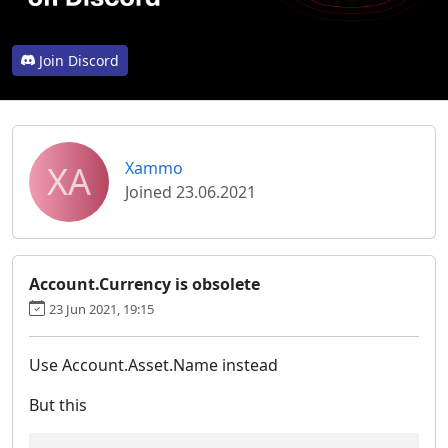
Join Discord
XA
Xammo
Joined 23.06.2021
Account.Currency is obsolete
23 Jun 2021, 19:15
Use Account.Asset.Name instead
But this