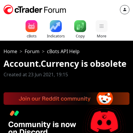
cBots
Indicators
Copy
More
Home
Forum
cBots API Help
Account.Currency is obsolete
Created at 23 Jun 2021, 19:15