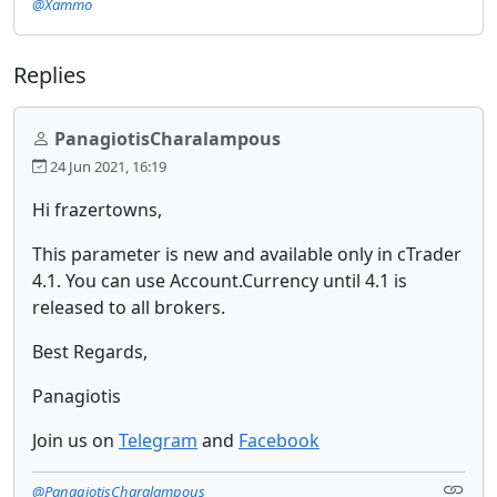
@Xammo
Replies
PanagiotisCharalampous
24 Jun 2021, 16:19
Hi frazertowns,
This parameter is new and available only in cTrader
4.1. You can use Account.Currency until 4.1 is
released to all brokers.
Best Regards,
Panagiotis
Join us on
Telegram
and
Facebook
@PanagiotisCharalampous