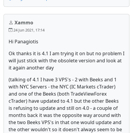
Xammo
24 Jun 2021, 17:14
Hi Panagiotis
Ok thanks it is 4.1 I am trying it on but no problem I
will just stick with the obsolete version and look at
it again another day
(talking of 4.1 I have 3 VPS's - 2 with Beeks and 1
with NYC Servers - the NYC (IC Markets cTrader)
and one of the Beeks (both TradeViewForex
cTrader) have updated to 4.1 but the other Beeks
is refusing to update and still on 4.0 - a couple of
months back it was the opposite way around with
the two Beeks VPS's in that one would update and
the other wouldn't so it doesn't always seem to be