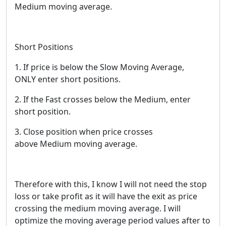
Medium moving average.
Short Positions
1. If price is below the Slow Moving Average,
ONLY enter short positions.
2. If the Fast crosses below the Medium, enter
short position.
3. Close position when price crosses
above Medium moving average.
Therefore with this, I know I will not need the stop
loss or take profit as it will have the exit as price
crossing the medium moving average. I will
optimize the moving average period values after to