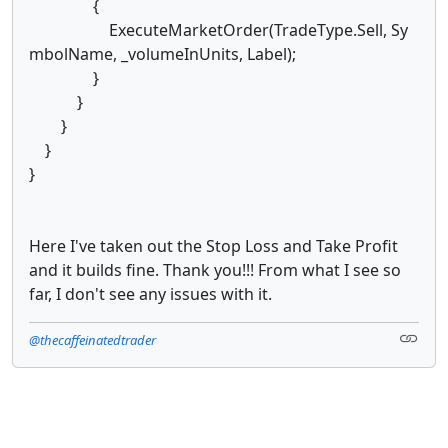
{
ExecuteMarketOrder(TradeType.Sell, Sy
mbolName, _volumeInUnits, Label);
}
}
}
}
}
Here I've taken out the Stop Loss and Take Profit
and it builds fine. Thank you!!! From what I see so
far, I don't see any issues with it.
@thecaffeinatedtrader