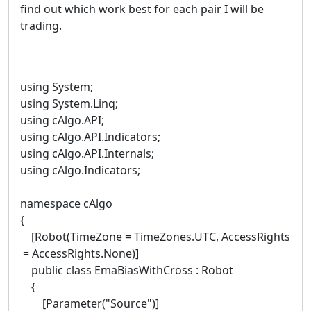
find out which work best for each pair I will be
trading.
using System;
using System.Linq;
using cAlgo.API;
using cAlgo.API.Indicators;
using cAlgo.API.Internals;
using cAlgo.Indicators;
namespace cAlgo
{
[Robot(TimeZone = TimeZones.UTC, AccessRights
= AccessRights.None)]
public class EmaBiasWithCross : Robot
{
[Parameter("Source")]