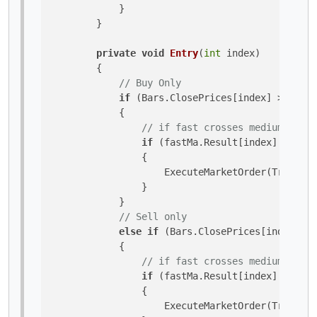
            }

        }

private
void
Entry
(
int
 index
)
        {

// Buy Only
if
 (Bars.ClosePrices[index] > slowM
            {

// if fast crosses medium upwar
if
 (fastMa.Result[index] > medi
                {

                    ExecuteMarketOrder(TradeTyp
                }

            }

// Sell only
else
if
 (Bars.ClosePrices[index] < 
            {

// if fast crosses medium downw
if
 (fastMa.Result[index] < medi
                {

                    ExecuteMarketOrder(TradeTyp