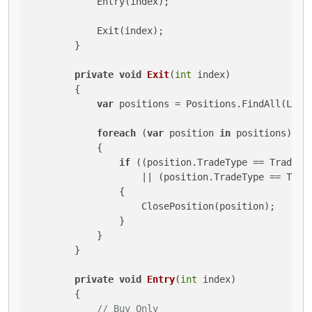
            Entry(index);

            Exit(index);

        }

private
void
Exit
(
int
 index
)
        {

var
 positions = Positions.FindAll(Label
foreach
 (
var
 position 
in
 positions)

            {

if
 ((position.TradeType == TradeTy
                    || (position.TradeType == Trade
                {

                    ClosePosition(position);

                }

            }

        }

private
void
Entry
(
int
 index
)
        {

// Buy Only