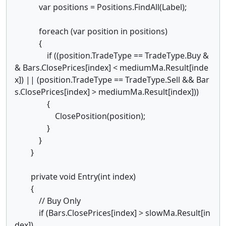
var positions = Positions.FindAll(Label);
foreach (var position in positions)
{
if ((position.TradeType == TradeType.Buy &
& Bars.ClosePrices[index] < mediumMa.Result[inde
x]) || (position.TradeType == TradeType.Sell && Bar
s.ClosePrices[index] > mediumMa.Result[index]))
{
ClosePosition(position);
}
}
}
private void Entry(int index)
{
// Buy Only
if (Bars.ClosePrices[index] > slowMa.Result[in
dex])