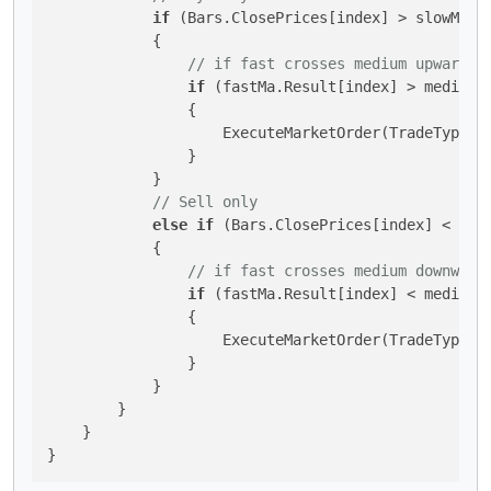
if
 (Bars.ClosePrices[index] > slowMa.Re
            {

// if fast crosses medium upward
if
 (fastMa.Result[index] > mediumM
                {

                    ExecuteMarketOrder(TradeType.Bu
                }

            }

// Sell only
else
if
 (Bars.ClosePrices[index] < slow
            {

// if fast crosses medium downward
if
 (fastMa.Result[index] < mediumM
                {

                    ExecuteMarketOrder(TradeType.Se
                }

            }

        }

    }

}