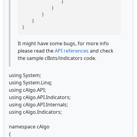
                }

            }

        }

    }

}
It might have some bugs, for more info
please read the
API references
and check
the sample cBots/indicators code.
using System;
using System.Linq;
using cAlgo.API;
using cAlgo.API.Indicators;
using cAlgo.API.Internals;
using cAlgo.Indicators;
namespace cAlgo
{