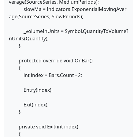
verage(SourceSeries, MediumPeriods);
slowMa = Indicators.ExponentialMovingAver
age(SourceSeries, SlowPeriods);
_volumeInUnits = Symbol.QuantityToVolumeI
nUnits(Quantity);
}
protected override void OnBar()
{
int index = Bars.Count - 2;
Entry(index);
Exit(index);
}
private void Exit(int index)
{