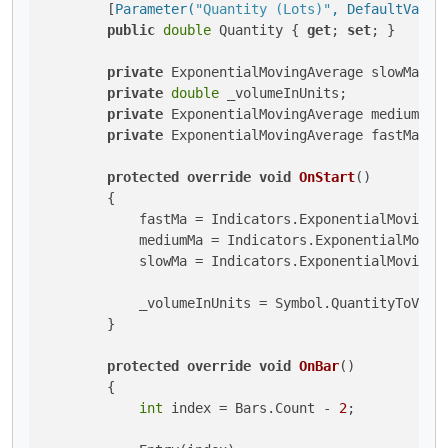
        [
Parameter(
"Quantity (Lots)"
, DefaultValue
public
double
 Quantity { 
get
; 
set
; }

private
 ExponentialMovingAverage slowMa;

private
double
 _volumeInUnits;

private
 ExponentialMovingAverage mediumMa;

private
 ExponentialMovingAverage fastMa;

protected
override
void
OnStart
()
        {

            fastMa = Indicators.ExponentialMovingAv
            mediumMa = Indicators.ExponentialMoving
            slowMa = Indicators.ExponentialMovingAv
            _volumeInUnits = Symbol.QuantityToVolum
        }

protected
override
void
OnBar
()
        {

int
 index = Bars.Count - 
2
;
