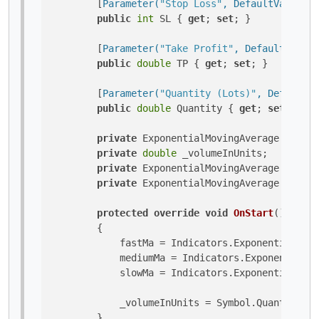
        [
Parameter(
"Stop Loss"
, DefaultValue = 
public
int
 SL { 
get
; 
set
; }

        [
Parameter(
"Take Profit"
, DefaultValue 
public
double
 TP { 
get
; 
set
; }

        [
Parameter(
"Quantity (Lots)"
, DefaultVa
public
double
 Quantity { 
get
; 
set
; }

private
 ExponentialMovingAverage slowMa
private
double
 _volumeInUnits;

private
 ExponentialMovingAverage medium
private
 ExponentialMovingAverage fastMa
protected
override
void
OnStart
()
        {

            fastMa = Indicators.ExponentialMovi
            mediumMa = Indicators.ExponentialMo
            slowMa = Indicators.ExponentialMovi
            _volumeInUnits = Symbol.QuantityToV
        }
