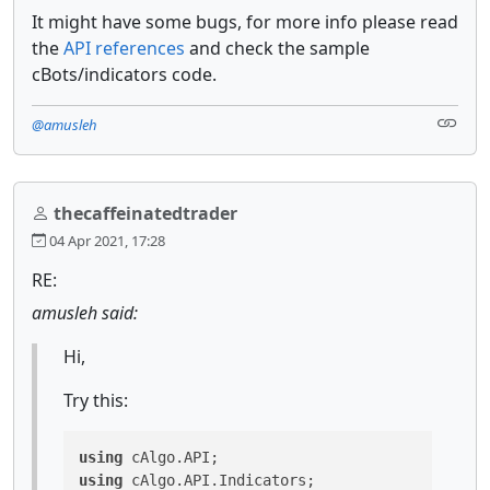
It might have some bugs, for more info please read
the
API references
and check the sample
cBots/indicators code.
@amusleh
thecaffeinatedtrader
04 Apr 2021, 17:28
RE:
amusleh said:
Hi,
Try this:
using
using
 cAlgo.API.Indicators;
