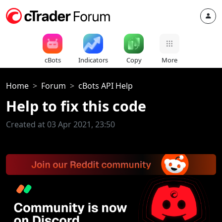
cBots
Indicators
Copy
More
Home
Forum
cBots API Help
Help to fix this code
Created at 03 Apr 2021, 23:50