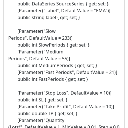
public DataSeries SourceSeries { get; set; }
[Parameter("Label", DefaultValue = "EMA")]
public string label { get; set; }
[Parameter("Slow
Periods", DefaultValue = 233)]
public int SlowPeriods { get; set; }
[Parameter("Medium
Periods", DefaultValue = 55)]
public int MediumPeriods { get; set; }
[Parameter("Fast Periods", DefaultValue = 21)]
public int FastPeriods { get; set; }
[Parameter("Stop Loss", DefaultValue = 10)]
public int SL { get; set; }
[Parameter("Take Profit", DefaultValue = 10)]
public double TP { get; set; }
[Parameter("Quantity
(Lots)", DefaultValue = 1, MinValue = 0.01, Step = 0.0