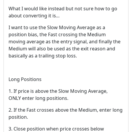
What I would like instead but not sure how to go
about converting it is...
I want to use the Slow Moving Average as a
position bias, the Fast crossing the Medium
moving average as the entry signal, and finally the
Medium will also be used as the exit reason and
basically as a trailing stop loss.
Long Positions
1. If price is above the Slow Moving Average,
ONLY enter long positions.
2. If the Fast crosses above the Medium, enter long
position.
3. Close position when price crosses below