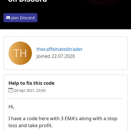
Join Discord
TH
thecaffeinatedtrader
Joined 22.07.2020
Help to fix this code
03 Apr 2021, 23:50
Hi,
I have a code here with 3 EMA's along with a stop
loss and take profit.