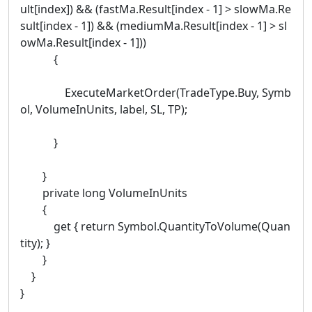
ult[index]) && (fastMa.Result[index - 1] > slowMa.Re
sult[index - 1]) && (mediumMa.Result[index - 1] > sl
owMa.Result[index - 1]))
{
ExecuteMarketOrder(TradeType.Buy, Symb
ol, VolumeInUnits, label, SL, TP);
}
}
private long VolumeInUnits
{
get { return Symbol.QuantityToVolume(Quan
tity); }
}
}
}