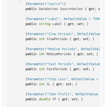
        [
Parameter(
"Source"
)
]

public
 DataSeries SourceSeries { 
get
; 
set
; 
        [
Parameter(
"Label"
, DefaultValue = 
"EMA"
)
]

public
string
 Label { 
get
; 
set
; }

        [
Parameter(
"Slow Periods"
, DefaultValue = 
public
int
 SlowPeriods { 
get
; 
set
; }

        [
Parameter(
"Medium Periods"
, DefaultValue 
public
int
 MediumPeriods { 
get
; 
set
; }

        [
Parameter(
"Fast Periods"
, DefaultValue = 
public
int
 FastPeriods { 
get
; 
set
; }

        [
Parameter(
"Stop Loss"
, DefaultValue = 10)
]
public
int
 SL { 
get
; 
set
; }

        [
Parameter(
"Take Profit"
, DefaultValue = 1
public
double
 TP { 
get
; 
set
; }
