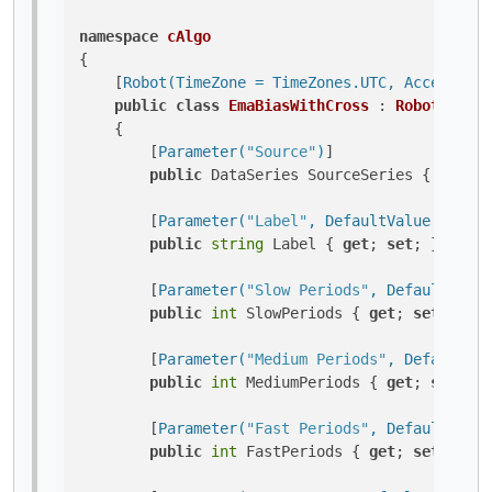
namespace
cAlgo
{

    [
Robot(TimeZone = TimeZones.UTC, AccessRigh
public
class
EmaBiasWithCross
 : 
Robot
    {

        [
Parameter(
"Source"
)
]

public
 DataSeries SourceSeries { 
get
; 
s
        [
Parameter(
"Label"
, DefaultValue = 
"EMA
public
string
 Label { 
get
; 
set
; }

        [
Parameter(
"Slow Periods"
, DefaultValue
public
int
 SlowPeriods { 
get
; 
set
; }

        [
Parameter(
"Medium Periods"
, DefaultVal
public
int
 MediumPeriods { 
get
; 
set
; }

        [
Parameter(
"Fast Periods"
, DefaultValue
public
int
 FastPeriods { 
get
; 
set
; }
