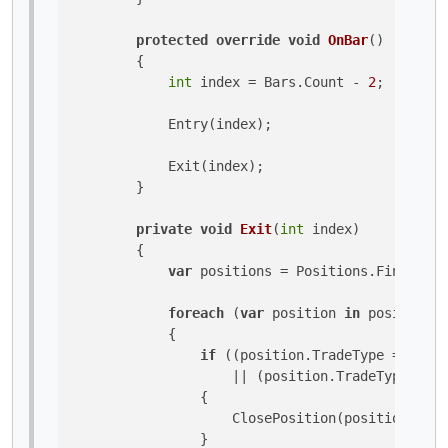
protected
override
void
OnBar
()
        {

int
 index = Bars.Count - 
2
;

            Entry(index);

            Exit(index);

        }

private
void
Exit
(
int
 index
)
        {

var
 positions = Positions.FindAll(L
foreach
 (
var
 position 
in
 positions)

            {

if
 ((position.TradeType == Trad
                    || (position.TradeType == T
                {

                    ClosePosition(position);

                }
