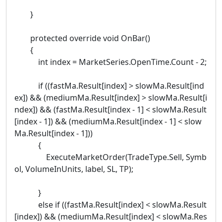
}
protected override void OnBar()
{
int index = MarketSeries.OpenTime.Count - 2;
if ((fastMa.Result[index] > slowMa.Result[ind
ex]) && (mediumMa.Result[index] > slowMa.Result[i
ndex]) && (fastMa.Result[index - 1] < slowMa.Result
[index - 1]) && (mediumMa.Result[index - 1] < slow
Ma.Result[index - 1]))
{
ExecuteMarketOrder(TradeType.Sell, Symb
ol, VolumeInUnits, label, SL, TP);
}
else if ((fastMa.Result[index] < slowMa.Result
[index]) && (mediumMa.Result[index] < slowMa.Res