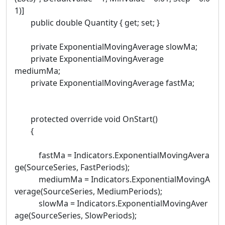
1)]
public double Quantity { get; set; }
private ExponentialMovingAverage slowMa;
private ExponentialMovingAverage
mediumMa;
private ExponentialMovingAverage fastMa;
protected override void OnStart()
{
fastMa = Indicators.ExponentialMovingAvera
ge(SourceSeries, FastPeriods);
mediumMa = Indicators.ExponentialMovingA
verage(SourceSeries, MediumPeriods);
slowMa = Indicators.ExponentialMovingAver
age(SourceSeries, SlowPeriods);