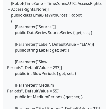
[Robot(TimeZone = TimeZones.UTC, AccessRights
= AccessRights.None)]
public class EmaBiasWithCross : Robot
{
[Parameter("Source")]
public DataSeries SourceSeries { get; set; }
[Parameter("Label", DefaultValue = "EMA")]
public string Label { get; set; }
[Parameter("Slow
Periods", DefaultValue = 233)]
public int SlowPeriods { get; set; }
[Parameter("Medium
Periods", DefaultValue = 55)]
public int MediumPeriods { get; set; }
[Parameter("Fast Periods", DefaultValue = 21)]