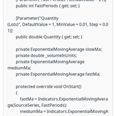
public int FastPeriods { get; set; }
[Parameter("Quantity
(Lots)", DefaultValue = 1, MinValue = 0.01, Step = 0.0
1)]
public double Quantity { get; set; }
private ExponentialMovingAverage slowMa;
private double _volumeInUnits;
private ExponentialMovingAverage
mediumMa;
private ExponentialMovingAverage fastMa;
protected override void OnStart()
{
fastMa = Indicators.ExponentialMovingAvera
ge(SourceSeries, FastPeriods);
mediumMa = Indicators.ExponentialMovingA