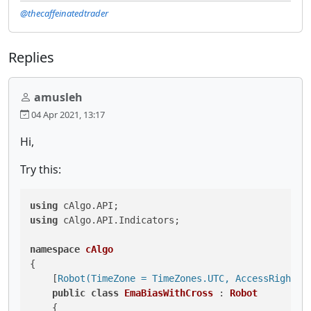
@thecaffeinatedtrader
Replies
amusleh
04 Apr 2021, 13:17
Hi,
Try this:
using
using
 cAlgo.API.Indicators;

namespace
cAlgo
{

    [
Robot(TimeZone = TimeZones.UTC, AccessRights 
public
class
EmaBiasWithCross
 : 
Robot
    {
