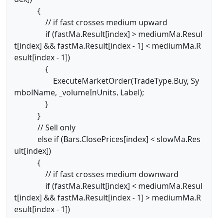
{
// if fast crosses medium upward
if (fastMa.Result[index] > mediumMa.Resul
t[index] && fastMa.Result[index - 1] < mediumMa.R
esult[index - 1])
{
ExecuteMarketOrder(TradeType.Buy, Sy
mbolName, _volumeInUnits, Label);
}
}
// Sell only
else if (Bars.ClosePrices[index] < slowMa.Res
ult[index])
{
// if fast crosses medium downward
if (fastMa.Result[index] < mediumMa.Resul
t[index] && fastMa.Result[index - 1] > mediumMa.R
esult[index - 1])