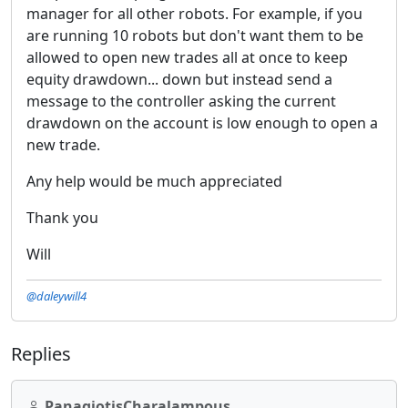
manager for all other robots. For example, if you
are running 10 robots but don't want them to be
allowed to open new trades all at once to keep
equity drawdown... down but instead send a
message to the controller asking the current
drawdown on the account is low enough to open a
new trade.
Any help would be much appreciated
Thank you
Will
@daleywill4
Replies
PanagiotisCharalampous