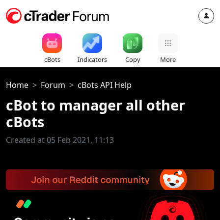
cBots
Indicators
Copy
More
Home
Forum
cBots API Help
cBot to manager all other
cBots
Created at 05 Feb 2021, 11:13