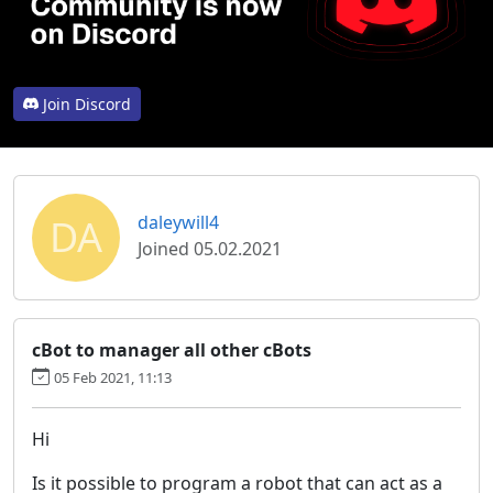
Join Discord
DA
daleywill4
Joined 05.02.2021
cBot to manager all other cBots
05 Feb 2021, 11:13
Hi
Is it possible to program a robot that can act as a