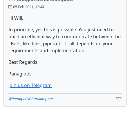
05 Feb 2021, 12:44
Hi Will,
In principle, yes this is possible. You just need to
build an efficient way to communicate between the
cBots, like files, pipes etc. It all depends on your
requirements and implementation.
Best Regards,
Panagiotis
Join us on Telegram
@PanagiotisCharalampous