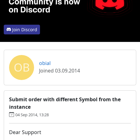
Join Discord
OB
obial
Joined 03.09.2014
Submit order with different Symbol from the
instance
04 Sep 2014, 13:28
Dear Support