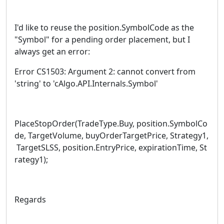
I'd like to reuse the position.SymbolCode as the
"Symbol" for a pending order placement, but I
always get an error:
Error CS1503: Argument 2: cannot convert from
'string' to 'cAlgo.API.Internals.Symbol'
PlaceStopOrder(TradeType.Buy, position.SymbolCo
de, TargetVolume, buyOrderTargetPrice, Strategy1,
TargetSLSS, position.EntryPrice, expirationTime, St
rategy1);
Regards