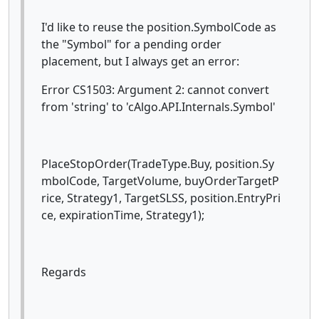
I'd like to reuse the position.SymbolCode as
the "Symbol" for a pending order
placement, but I always get an error:
Error CS1503: Argument 2: cannot convert
from 'string' to 'cAlgo.API.Internals.Symbol'
PlaceStopOrder(TradeType.Buy, position.Sy
mbolCode, TargetVolume, buyOrderTargetP
rice, Strategy1, TargetSLSS, position.EntryPri
ce, expirationTime, Strategy1);
Regards