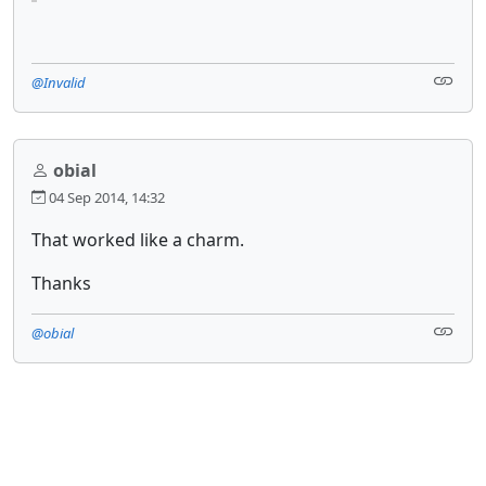
@Invalid
obial
04 Sep 2014, 14:32
That worked like a charm.
Thanks
@obial