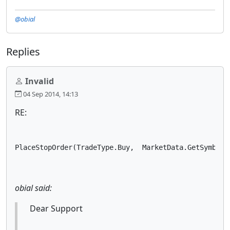
@obial
Replies
Invalid
04 Sep 2014, 14:13
RE:
PlaceStopOrder(TradeType.Buy,  MarketData.GetSymbol(
obial said:
Dear Support