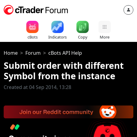
cBots
Indicators
Copy
More
Home
Forum
cBots API Help
Submit order with different
Symbol from the instance
Created at 04 Sep 2014, 13:28