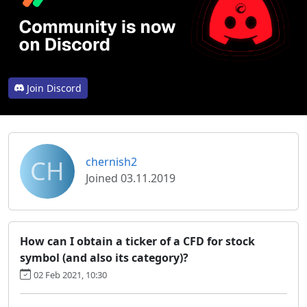
Join Discord
CH
chernish2
Joined 03.11.2019
How can I obtain a ticker of a CFD for stock
symbol (and also its category)?
02 Feb 2021, 10:30