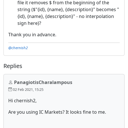
file it removes $ from the beginning of the
string ($"{id}, {name}, {description}" becomes "
{id}, {name}, {description}" - no interpolation
sign here)?
Thank you in advance.
@chernish2
Replies
PanagiotisCharalampous
02 Feb 2021, 15:25
Hi chernish2,
Are you using IC Markets? It looks fine to me.