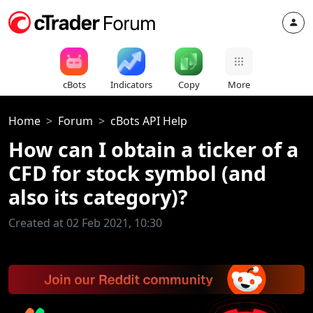
cBots
Indicators
Copy
More
Home
Forum
cBots API Help
How can I obtain a ticker of a
CFD for stock symbol (and
also its category)?
Created at 02 Feb 2021, 10:30