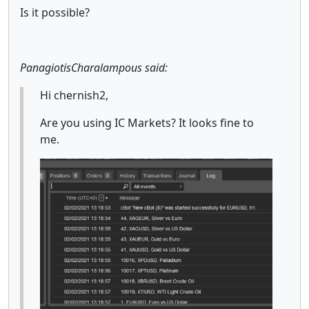
Is it possible?
PanagiotisCharalampous said:
Hi chernish2,
Are you using IC Markets? It looks fine to
me.