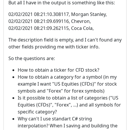
But all I have in the output is something like this:
02/02/2021 08:21:10.308117, Morgan Stanley,
02/02/2021 08:21:09.699116, Chevron,
02/02/2021 08:21:09.262115, Coca Cola,
The description field is empty, and I can't found any
other fields providing me with ticker info.
So the questions are:
How to obtain a ticker for CFD stock?
How to obtain a category for a symbol (in my
example I want "US Equities (CFDs)" for stock
symbols and "Forex" for forex symbols)
Is it possible to obtain a list of categories ("US
Equities (CFDs)", "Forex", ...) and all symbols for
specific category?
Why can't I use standart C# string
interpolation? When I saving and building the