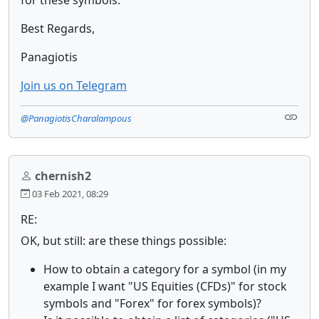
Best Regards,
Panagiotis
Join us on Telegram
@PanagiotisCharalampous
chernish2
03 Feb 2021, 08:29
RE:
OK, but still: are these things possible:
How to obtain a category for a symbol (in my
example I want "US Equities (CFDs)" for stock
symbols and "Forex" for forex symbols)?