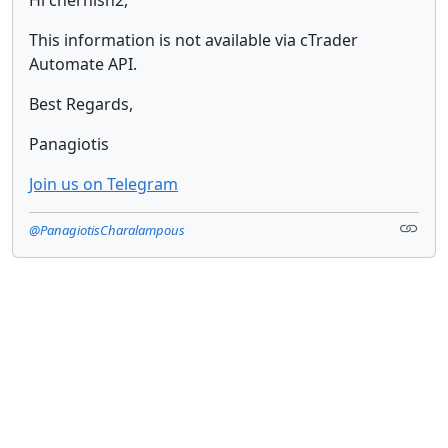
This information is not available via cTrader
Automate API.
Best Regards,
Panagiotis
Join us on Telegram
@PanagiotisCharalampous