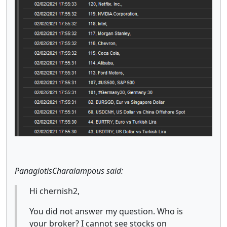
PanagiotisCharalampous said:
Hi chernish2,
You did not answer my question. Who is
your broker? I cannot see stocks on