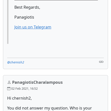
Best Regards,
Panagiotis
Join us on Telegram
@chernish2
PanagiotisCharalampous
02 Feb 2021, 16:52
Hi chernish2,
You did not answer my question. Who is your