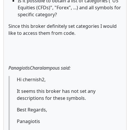
Is it possible to obtain a list of categories ("US
Equities (CFDs)", "Forex", ...) and all symbols for
specific category?
Since this broker definitely set categories I would
like to access them from code.
PanagiotisCharalampous said:
Hi chernish2,
It seems this broker has not set any
descriptions for these symbols.
Best Regards,
Panagiotis