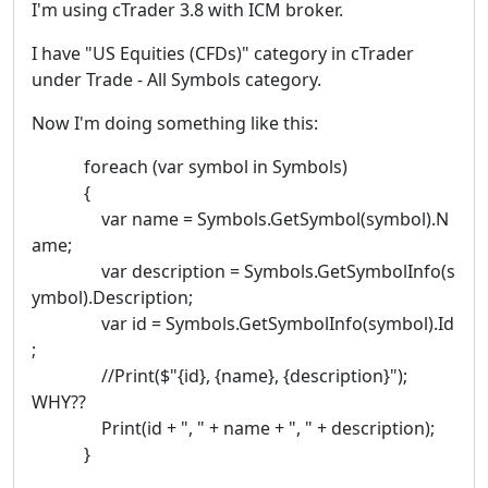
I'm using cTrader 3.8 with ICM broker.
I have "US Equities (CFDs)" category in cTrader
under Trade - All Symbols category.
Now I'm doing something like this:
foreach (var symbol in Symbols)
{
var name = Symbols.GetSymbol(symbol).N
ame;
var description = Symbols.GetSymbolInfo(s
ymbol).Description;
var id = Symbols.GetSymbolInfo(symbol).Id
;
//Print($"{id}, {name}, {description}");
WHY??
Print(id + ", " + name + ", " + description);
}