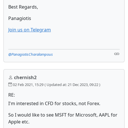
Best Regards,
Panagiotis
Join us on Telegram
@PanagiotisCharalampous
chernish2
02 Feb 2021, 15:29
( Updated at: 21 Dec 2023, 09:22 )
RE:
I'm interested in CFD for stocks, not Forex.
So I would like to see MSFT for Microsoft, AAPL for
Apple etc.