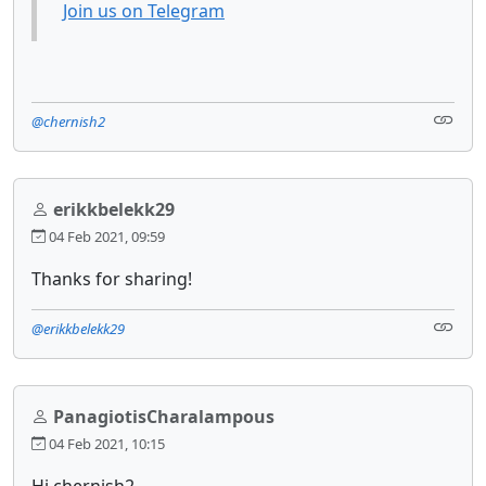
Join us on Telegram
@chernish2
erikkbelekk29
04 Feb 2021, 09:59
Thanks for sharing!
@erikkbelekk29
PanagiotisCharalampous
04 Feb 2021, 10:15
Hi chernish2,