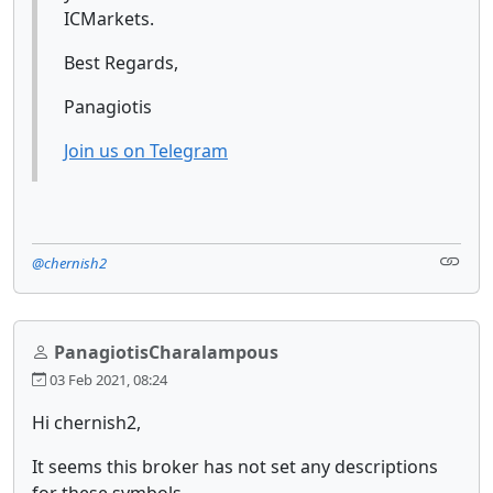
ICMarkets.
Best Regards,
Panagiotis
Join us on Telegram
@chernish2
PanagiotisCharalampous
03 Feb 2021, 08:24
Hi chernish2,
It seems this broker has not set any descriptions
for these symbols.