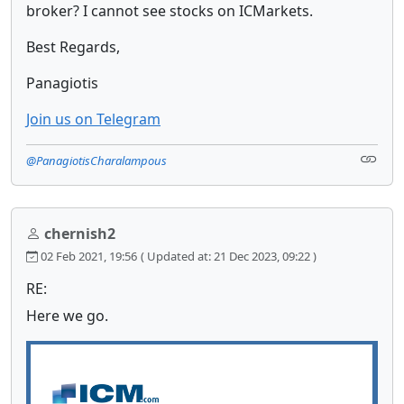
broker? I cannot see stocks on ICMarkets.
Best Regards,
Panagiotis
Join us on Telegram
@PanagiotisCharalampous
chernish2
02 Feb 2021, 19:56
( Updated at: 21 Dec 2023, 09:22 )
RE:
Here we go.