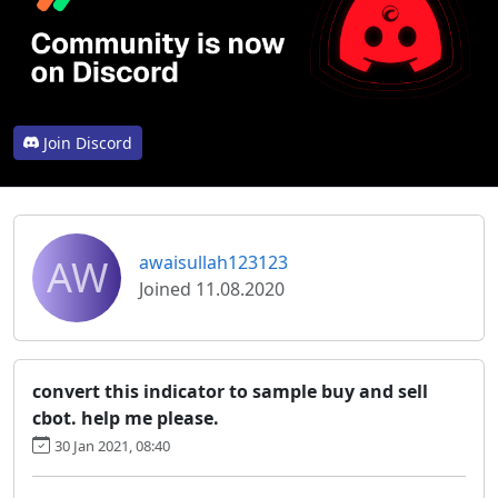
Join Discord
AW
awaisullah123123
Joined 11.08.2020
convert this indicator to sample buy and sell
cbot. help me please.
30 Jan 2021, 08:40