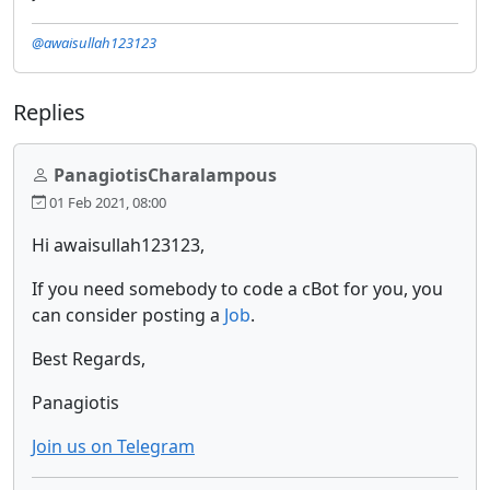
@awaisullah123123
Replies
PanagiotisCharalampous
01 Feb 2021, 08:00
Hi awaisullah123123,
If you need somebody to code a cBot for you, you
can consider posting a
Job
.
Best Regards,
Panagiotis
Join us on Telegram