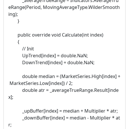
_averageTrueRange = Indicators.AverageTru
eRange(Period, MovingAverageType.WilderSmooth
ing);
}
public override void Calculate(int index)
{
// Init
UpTrend[index] = double.NaN;
DownTrend[index] = double.NaN;
double median = (MarketSeries.High[index] +
MarketSeries.Low[index]) / 2;
double atr = _averageTrueRange.Result[inde
x];
_upBuffer[index] = median + Multiplier * atr;
_downBuffer[index] = median - Multiplier * at
r;