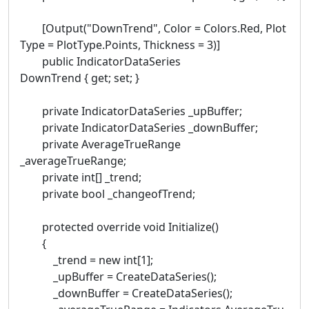
[Output("DownTrend", Color = Colors.Red, Plot
Type = PlotType.Points, Thickness = 3)]
public IndicatorDataSeries
DownTrend { get; set; }
private IndicatorDataSeries _upBuffer;
private IndicatorDataSeries _downBuffer;
private AverageTrueRange
_averageTrueRange;
private int[] _trend;
private bool _changeofTrend;
protected override void Initialize()
{
_trend = new int[1];
_upBuffer = CreateDataSeries();
_downBuffer = CreateDataSeries();