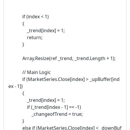
if (index < 1)
{
_trend[index] = 1;
return;
}
Array.Resize(ref _trend, _trend.Length + 1);
// Main Logic
if (MarketSeries.Close[index] > _upBuffer[ind
ex - 1])
{
_trend[index] = 1;
if (_trend[index - 1] == -1)
_changeofTrend = true;
}
else if (MarketSeries.Close[index] < _downBuf