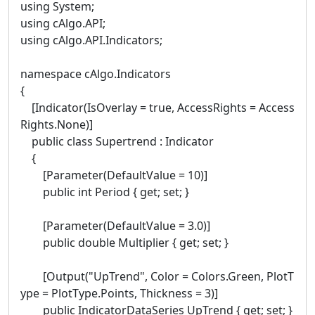
using System;
using cAlgo.API;
using cAlgo.API.Indicators;
namespace cAlgo.Indicators
{
[Indicator(IsOverlay = true, AccessRights = Access
Rights.None)]
public class Supertrend : Indicator
{
[Parameter(DefaultValue = 10)]
public int Period { get; set; }
[Parameter(DefaultValue = 3.0)]
public double Multiplier { get; set; }
[Output("UpTrend", Color = Colors.Green, PlotT
ype = PlotType.Points, Thickness = 3)]
public IndicatorDataSeries UpTrend { get; set; }