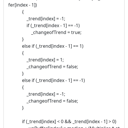
fer[index - 1])
{
_trend[index] = -1;
if (_trend[index - 1] == -1)
_changeofTrend = true;
}
else if (_trend[index - 1] == 1)
{
_trend[index] = 1;
_changeofTrend = false;
}
else if (_trend[index - 1] == -1)
{
_trend[index] = -1;
_changeofTrend = false;
}
if (_trend[index] < 0 && _trend[index - 1] > 0)