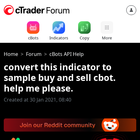
cBots
Indicators
Copy
More
Home
Forum
cBots API Help
convert this indicator to
sample buy and sell cbot.
help me please.
Created at 30 Jan 2021, 08:40