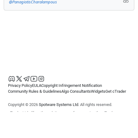
@PanagiotisCharalampous
Privacy Policy
EULA
Copyright Infringement Notification
Community Rules & Guidelines
Algo Consultants
Widgets
Get cTrader
Copyright © 2026
Spotware Systems Ltd
. All rights reserved.
cTrader Ltd offers through its group of companies the cTrader
platform. The information on this website is for general informational
purposes only and does not constitute financial or investment advice.
cTrader does not solicit retail investors. Reliance on this information is
at your own risk.