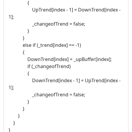
{
UpTrend[index - 1] = DownTrend[index -
1];
_changeofTrend = false;
}
}
else if (_trend[index] == -1)
{
DownTrend[index] = _upBuffer[index];
if (_changeofTrend)
{
DownTrend[index - 1] = UpTrend[index -
1];
_changeofTrend = false;
}
}
}
}
}