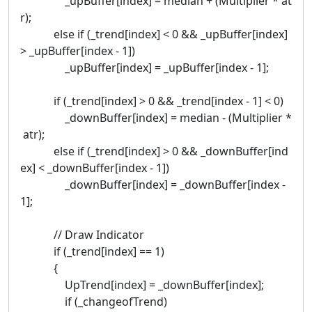
_upBuffer[index] = median + (Multiplier * at
r);
else if (_trend[index] < 0 && _upBuffer[index]
> _upBuffer[index - 1])
_upBuffer[index] = _upBuffer[index - 1];
if (_trend[index] > 0 && _trend[index - 1] < 0)
_downBuffer[index] = median - (Multiplier *
atr);
else if (_trend[index] > 0 && _downBuffer[ind
ex] < _downBuffer[index - 1])
_downBuffer[index] = _downBuffer[index -
1];
// Draw Indicator
if (_trend[index] == 1)
{
UpTrend[index] = _downBuffer[index];
if (_changeofTrend)