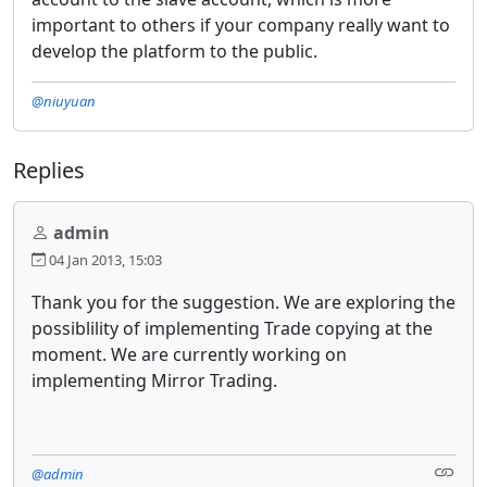
important to others if your company really want to
develop the platform to the public.
@niuyuan
Replies
admin
04 Jan 2013, 15:03
Thank you for the suggestion. We are exploring the
possiblility of implementing Trade copying at the
moment. We are currently working on
implementing Mirror Trading.
@admin