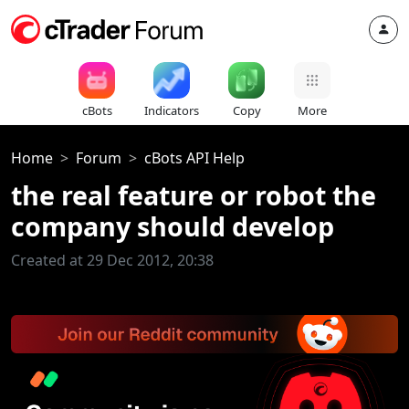
cBots
Indicators
Copy
More
Home
Forum
cBots API Help
the real feature or robot the
company should develop
Created at 29 Dec 2012, 20:38