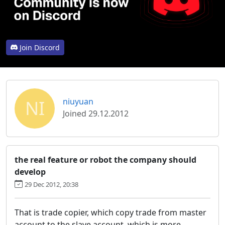
Join Discord
NI
niuyuan
Joined 29.12.2012
the real feature or robot the company should
develop
29 Dec 2012, 20:38
That is trade copier, which copy trade from master
account to the slave account, which is more