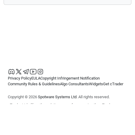
Privacy Policy
EULA
Copyright Infringement Notification
Community Rules & Guidelines
Algo Consultants
Widgets
Get cTrader
Copyright © 2026
Spotware Systems Ltd
. All rights reserved.
cTrader Ltd offers through its group of companies the cTrader
platform. The information on this website is for general informational
purposes only and does not constitute financial or investment advice.
cTrader does not solicit retail investors. Reliance on this information is
at your own risk.