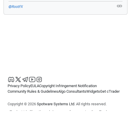
@RootFX
Privacy Policy
EULA
Copyright Infringement Notification
Community Rules & Guidelines
Algo Consultants
Widgets
Get cTrader
Copyright © 2026
Spotware Systems Ltd
. All rights reserved.
cTrader Ltd offers through its group of companies the cTrader
platform. The information on this website is for general informational
purposes only and does not constitute financial or investment advice.
cTrader does not solicit retail investors. Reliance on this information is