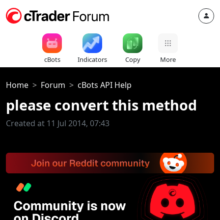
cBots
Indicators
Copy
More
Home
Forum
cBots API Help
please convert this method
Created at 11 Jul 2014, 07:43