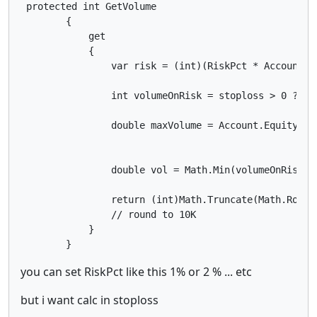
 protected int GetVolume

        {

            get

            {

                var risk = (int)(RiskPct * Account.Ba
                int volumeOnRisk = stoploss > 0 ? (i
                double maxVolume = Account.Equity * L
                double vol = Math.Min(volumeOnRisk, m
                return (int)Math.Truncate(Math.Round(
                // round to 10K

            }

        }
you can set RiskPct like this 1% or 2 % ... etc
but i want calc in stoploss