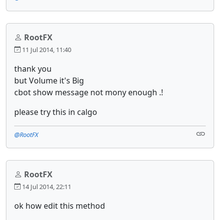
RootFX
11 Jul 2014, 11:40
thank you
but Volume it's Big
cbot show message not mony enough .!
please try this in calgo
@RootFX
RootFX
14 Jul 2014, 22:11
ok how edit this method