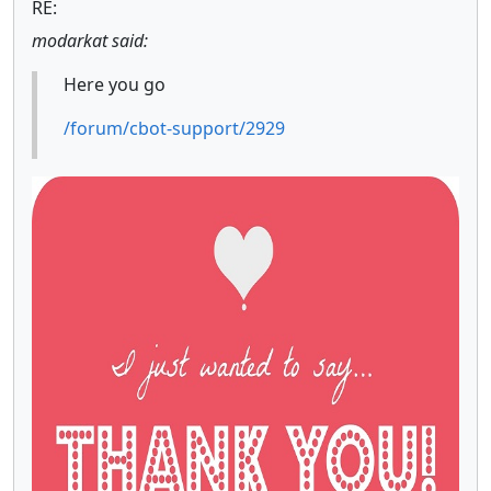
RE:
modarkat said:
Here you go
/forum/cbot-support/2929