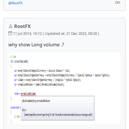
@RootFX
RootFX
11 Jul 2014, 10:12
( Updated at: 21 Dec 2023, 09:20 )
why show Long volume .?