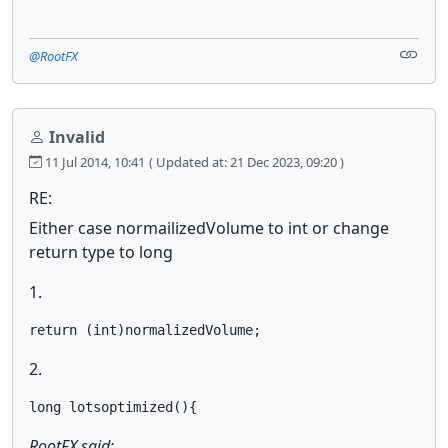
@RootFX
Invalid
11 Jul 2014, 10:41
( Updated at: 21 Dec 2023, 09:20 )
RE:
Either case normailizedVolume to int or change
return type to long
1.
return (int)normalizedVolume;
2.
long lotsoptimized(){
RootFX said: