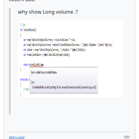
why show Long volume .?
@Invalid