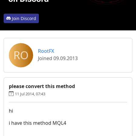
Join Discord
RO
RootFX
Joined 09.09.2013
please convert this method
11 Jul 2014, 07:43
hi
i have this method MQL4