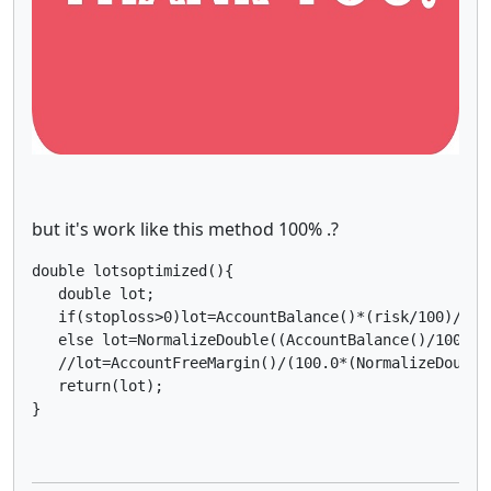
but it's work like this method 100% .?
double lotsoptimized(){

   double lot;

   if(stoploss>0)lot=AccountBalance()*(risk/100)/(st
   else lot=NormalizeDouble((AccountBalance()/1000)*m
   //lot=AccountFreeMargin()/(100.0*(NormalizeDouble
   return(lot);

}