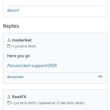
@RootFX
Replies
modarkat
11 Jul 2014, 09:29
Here you go
/forum/cbot-support/2929
@modarkat
RootFX
11 Jul 2014, 09:55
( Updated at: 21 Dec 2023, 09:20 )