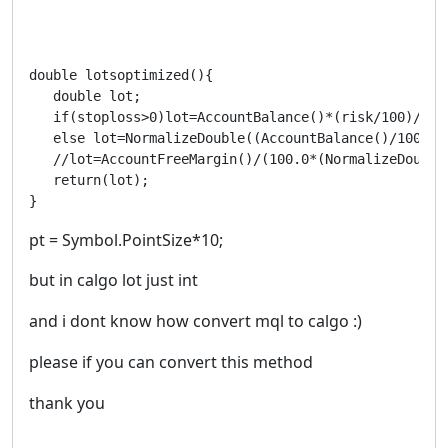
double lotsoptimized(){

   double lot;

   if(stoploss>0)lot=AccountBalance()*(risk/100)/(st
   else lot=NormalizeDouble((AccountBalance()/1000)*m
   //lot=AccountFreeMargin()/(100.0*(NormalizeDouble
   return(lot);

}
pt = Symbol.PointSize*10;
but in calgo lot just int
and i dont know how convert mql to calgo :)
please if you can convert this method
thank you