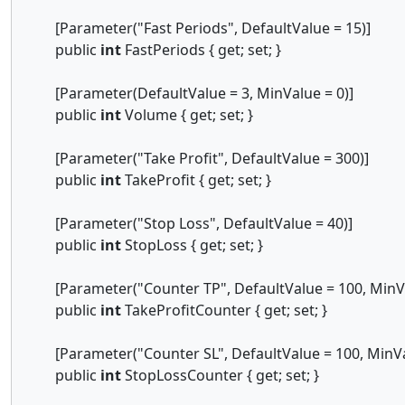
[Parameter("Fast Periods", DefaultValue = 15)]
public
int
FastPeriods { get; set; }
[Parameter(DefaultValue = 3, MinValue = 0)]
public
int
Volume { get; set; }
[Parameter("Take Profit", DefaultValue = 300)]
public
int
TakeProfit { get; set; }
[Parameter("Stop Loss", DefaultValue = 40)]
public
int
StopLoss { get; set; }
[Parameter("Counter TP", DefaultValue = 100, MinVa
public
int
TakeProfitCounter { get; set; }
[Parameter("Counter SL", DefaultValue = 100, MinVal
public
int
StopLossCounter { get; set; }