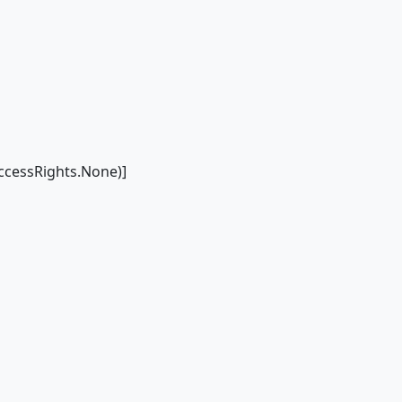
cessRights.None)]