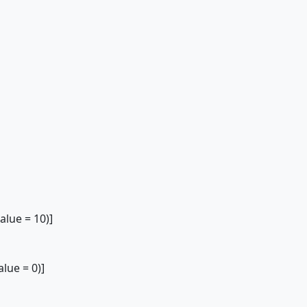
lue = 10)]
ue = 0)]