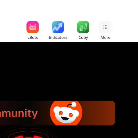
cBots
Indicators
Copy
More