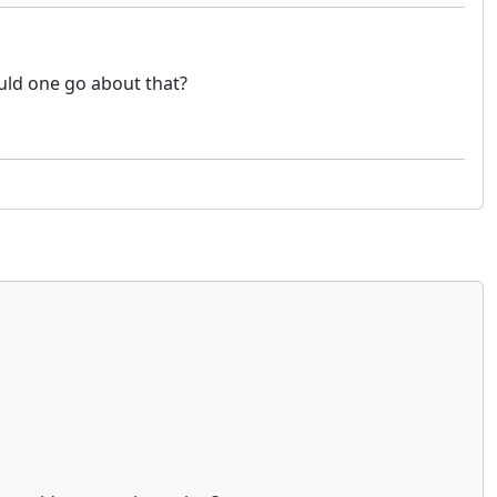
ould one go about that?