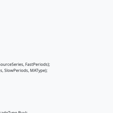
rceSeries, FastPeriods);
 SlowPeriods, MAType);
radeType.Buy);