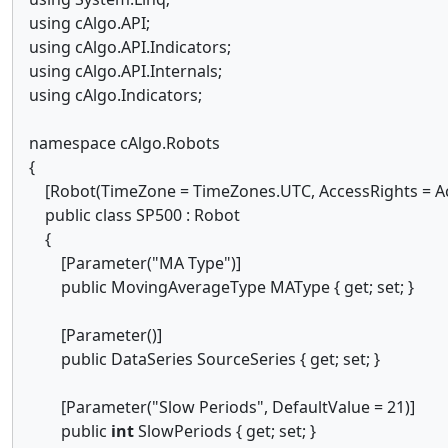
using cAlgo.API;
using cAlgo.API.Indicators;
using cAlgo.API.Internals;
using cAlgo.Indicators;
namespace cAlgo.Robots
{
[Robot(TimeZone = TimeZones.UTC, AccessRights = Ac
public class SP500 : Robot
{
[Parameter("MA Type")]
public MovingAverageType MAType { get; set; }
[Parameter()]
public DataSeries SourceSeries { get; set; }
[Parameter("Slow Periods", DefaultValue = 21)]
public
int
SlowPeriods { get; set; }