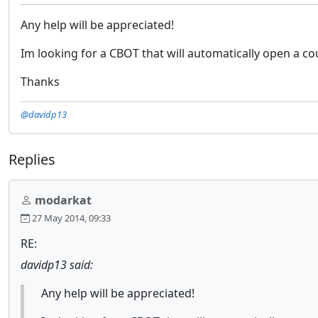
Any help will be appreciated!
Im looking for a CBOT that will automatically open a c
Thanks
@davidp13
Replies
modarkat
27 May 2014, 09:33
RE:
davidp13 said:
Any help will be appreciated!