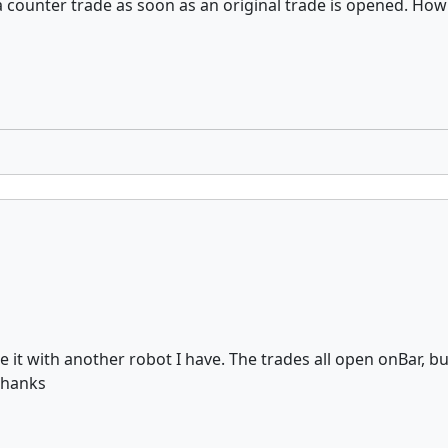
 a counter trade as soon as an original trade is opened. Ho
e it with another robot I have. The trades all open onBar, b
 Thanks