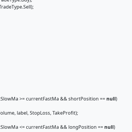
radeType.Sell);
tSlowMa >= currentFastMa && shortPosition ==
null
)
, label, StopLoss, TakeProfit);
tSlowMa <= currentFastMa && longPosition ==
null
)