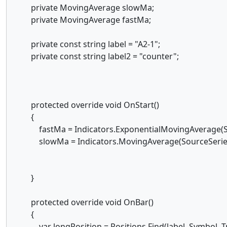
private MovingAverage slowMa;
private MovingAverage fastMa;
private const string label = "A2-1";
private const string label2 = "counter";
protected override void OnStart()
{
fastMa = Indicators.ExponentialMovingAverage(Sou
slowMa = Indicators.MovingAverage(SourceSeries,
}
protected override void OnBar()
{
var longPosition = Positions.Find(label, Symbol, T