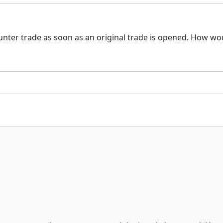
ounter trade as soon as an original trade is opened. How w