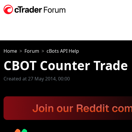
Home
Forum
cBots API Help
CBOT Counter Trade
Created at 27 May 2014, 00:00