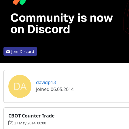
Join Discord
DA
davidp13
Joined 06.05.2014
CBOT Counter Trade
27 May 2014, 00:00