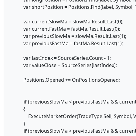
var shortPosition = Positions.Find(label, Symbol, T
var currentSlowMa = slowMa.Result.Last(0);
var currentFastMa = fastMa.Result.Last(0);
var previousSlowMa = slowMa.Result.Last(1);
var previousFastMa = fastMa.Result.Last(1);
var lastIndex = SourceSeries.Count - 1;
var valueClose = SourceSeries[lastIndex];
Positions.Opened += OnPositionsOpened;
if
(previousSlowMa < previousFastMa && curren
{
ExecuteMarketOrder(TradeType.Sell, Symbol, Volume
}
if
(previousSlowMa > previousFastMa && curren