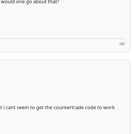
w would one go about that?
ut i cant seem to get the countertrade code to work