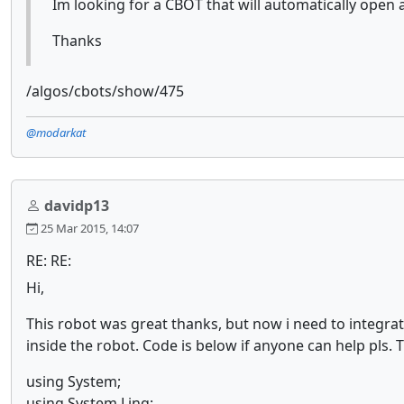
Im looking for a CBOT that will automatically open
Thanks
/algos/cbots/show/475
@modarkat
davidp13
25 Mar 2015, 14:07
RE: RE:
Hi,
This robot was great thanks, but now i need to integrat
inside the robot. Code is below if anyone can help pls.
using System;
using System.Linq;