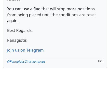
You can use a flag that will stop more positions
from being placed until the conditions are reset
again.
Best Regards,
Panagiotis
Join us on Telegram
@PanagiotisCharalampous