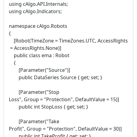
using cAlgo.API.Internals;
using cAlgo.Indicators;
namespace cAlgo.Robots
{
[Robot(TimeZone = TimeZones.UTC, AccessRights
= AccessRights.None)]
public class ema : Robot
{
[Parameter("Source")]
public DataSeries Source { get; set; }
[Parameter("Stop
Loss", Group = "Protection", DefaultValue = 15)]
public int StopLoss { get; set; }
[Parameter("Take
Profit", Group = "Protection", DefaultValue = 30)]
public int TakeProfit { get; set; }