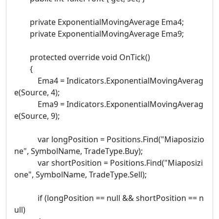
private ExponentialMovingAverage Ema4;
private ExponentialMovingAverage Ema9;
protected override void OnTick()
{
Ema4 = Indicators.ExponentialMovingAverag
e(Source, 4);
Ema9 = Indicators.ExponentialMovingAverag
e(Source, 9);
var longPosition = Positions.Find("Miaposizio
ne", SymbolName, TradeType.Buy);
var shortPosition = Positions.Find("Miaposizi
one", SymbolName, TradeType.Sell);
if (longPosition == null && shortPosition == n
ull)