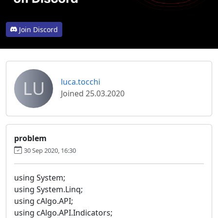
Join Discord
LU
luca.tocchi
Joined 25.03.2020
problem
30 Sep 2020, 16:30
using System;
using System.Linq;
using cAlgo.API;
using cAlgo.API.Indicators;