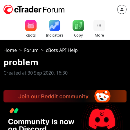
cBots
Indicators
Copy
More
Home
Forum
cBots API Help
problem
Created at 30 Sep 2020, 16:30