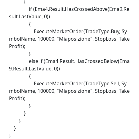
{
if (Ema4.Result.HasCrossedAbove(Ema9.Re
sult.LastValue, 0))
{
ExecuteMarketOrder(TradeType.Buy, Sy
mbolName, 100000, "Miaposizione", StopLoss, Take
Profit);
}
else if (Ema4.Result.HasCrossedBelow(Ema
9.Result.LastValue, 0))
{
ExecuteMarketOrder(TradeType.Sell, Sy
mbolName, 100000, "Miaposizione", StopLoss, Take
Profit);
}
}
}
}
}