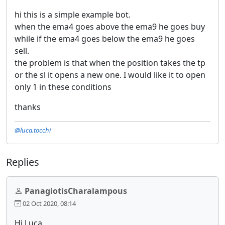
hi this is a simple example bot.
when the ema4 goes above the ema9 he goes buy
while if the ema4 goes below the ema9 he goes
sell.
the problem is that when the position takes the tp
or the sl it opens a new one. I would like it to open
only 1 in these conditions
thanks
@luca.tocchi
Replies
PanagiotisCharalampous
02 Oct 2020, 08:14
Hi Luca,